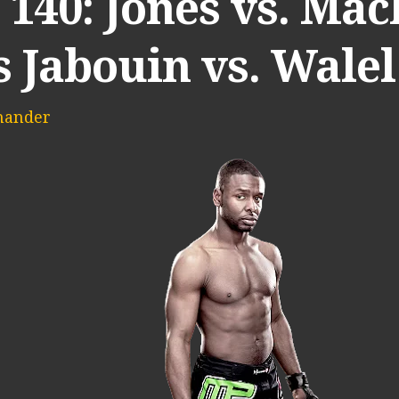
140: Jones vs. Mach
s Jabouin vs. Wale
mander