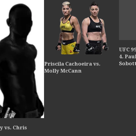
UFC 9
4. Pau
Sobot
Priscila Cachoeira vs.
Molly McCann
y vs. Chris