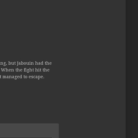
ing, but Jabouin had the
. When the fight hit the
t managed to escape.