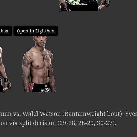
tbox
Open in Lightbox
bouin vs. Walel Watson (Bantamweight bout): Yve
n via split decision (29-28, 28-29, 30-27).