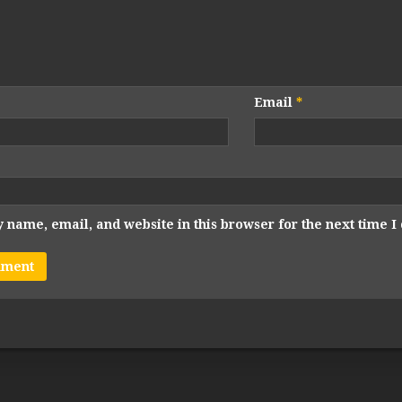
Email
*
 name, email, and website in this browser for the next time 