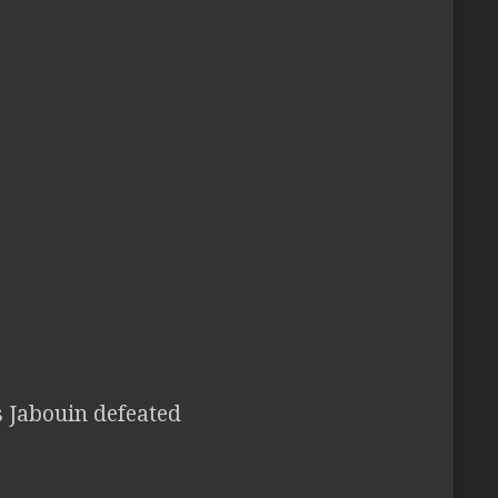
s Jabouin defeated