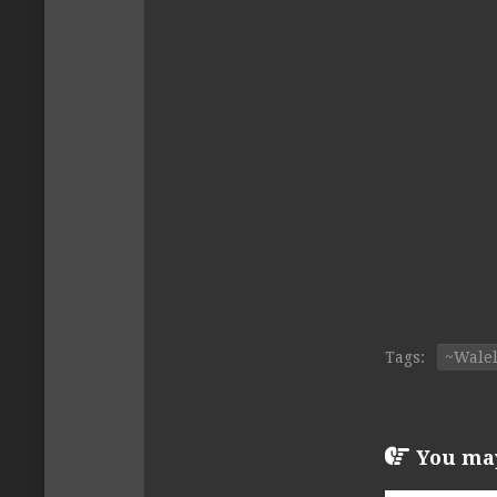
Tags:
~Wale
You may 