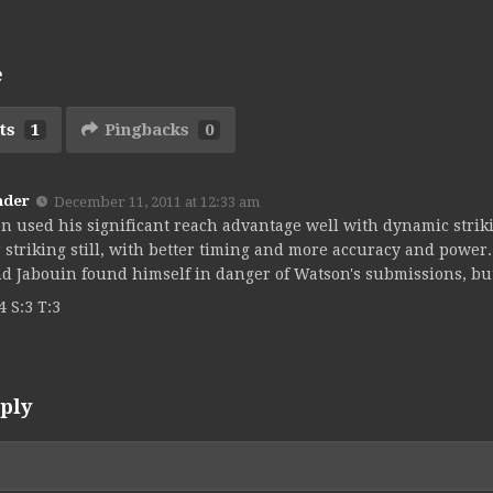
e
ts
1
Pingbacks
0
nder
December 11, 2011 at 12:33 am
n used his significant reach advantage well with dynamic strik
r striking still, with better timing and more accuracy and power
d Jabouin found himself in danger of Watson's submissions, bu
4 S:3 T:3
ply