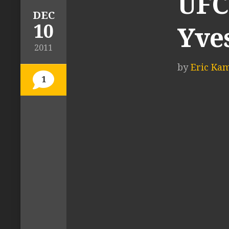
UFC 
DEC
10
Yve
2011
by
Eric Ka
1