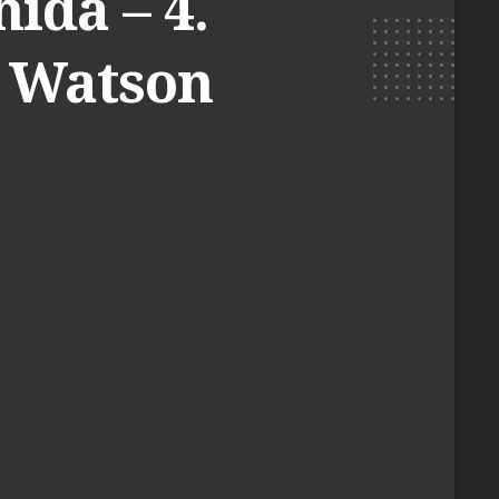
ida – 4.
l Watson