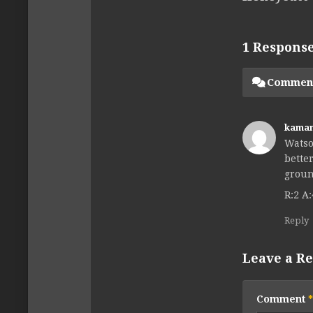
1 Respons
Commen
kama
Watso
bette
groun
R:2 A:
Reply
Leave a Re
Comment
*