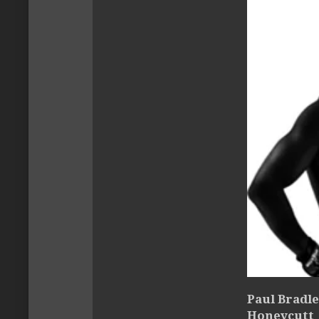
Paul Bradle
Honeycutt