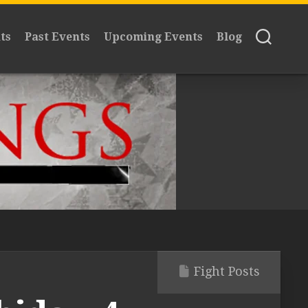
ts
Past Events
Upcoming Events
Blog
Fight Posts