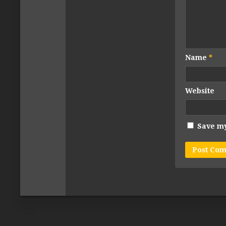
Name
*
Website
Save my