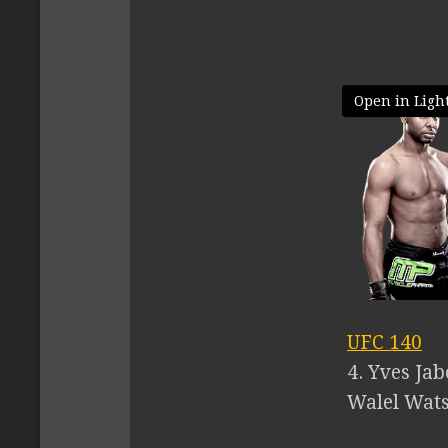
Open in Ligh
UFC 140
4. Yves Ja
Walel Watso