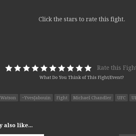
Click the stars to rate this fight.
Rate this Figh
What Do You Think of This Fight/Event?
lWatson
~YvesJabouin
Fight
Michael Chandler
UFC
U
also like...