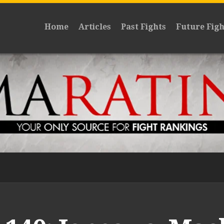
Home
Articles
Past Fights
Future Figh