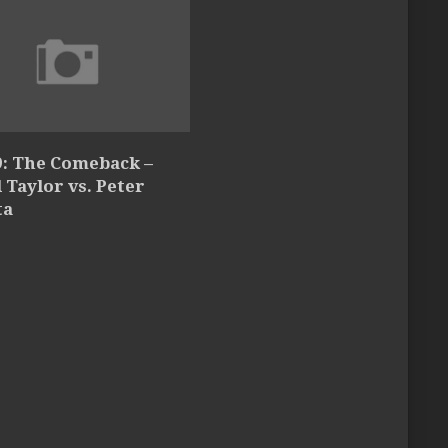
9: The Comeback –
l Taylor vs. Peter
ta