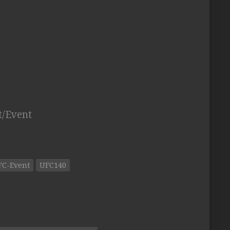
t/Event
FC-Event
UFC140