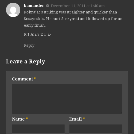
kamander
December 11, 2011 at 1:40 am
Pokrajac's striking was straighter and quicker than
Soszynski's. He hurt Soszynski and followed up for an
early finish.
R:1 A:2 S:2 T:2-
Reply
Leave a Reply
Comment
*
Name
*
Email
*