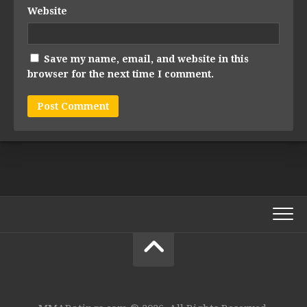
Website
Save my name, email, and website in this
browser for the next time I comment.