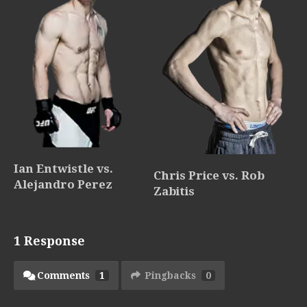
Ian Entwistle vs.
Chris Price vs. Rob
Alejandro Perez
Zabitis
1 Response
Comments
1
Pingbacks
0