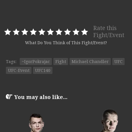
Rate this
Fight/Event
What Do You Think of This Fight/Event?
Tags:
~IgorPokrajac
Fight
Michael Chandler
UFC
UFC-Event
UFC140
You may also like...