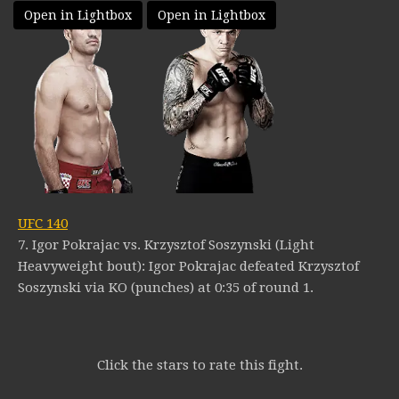
Open in Lightbox
Open in Lightbox
UFC 140
7. Igor Pokrajac vs. Krzysztof Soszynski (Light
Heavyweight bout): Igor Pokrajac defeated Krzysztof
Soszynski via KO (punches) at 0:35 of round 1.
Click the stars to rate this fight.