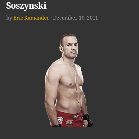
Soszynski
by
Eric Kamander
· December 10, 2011