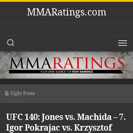
Skip
MMARatings.com
to
content
Fight Posts
UFC 140: Jones vs. Machida – 7.
Igor Pokrajac vs. Krzysztof