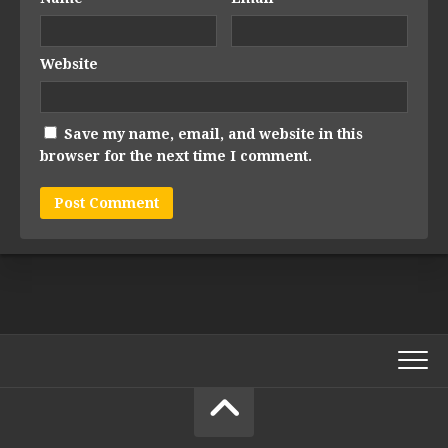
Website
Save my name, email, and website in this
browser for the next time I comment.