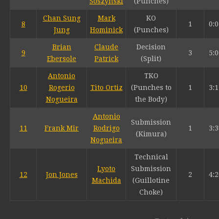
Soszynski
(Punches)
Chan Sung
Mark
KO
8
1
0:0
Jung
Hominick
(Punches)
Brian
Claude
Decision
9
3
5:0
Ebersole
Patrick
(Split)
Antonio
TKO
10
Rogerio
Tito Ortiz
(Punches to
1
3:1
Nogueira
the Body)
Antonio
Submission
11
Frank Mir
Rodrigo
1
3:3
(Kimura)
Nogueira
Technical
Lyoto
Submission
12
Jon Jones
2
4:2
Machida
(Guillotine
Choke)