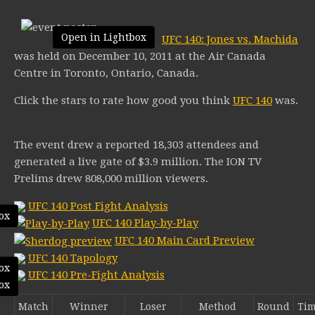
Open in Lightbox
UFC 140: Jones vs. Machida
was held on December 10, 2011 at the Air Canada
Centre in Toronto, Ontario, Canada.
Click the stars to rate how good you think
UFC 140
was.
The event drew a reported 18,303 attendees and
generated a live gate of $3.9 million. The ION TV
Prelims drew 808,000 million viewers.
UFC 140 Post Fight Analysis
ox
UFC 140 Play-by-Play
UFC 140 Main Card Preview
UFC 140 Tapology
ox
UFC 140 Pre-Fight Analysis
ox
Match
Winner
Loser
Method
Round
Ti