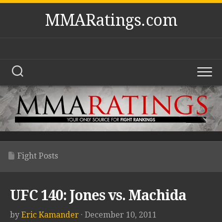
Skip
MMARatings.com
to
content
Fight Posts
UFC 140: Jones vs. Machida
by
Eric Kamander
· December 10, 2011