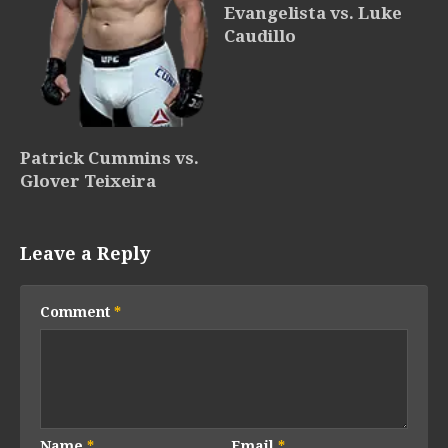
Evangelista vs. Luke
Caudillo
Patrick Cummins vs.
Glover Teixeira
Leave a Reply
Comment
*
Name
*
Email
*