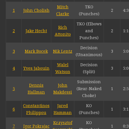
Mitch
TKO
1
John Cholish
2
4:3
Clarke
(Punches)
TKO (Elbows
Rich
2
Jake Hecht
and
2
1:1
Attonito
Punches)
Decision
3
Mark Bocek
Nik Lentz
3
5:0
(Unanimous)
Walel
Decision
4
Yves Jabouin
3
5:0
Watson
(Split)
Submission
Dennis
John
5
(Rear-Naked
1
2:5
Hallman
Makdessi
Choke)
Constantinos
Jared
KO
6
1
3:1
Philippou
Hamman
(Punches)
Krzysztof
KO
7
Igor Pokrajac
1
0:3