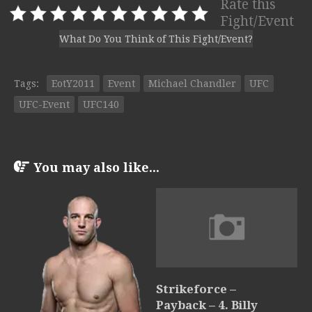
Rate this
Fight/Event
What Do You Think of This Fight/Event?
Tags:
EotY2011
Event
Michael Chandler
UFC
UFC-Event
UFC140
You may also like...
Strikeforce –
Payback – 4. Billy