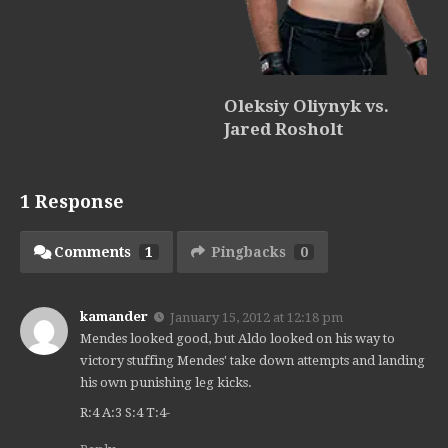
Oleksiy Oliynyk vs.
Jared Rosholt
1 Response
Comments
1
Pingbacks
0
kamander
January 15, 2012 at 12:18 pm
Mendes looked good, but Aldo looked on his way to
victory stuffing Mendes' take down attempts and landing
his own punishing leg kicks.
R:4 A:3 S:4 T:4-