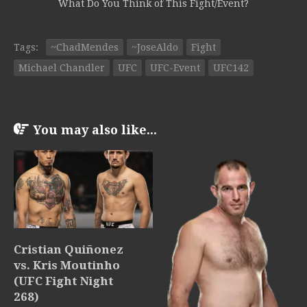
What Do You Think of This Fight/Event?
Tags:
~ChadMendes
~JoseAldo
Fight
Michael Chandler
UFC
UFC-Event
UFC142
You may also like...
Cristian Quiñonez
vs. Kris Moutinho
(UFC Fight Night
268)