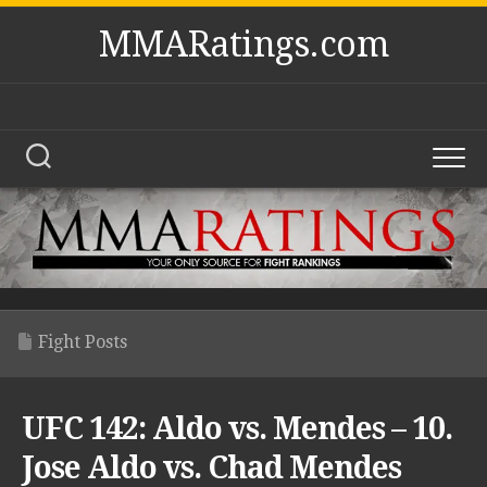
Skip
MMARatings.com
to
content
Fight Posts
UFC 142: Aldo vs. Mendes – 10.
Jose Aldo vs. Chad Mendes