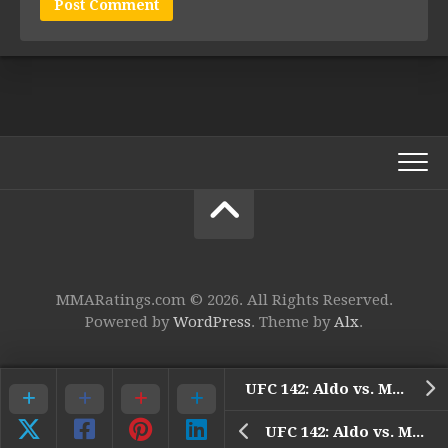
MMARatings.com © 2026. All Rights Reserved.
Powered by
WordPress
. Theme by
Alx
.
UFC 142: Aldo vs. Mendes
UFC 142: Aldo vs. Mendes – 9. Vitor Belfort vs. Anthony Johnson