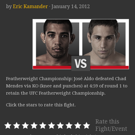
by
Eric Kamander
· January 14, 2012
Featherweight Championship: José Aldo defeated Chad
Mendes via KO (knee and punches) at 4:59 of round 1 to
retain the UFC Featherweight Championship.
Click the stars to rate this fight.
Rate this
Fight/Event