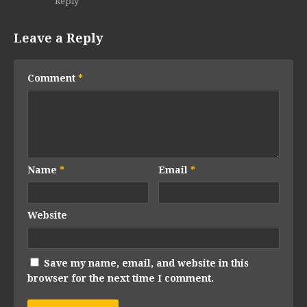
Reply
Leave a Reply
Comment
*
Name
*
Email
*
Website
Save my name, email, and website in this
browser for the next time I comment.