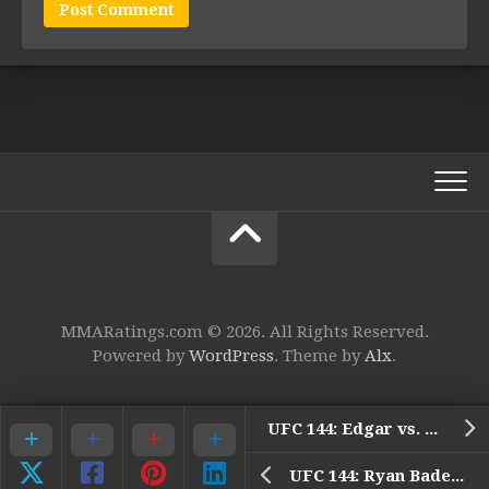
MMARatings.com © 2026. All Rights Reserved.
Powered by
WordPress
. Theme by
Alx
.
UFC 144: Edgar vs. Henderson – 1. Tiequan Zhang vs. Issei Tamura
UFC 144: Ryan Bader Post-Fight Interview Video