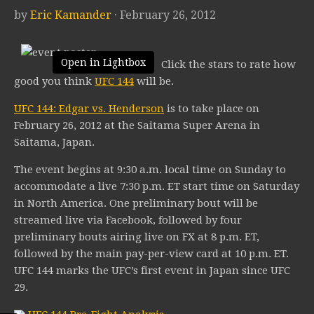
by
Eric Kamander
· February 26, 2012
Open in Lightbox
Click the stars to rate how
good you think
UFC 144
will be.
UFC 144: Edgar vs. Henderson
is to take place on
February 26, 2012 at the Saitama Super Arena in
Saitama, Japan.
The event begins at 9:30 a.m. local time on Sunday to
accommodate a live 7:30 p.m. ET start time on Saturday
in North America. One preliminary bout will be
streamed live via Facebook, followed by four
preliminary bouts airing live on FX at 8 p.m. ET,
followed by the main pay-per-view card at 10 p.m. ET.
UFC 144 marks the UFC’s first event in Japan since UFC
29.