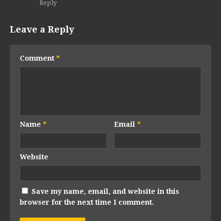
Reply
Leave a Reply
Comment
*
Name
*
Email
*
Website
Save my name, email, and website in this
browser for the next time I comment.