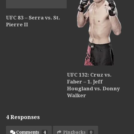
UFC 83 – Serra vs. St.
Pierre II
UFC 132: Cruz vs.
Faber – 1. Jeff
Hougland vs. Donny
Walker
4 Responses
Comments
4
Pingbacks
0