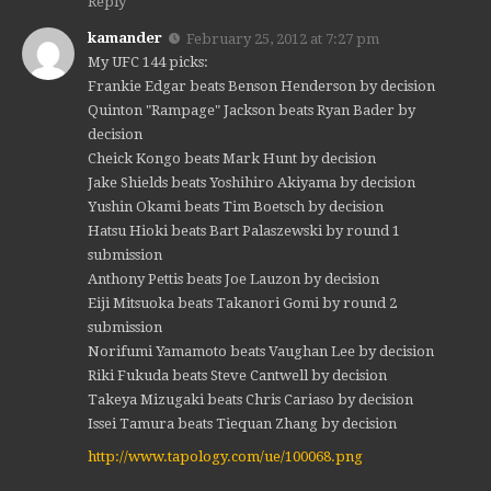
Reply
kamander
February 25, 2012 at 7:27 pm
My UFC 144 picks:
Frankie Edgar beats Benson Henderson by decision
Quinton "Rampage" Jackson beats Ryan Bader by
decision
Cheick Kongo beats Mark Hunt by decision
Jake Shields beats Yoshihiro Akiyama by decision
Yushin Okami beats Tim Boetsch by decision
Hatsu Hioki beats Bart Palaszewski by round 1
submission
Anthony Pettis beats Joe Lauzon by decision
Eiji Mitsuoka beats Takanori Gomi by round 2
submission
Norifumi Yamamoto beats Vaughan Lee by decision
Riki Fukuda beats Steve Cantwell by decision
Takeya Mizugaki beats Chris Cariaso by decision
Issei Tamura beats Tiequan Zhang by decision
http://www.tapology.com/ue/100068.png