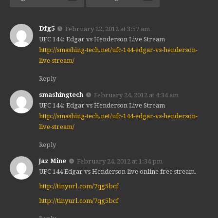
Dfg5
February 22, 2012 at 3:57 am
UFC 144: Edgar vs Henderson Live Stream
http://smashing-tech.net/ufc-144-edgar-vs-henderson-
live-stream/
Reply
smashingtech
February 24, 2012 at 4:34 am
UFC 144: Edgar vs Henderson Live Stream
http://smashing-tech.net/ufc-144-edgar-vs-henderson-
live-stream/
Reply
Jaz Mine
February 24, 2012 at 1:34 pm
UFC 144 Edgar vs Henderson live online free stream.
http://tinyurl.com/7qg5bcf
http://tinyurl.com/7qg5bcf