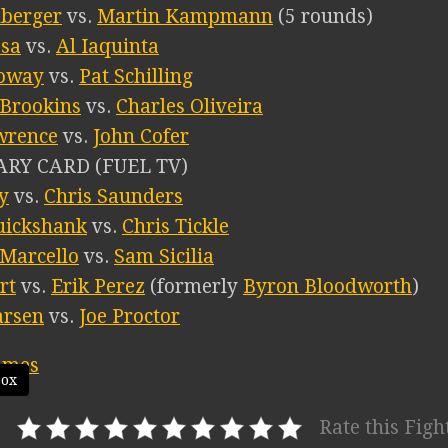
nberger
vs.
Martin Kampmann
(5 rounds)
esa
vs.
Al Iaquinta
oway
vs.
Pat Schilling
 Brookins
vs.
Charles Oliveira
wrence
vs.
John Cofer
RY CARD (FUEL TV)
y
vs.
Chris Saunders
uickshank
vs.
Chris Tickle
 Marcello
vs.
Sam Sicilia
rt
vs.
Erik Perez
(formerly
Byron Bloodworth
)
arsen
vs.
Joe Proctor
box
Rate this Figh