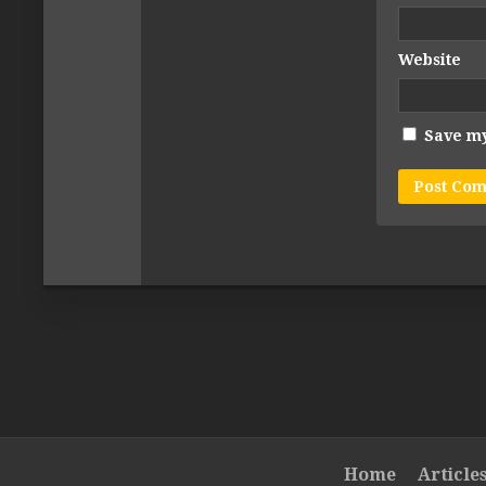
Website
Save my
Home
Article