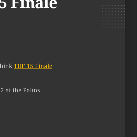
5 Finale
think
TUF 15 Finale
12 at the Palms