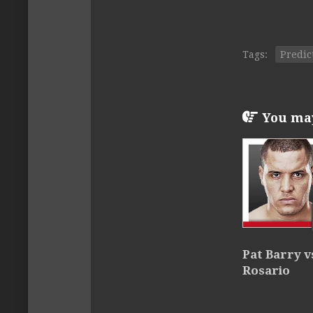
Tags:
Predic
You may 
Pat Barry v
Rosario