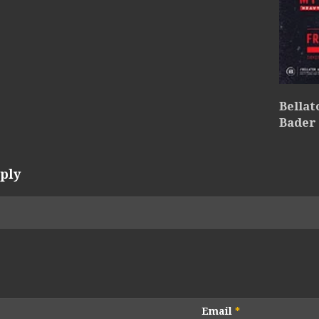
Bellat
Bader
ply
Email
*