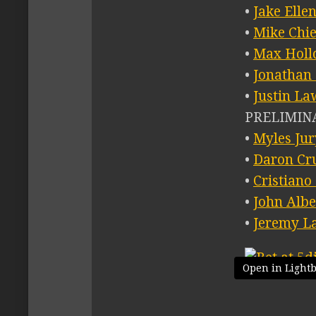
•
Jake Elle
•
Mike Chi
•
Max Holl
•
Jonathan
•
Justin La
PRELIMINA
•
Myles Jur
•
Daron Cr
•
Cristiano
•
John Albe
•
Jeremy L
Open in Light