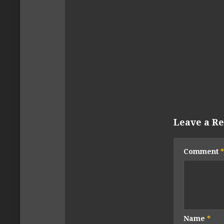
Leave a Re
Comment
*
Name
*