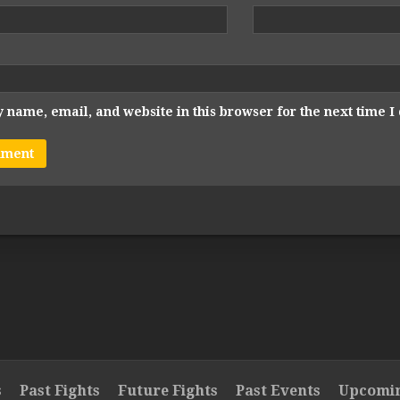
 name, email, and website in this browser for the next time 
s
Past Fights
Future Fights
Past Events
Upcomin