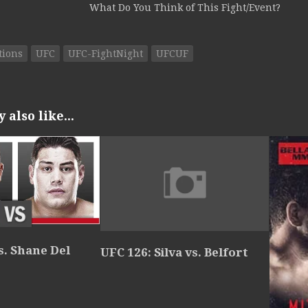
What Do You Think of This Fight/Event?
tions
UFC
UFC-FightNight
UFCUF
also like...
s. Shane Del
UFC 126: Silva vs. Belfort