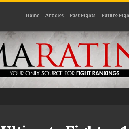
Home
Articles
Past Fights
Future Figh