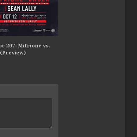
or 207: Mitrione vs.
 (Preview)