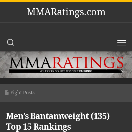
Skip
MMARatings.com
to
content
Fight Posts
Men’s Bantamweight (135)
Top 15 Rankings