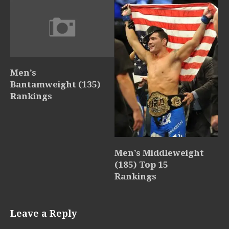
Men’s
Bantamweight (135)
Rankings
Men’s Middleweight
(185) Top 15
Rankings
Leave a Reply