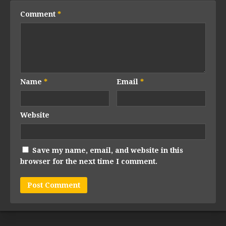
Comment
*
Name
*
Email
*
Website
Save my name, email, and website in this
browser for the next time I comment.