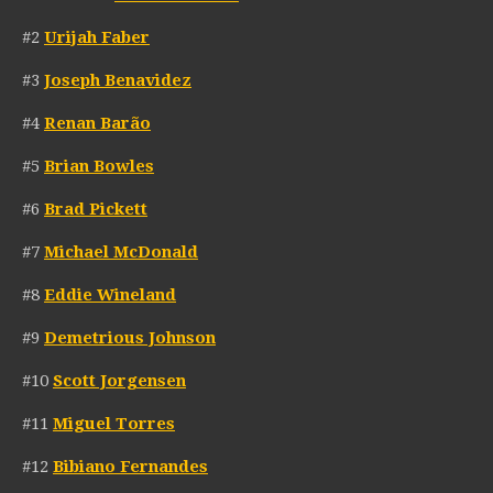
#2
Urijah Faber
#3
Joseph Benavidez
#4
Renan Barão
#5
Brian Bowles
#6
Brad Pickett
#7
Michael McDonald
#8
Eddie Wineland
#9
Demetrious Johnson
#10
Scott Jorgensen
#11
Miguel Torres
#12
Bibiano Fernandes