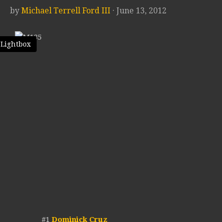
by
Michael Terrell Ford III
· June 13, 2012
 Lightbox
#1
Dominick Cruz