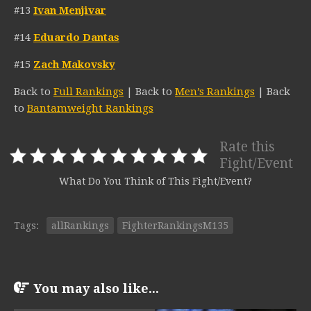
#13
Ivan Menjivar
#14
Eduardo Dantas
#15
Zach Makovsky
Back to
Full Rankings
| Back to
Men’s Rankings
| Back
to
Bantamweight Rankings
Rate this
Fight/Event
What Do You Think of This Fight/Event?
Tags:
allRankings
FighterRankingsM135
You may also like...