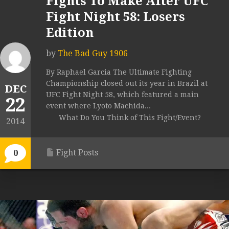
Fights To Make After UFC
Fight Night 58: Losers
Edition
by
The Bad Guy 1906
By Raphael Garcia The Ultimate Fighting
Championship closed out its year in Brazil at
DEC
UFC Fight Night 58, which featured a main
22
event where Lyoto Machida...
What Do You Think of This Fight/Event?
2014
Fight Posts
0