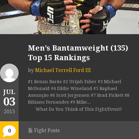
Men’s Bantamweight (135)
Top 15 Rankings
by
Michael Terrell Ford III
#1 Renan Barão #2 Urijah Faber #3 Michael
McDonald #4 Eddie Wineland #5 Raphael
JUL
Assunção #6 Scott Jorgensen #7 Brad Pickett #8
03
Bibiano Fernandes #9 Mike...
What Do You Think of This Fight/Event?
2013
Fight Posts
0