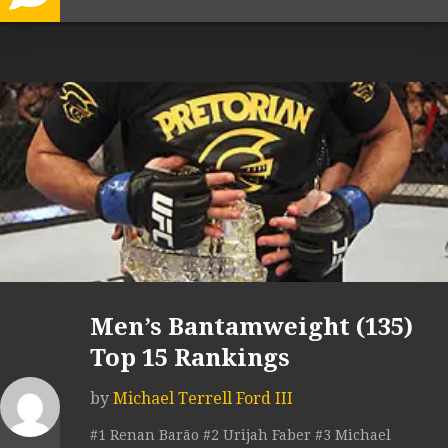
Men’s Bantamweight (135)
Top 15 Rankings
by
Michael Terrell Ford III
#1 Renan Barão #2 Urijah Faber #3 Michael