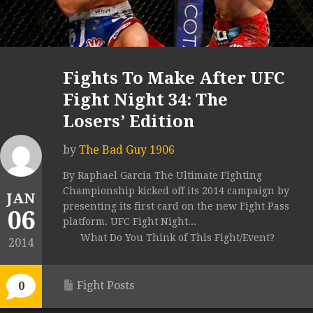
Fights To Make After UFC
Fight Night 34: The
Losers’ Edition
by
The Bad Guy 1906
By Raphael Garcia The Ultimate Fighting
Championship kicked off its 2014 campaign by
JAN
presenting its first card on the new Fight Pass
06
platform. UFC Fight Night...
What Do You Think of This Fight/Event?
2014
Fight Posts
0