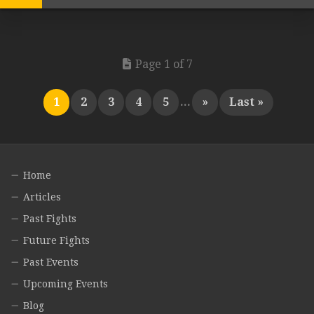
Page 1 of 7
1
2
3
4
5
...
»
Last »
Home
Articles
Past Fights
Future Fights
Past Events
Upcoming Events
Blog