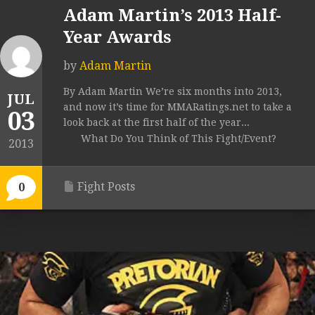
Adam Martin’s 2013 Half-
Year Awards
by
Adam Martin
By Adam Martin We’re six months into 2013,
JUL
and now it’s time for MMARatings.net to take a
03
look back at the first half of the year...
What Do You Think of This Fight/Event?
2013
Fight Posts
0