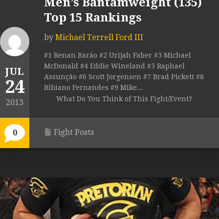
Men’s Bantamweight (135)
Top 15 Rankings
by
Michael Terrell Ford III
#1 Renan Barão #2 Urijah Faber #3 Michael
McDonald #4 Eddie Wineland #5 Raphael
JUL
Assunção #6 Scott Jorgensen #7 Brad Pickett #8
24
Bibiano Fernandes #9 Mike...
What Do You Think of This Fight/Event?
2013
Fight Posts
0