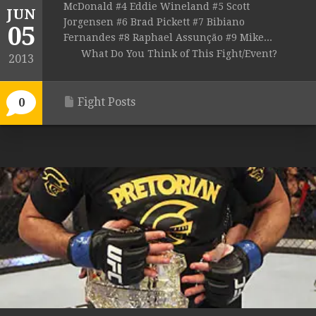
McDonald #4 Eddie Wineland #5 Scott
JUN
Jorgensen #6 Brad Pickett #7 Bibiano
05
Fernandes #8 Raphael Assunção #9 Mike...
What Do You Think of This Fight/Event?
2013
Fight Posts
0