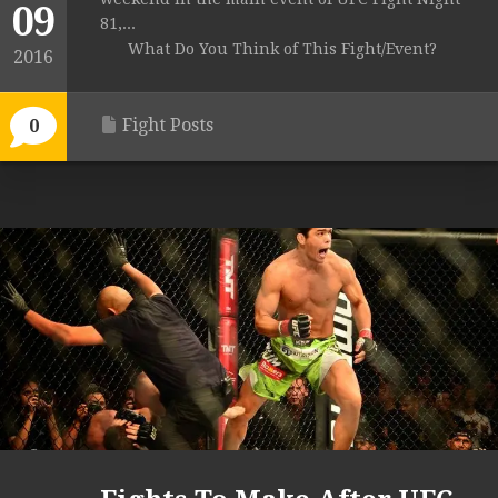
09
81,...
What Do You Think of This Fight/Event?
2016
Fight Posts
0