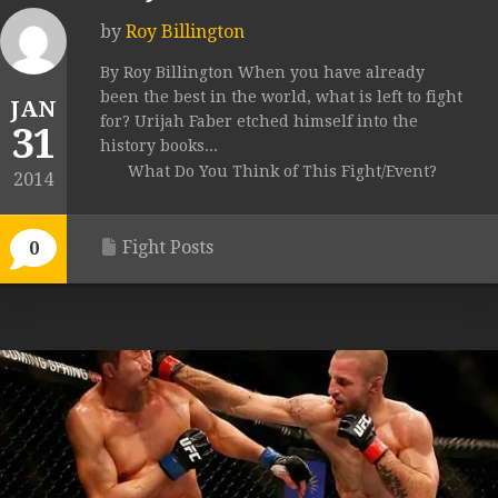
by
Roy Billington
By Roy Billington When you have already
been the best in the world, what is left to fight
JAN
for? Urijah Faber etched himself into the
31
history books...
What Do You Think of This Fight/Event?
2014
Fight Posts
0