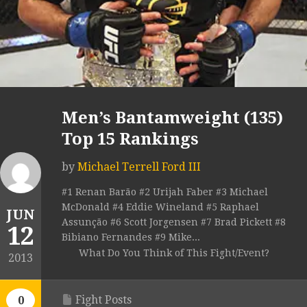
Men’s Bantamweight (135)
Top 15 Rankings
by
Michael Terrell Ford III
#1 Renan Barão #2 Urijah Faber #3 Michael
McDonald #4 Eddie Wineland #5 Raphael
JUN
Assunção #6 Scott Jorgensen #7 Brad Pickett #8
12
Bibiano Fernandes #9 Mike...
What Do You Think of This Fight/Event?
2013
Fight Posts
0