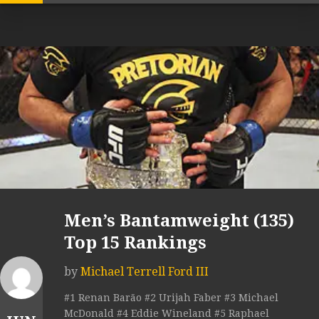
Men’s Bantamweight (135)
Top 15 Rankings
by
Michael Terrell Ford III
#1 Renan Barão #2 Urijah Faber #3 Michael
McDonald #4 Eddie Wineland #5 Raphael