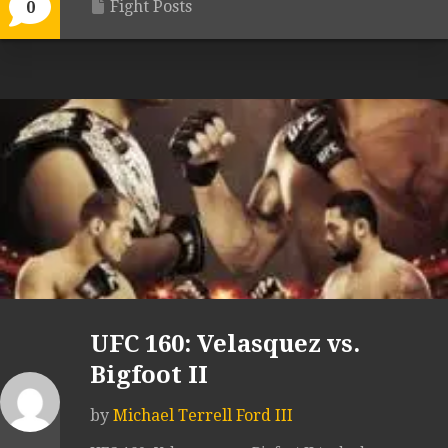
Fight Posts
0
UFC 160: Velasquez vs.
Bigfoot II
by
Michael Terrell Ford III