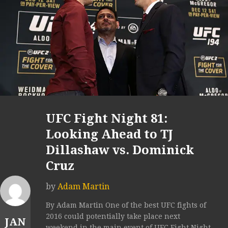
UFC Fight Night 81:
Looking Ahead to TJ
Dillashaw vs. Dominick
Cruz
by
Adam Martin
By Adam Martin One of the best UFC fights of
2016 could potentially take place next
JAN
weekend in the main event of UFC Fight Night