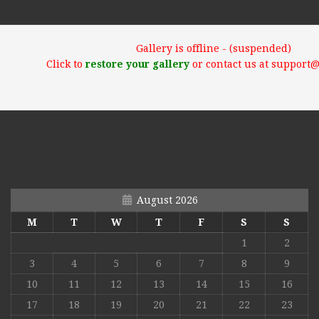
Gallery is offline - (suspended)
Click to
restore your gallery
or contact us at support
August 2026
M
T
W
T
F
S
S
1
2
3
4
5
6
7
8
9
10
11
12
13
14
15
16
17
18
19
20
21
22
23