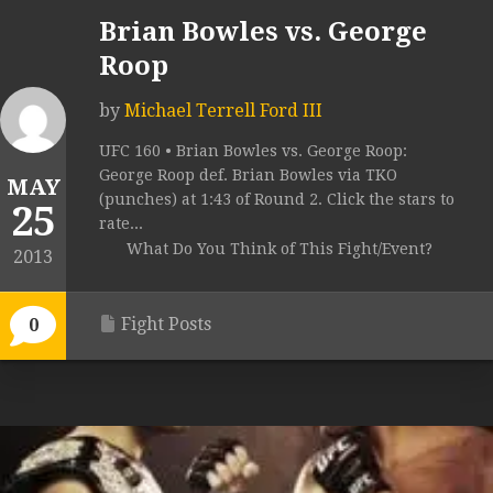
Brian Bowles vs. George
Roop
by
Michael Terrell Ford III
UFC 160 • Brian Bowles vs. George Roop:
George Roop def. Brian Bowles via TKO
MAY
(punches) at 1:43 of Round 2. Click the stars to
25
rate...
What Do You Think of This Fight/Event?
2013
Fight Posts
0