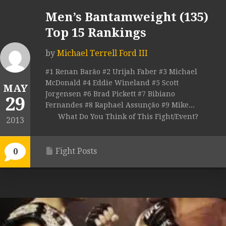
Men’s Bantamweight (135)
Top 15 Rankings
by
Michael Terrell Ford III
#1 Renan Barão #2 Urijah Faber #3 Michael
McDonald #4 Eddie Wineland #5 Scott
MAY
Jorgensen #6 Brad Pickett #7 Bibiano
29
Fernandes #8 Raphael Assunção #9 Mike...
What Do You Think of This Fight/Event?
2013
Fight Posts
0