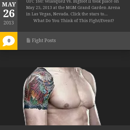
UFC 160: Velasquez vs. Bigfoot II took place on
MAY
May 25, 2013 at the MGM Grand Garden Arena
26
in Las Vegas, Nevada. Click the stars to...
What Do You Think of This Fight/Event?
2013
Fight Posts
0