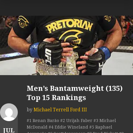
Men’s Bantamweight (135)
Top 15 Rankings
by
Michael Terrell Ford III
#1 Renan Barão #2 Urijah Faber #3 Michael
McDonald #4 Eddie Wineland #5 Raphael
JUL