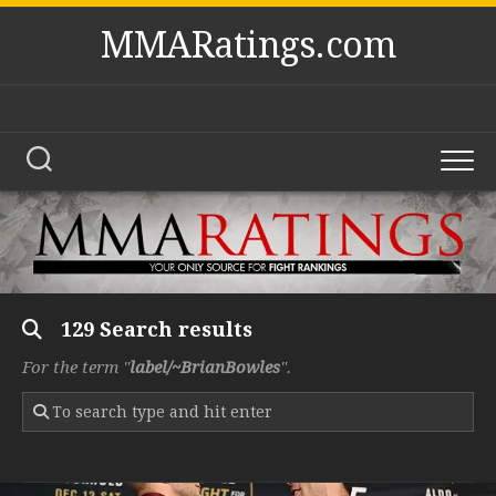
Skip
MMARatings.com
to
content
129 Search results
For the term "
label/~BrianBowles
".