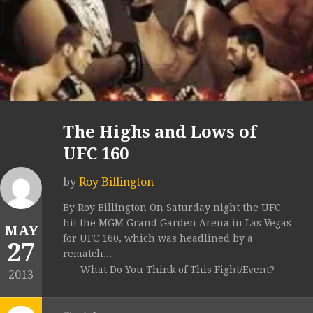
The Highs and Lows of
UFC 160
by
Roy Billington
By Roy Billington On Saturday night the UFC
hit the MGM Grand Garden Arena in Las Vegas
MAY
for UFC 160, which was headlined by a
27
rematch...
What Do You Think of This Fight/Event?
2013