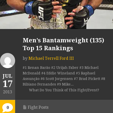
Men’s Bantamweight (135)
Top 15 Rankings
by
Michael Terrell Ford III
#1 Renan Barão #2 Urijah Faber #3 Michael
McDonald #4 Eddie Wineland #5 Raphael
JUL
Assunção #6 Scott Jorgensen #7 Brad Pickett #8
17
Bibiano Fernandes #9 Mike...
What Do You Think of This Fight/Event?
2013
Fight Posts
0