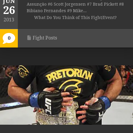
JUN
Assunção #6 Scott Jorgensen #7 Brad Pickett #8
26
Bibiano Fernandes #9 Mike...
What Do You Think of This Fight/Event?
2013
Fight Posts
0