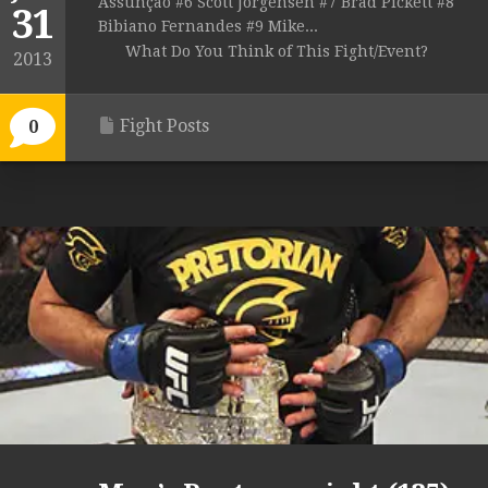
Assunção #6 Scott Jorgensen #7 Brad Pickett #8
31
Bibiano Fernandes #9 Mike...
What Do You Think of This Fight/Event?
2013
Fight Posts
0