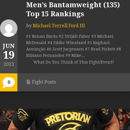
Men’s Bantamweight (135)
Top 15 Rankings
by
Michael Terrell Ford III
#1 Renan Barão #2 Urijah Faber #3 Michael
McDonald #4 Eddie Wineland #5 Raphael
JUN
Assunção #6 Scott Jorgensen #7 Brad Pickett #8
19
Bibiano Fernandes #9 Mike...
What Do You Think of This Fight/Event?
2013
Fight Posts
0