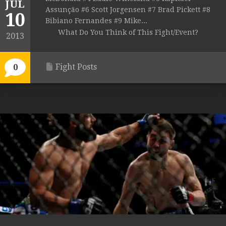
JUL
Assunção #6 Scott Jorgensen #7 Brad Pickett #8
10
Bibiano Fernandes #9 Mike...
What Do You Think of This Fight/Event?
2013
Fight Posts
0