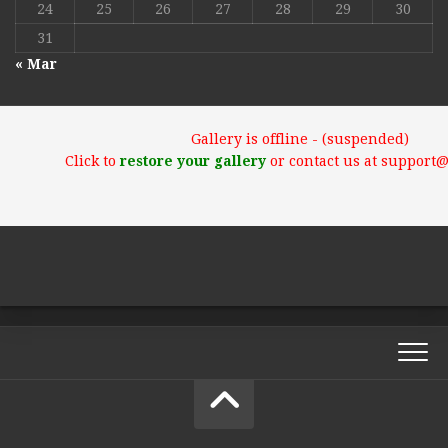
24
25
26
27
28
29
30
31
« Mar
Gallery is offline - (suspended)
Click to
restore your gallery
or contact us at support