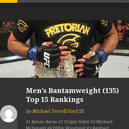
Men’s Bantamweight (135)
Top 15 Rankings
by
Michael Terrell Ford III
#1 Renan Barão #2 Urijah Faber #3 Michael
McDonald #4 Eddie Wineland #5 Raphael