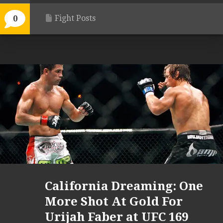
Fight Posts
0
California Dreaming: One
More Shot At Gold For
Urijah Faber at UFC 169