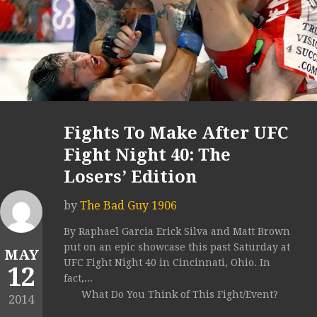
Fights To Make After UFC
Fight Night 40: The
Losers’ Edition
by
The Bad Guy 1906
By Raphael Garcia Erick Silva and Matt Brown
put on an epic showcase this past Saturday at
MAY
UFC Fight Night 40 in Cincinnati, Ohio. In
12
fact,...
What Do You Think of This Fight/Event?
2014