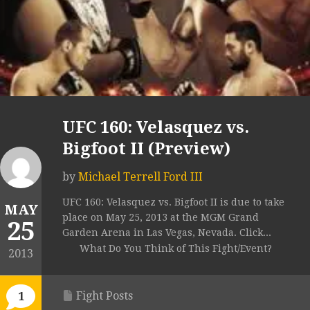
UFC 160: Velasquez vs.
Bigfoot II (Preview)
by
Michael Terrell Ford III
UFC 160: Velasquez vs. Bigfoot II is due to take
MAY
place on May 25, 2013 at the MGM Grand
25
Garden Arena in Las Vegas, Nevada. Click...
What Do You Think of This Fight/Event?
2013
Fight Posts
1