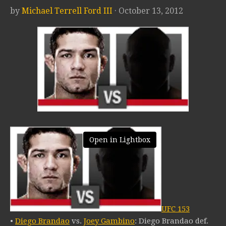
by
Michael Terrell Ford III
· October 13, 2012
Open in Lightbox
UFC 153
•
Diego Brandao
vs.
Joey Gambino
: Diego Brandao def.