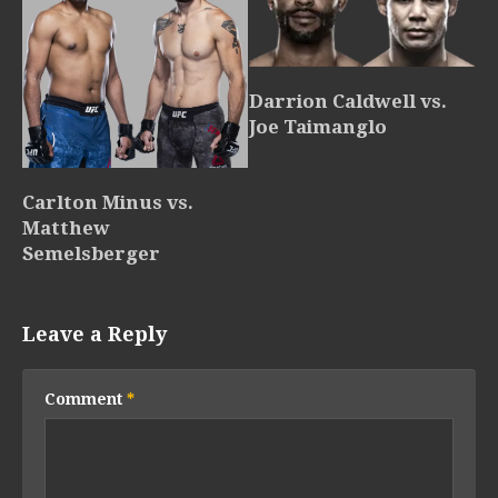
Darrion Caldwell vs.
Joe Taimanglo
Carlton Minus vs.
Matthew
Semelsberger
Leave a Reply
Comment
*