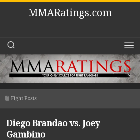
Skip
MMARatings.com
to
content
Fight Posts
Diego Brandao vs. Joey
Gambino