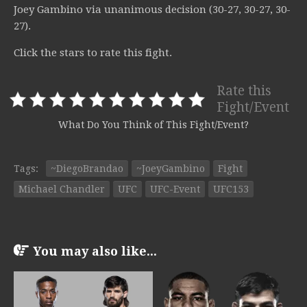
Joey Gambino via unanimous decision (30-27, 30-27, 30-
27).
Click the stars to rate this fight.
Rate this
Fight/Event
What Do You Think of This Fight/Event?
Tags:
~DiegoBrandao
~JoeyGambino
Fight
Michael Chandler
UFC
UFC-Event
UFC153
You may also like...