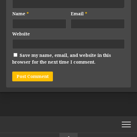
Name
*
Email
*
Website
Save my name, email, and website in this
browser for the next time I comment.