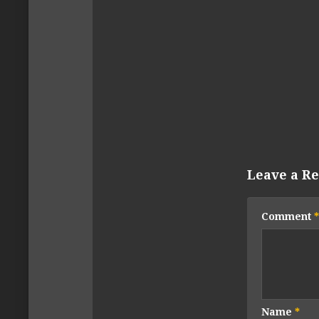
Leave a Re
Comment
*
Name
*