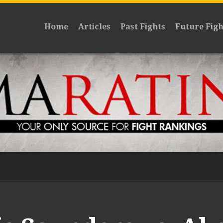
Home
Articles
Past Fights
Future Figh