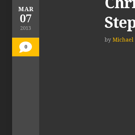
Chr
MAR
07
Ste
2013
by
Michael 
0