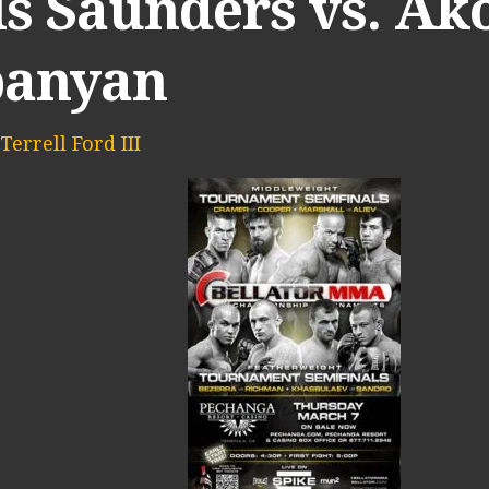
is Saunders vs. Ak
panyan
Terrell Ford III