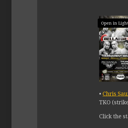
Open in Ligh
•
Chris Sa
TKO (strike
Click the st