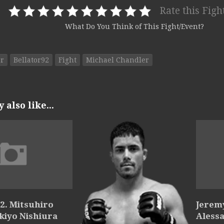
Rate this Figh
What Do You Think of This Fight/Event?
or
Bellator92
Fight
Michael Chandler
also like...
2. Mitsuhiro
Jerem
Akiyo Nishiura
Alessa