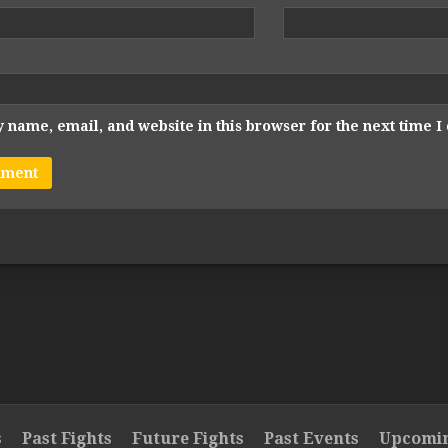
 name, email, and website in this browser for the next time 
s
Past Fights
Future Fights
Past Events
Upcomin