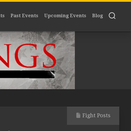
ts
Past Events
Upcoming Events
Blog
Fight Posts