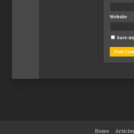
Website
Save my
Home
Article