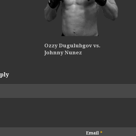
Ozzy Dugulubgov vs.
Johnny Nunez
ply
Email
*