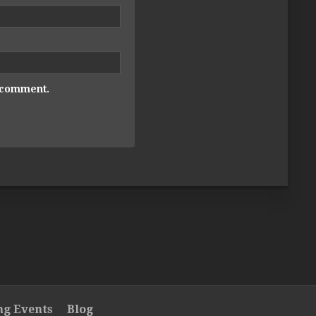
I comment.
g Events
Blog