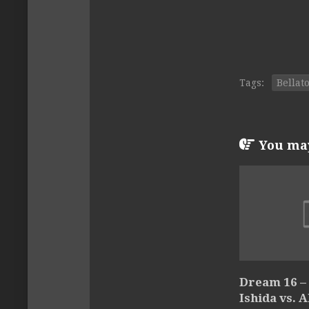
Tags:
Bellat
You may 
Dream 16 – 
Ishida vs. 