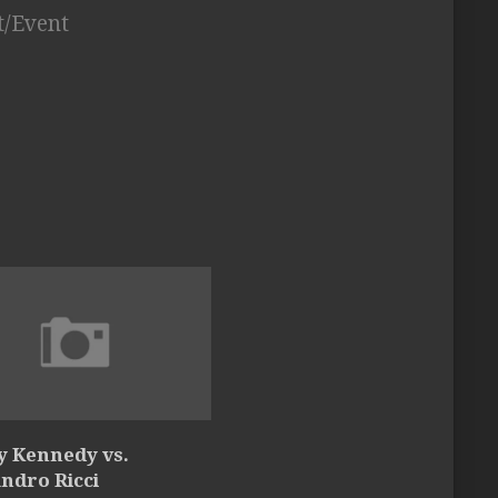
t/Event
y Kennedy vs.
ndro Ricci