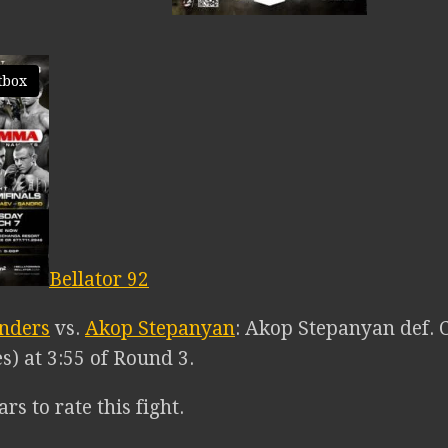
tbox
Bellator 92
unders
vs.
Akop Stepanyan
: Akop Stepanyan def. 
s) at 3:55 of Round 3.
ars to rate this fight.