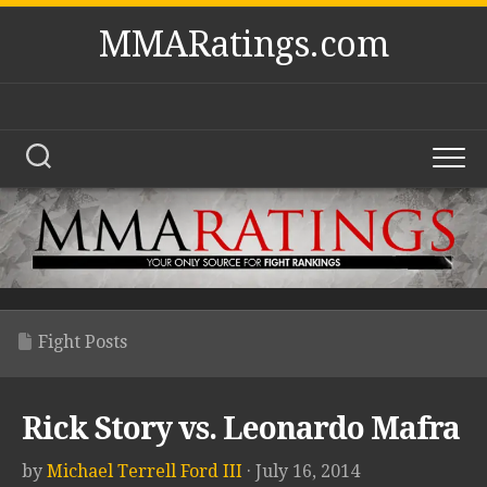
Skip
MMARatings.com
to
content
Fight Posts
Rick Story vs. Leonardo Mafra
by
Michael Terrell Ford III
· July 16, 2014