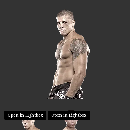
Open in Lightbox
Open in Lightbox