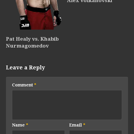
Alex Volkanovski
Pat Healy vs. Khabib
Nurmagomedov
Leave a Reply
Comment
*
Name
*
Email
*