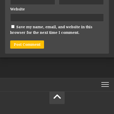
Website
Save my name, email, and website in this
browser for the next time I comment.