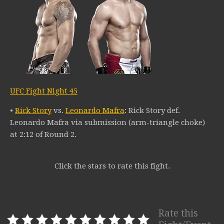
UFC Fight Night 45
•
Rick Story
vs.
Leonardo Mafra
: Rick Story def.
Leonardo Mafra via submission (arm-triangle choke)
at 2:12 of Round 2.
Click the stars to rate this fight.
Rate this