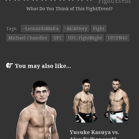
Fight/Event
What Do You Think of This Fight/Event?
Tags:
~LeonardoMafra
~RickStory
Fight
Michael Chandler
UFC
UFC-FightNight
UFCFN45
You may also like...
Yusuke Kasuya vs.