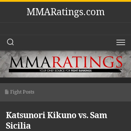
Skip
MMARatings.com
to
content
Fight Posts
Katsunori Kikuno vs. Sam
Sicilia