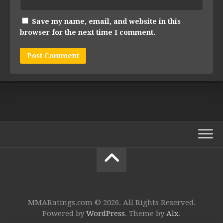
Save my name, email, and website in this
browser for the next time I comment.
MMARatings.com © 2026. All Rights Reserved.
Powered by
WordPress
. Theme by
Alx
.