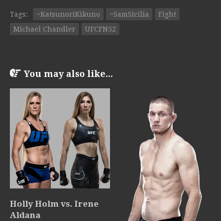
Tags:
~KatsunoriKikuno
~SamSicilia
Fight
Michael Chandler
UFCFN52
You may also like...
Holly Holm vs. Irene
Aldana