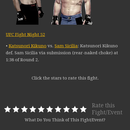
UFC Fight Night 52
•
Katsunori Kikuno
vs.
Sam Sicilia
: Katsunori Kikuno
def. Sam Sicilia via submission (rear-naked choke) at
1:38 of Round 2.
Click the stars to rate this fight.
Rate this
Fight/Event
What Do You Think of This Fight/Event?