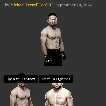
by
Michael Terrell Ford III
· September 20, 2014
Open in Lightbox
Open in Lightbox