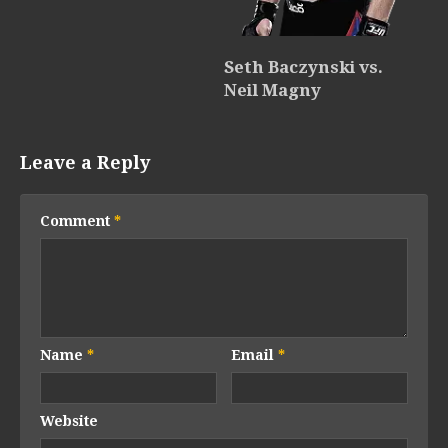
Seth Baczynski vs.
Neil Magny
Leave a Reply
Comment
*
Name
*
Email
*
Website