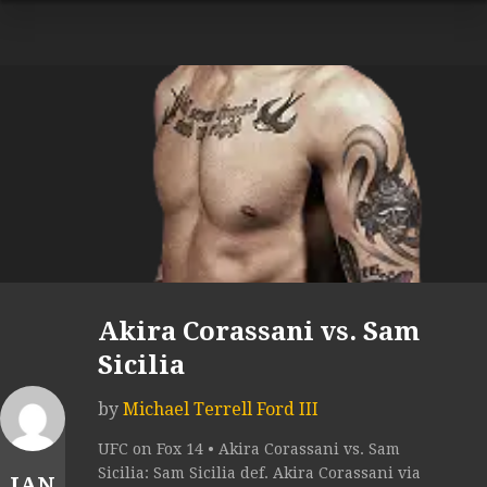
Akira Corassani vs. Sam
Sicilia
by
Michael Terrell Ford III
UFC on Fox 14 • Akira Corassani vs. Sam
Sicilia: Sam Sicilia def. Akira Corassani via
JAN