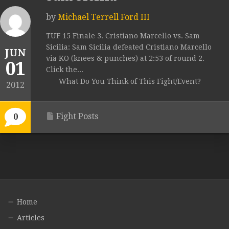
by
Michael Terrell Ford III
TUF 15 Finale 3. Cristiano Marcello vs. Sam
Sicilia: Sam Sicilia defeated Cristiano Marcello
JUN
via KO (knees & punches) at 2:53 of round 2.
01
Click the...
What Do You Think of This Fight/Event?
2012
Fight Posts
0
Home
Articles