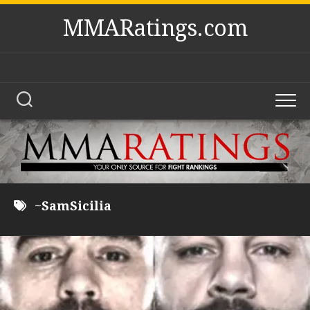
Skip
MMARatings.com
to
content
~SamSicilia