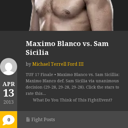
Maximo Blanco vs. Sam
Sicilia
by
Michael Terrell Ford III
TUF 17 Finale • Maximo Blanco vs. Sam Sicillia:
Maximo Blanco def. Sam Sicilia via unanimous
APR
decision (29-28, 29-28, 29-28). Click the stars to
13
rate this...
What Do You Think of This Fight/Event?
2013
Fight Posts
0