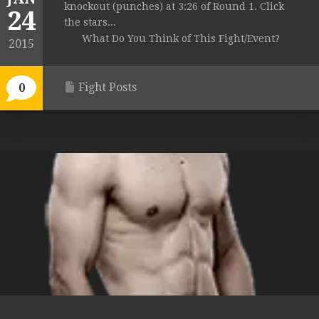
knockout (punches) at 3:26 of Round 1. Click
24
the stars...
What Do You Think of This Fight/Event?
2015
Fight Posts
0