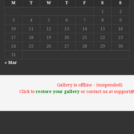
M
T
W
T
F
S
S
1
2
3
4
5
6
7
8
9
10
11
12
13
14
15
16
17
18
19
20
21
22
23
24
25
26
27
28
29
30
31
« Mar
Gallery is offline - (suspended)
Click to
restore your gallery
or contact us at support