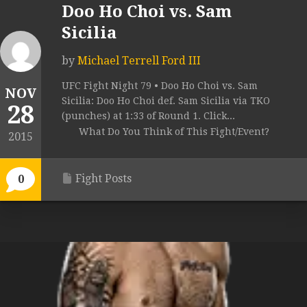
Doo Ho Choi vs. Sam
Sicilia
by
Michael Terrell Ford III
UFC Fight Night 79 • Doo Ho Choi vs. Sam
NOV
Sicilia: Doo Ho Choi def. Sam Sicilia via TKO
28
(punches) at 1:33 of Round 1. Click...
What Do You Think of This Fight/Event?
2015
Fight Posts
0