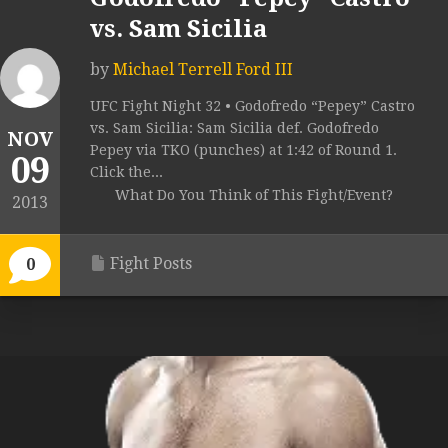
vs. Sam Sicilia
by
Michael Terrell Ford III
UFC Fight Night 32 • Godofredo “Pepey” Castro
vs. Sam Sicilia: Sam Sicilia def. Godofredo
NOV
Pepey via TKO (punches) at 1:42 of Round 1.
09
Click the...
What Do You Think of This Fight/Event?
2013
Fight Posts
0