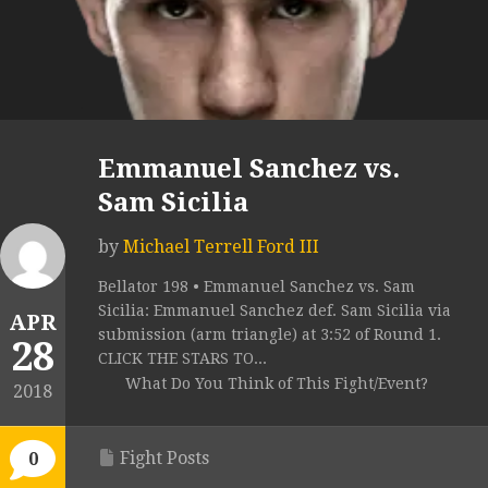
Emmanuel Sanchez vs.
Sam Sicilia
by
Michael Terrell Ford III
Bellator 198 • Emmanuel Sanchez vs. Sam
Sicilia: Emmanuel Sanchez def. Sam Sicilia via
APR
submission (arm triangle) at 3:52 of Round 1.
28
CLICK THE STARS TO...
What Do You Think of This Fight/Event?
2018
Fight Posts
0