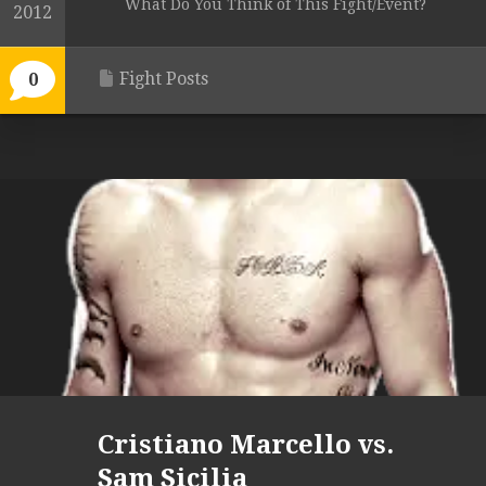
What Do You Think of This Fight/Event?
2012
Fight Posts
0
Cristiano Marcello vs.
Sam Sicilia