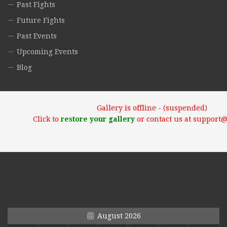
Past Fights
Future Fights
Past Events
Upcoming Events
Blog
Gallery is offline - (suspended)
Click to
restore your gallery
or contact us at support
August 2026