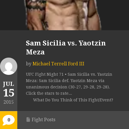
Sam Sicilia vs. Yaotzin
Meza
by
Michael Terrell Ford III
UFC Fight Night 71 • Sam Sicilia vs. Yaotzin
Meza: Sam Sicilia def. Yaotzin Meza via
JUL
unanimous decision (30-27, 29-28, 29-28).
15
Click the stars to rate...
What Do You Think of This Fight/Event?
2015
Fight Posts
0