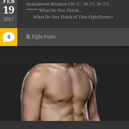
FEB
unanimous decision (30-27, 30-27, 30-27).
19
****** What Do You Think...
What Do You Think of This Fight/Event?
2017
Fight Posts
0