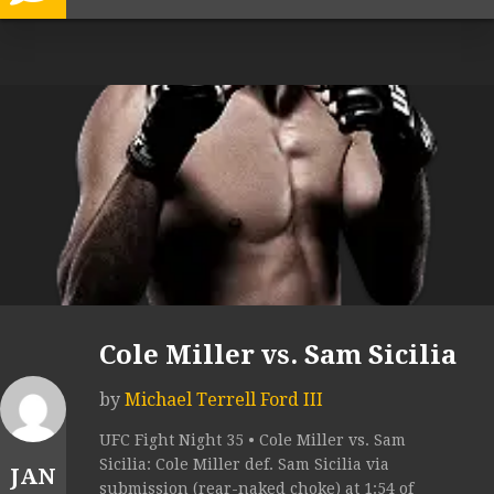
Cole Miller vs. Sam Sicilia
by
Michael Terrell Ford III
UFC Fight Night 35 • Cole Miller vs. Sam
Sicilia: Cole Miller def. Sam Sicilia via
JAN
submission (rear-naked choke) at 1:54 of