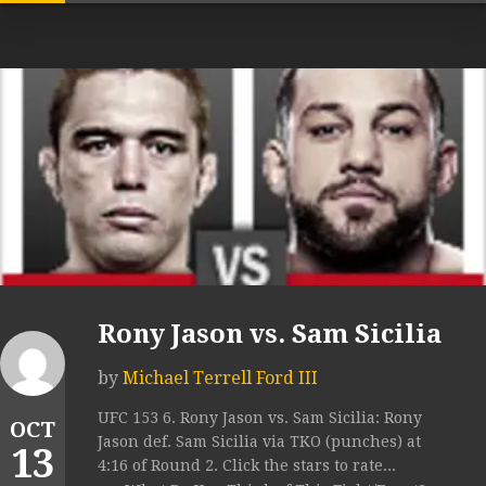
Rony Jason vs. Sam Sicilia
by
Michael Terrell Ford III
UFC 153 6. Rony Jason vs. Sam Sicilia: Rony
OCT
Jason def. Sam Sicilia via TKO (punches) at
13
4:16 of Round 2. Click the stars to rate...