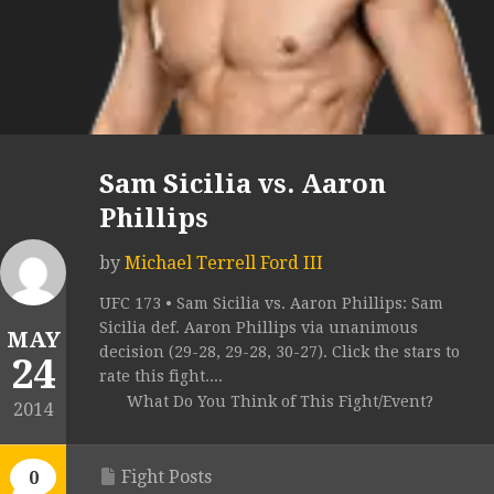
Sam Sicilia vs. Aaron
Phillips
by
Michael Terrell Ford III
UFC 173 • Sam Sicilia vs. Aaron Phillips: Sam
Sicilia def. Aaron Phillips via unanimous
MAY
decision (29-28, 29-28, 30-27). Click the stars to
24
rate this fight....
What Do You Think of This Fight/Event?
2014
Fight Posts
0