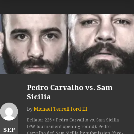
Pedro Carvalho vs. Sam
Sicilia
by
Michael Terrell Ford III
Bellator 226 • Pedro Carvalho vs. Sam Sicilia
(FW tournament opening round): Pedro
SEP
Carvalho def. Sam Sicilia by submission (face-