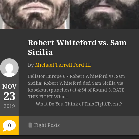
Robert Whiteford vs. Sam
Sicilia
by
Michael Terrell Ford III
Bellator Europe 6 • Robert Whiteford vs. Sam
Sicilia: Robert Whiteford def. Sam Sicilia via
NOV
knockout (punches) at 4:54 of Round 3. RATE
23
THIS FIGHT What...
What Do You Think of This Fight/Event?
2019
Fight Posts
0