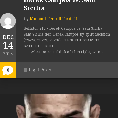
Derek Campos vs. Sam
Sicilia
by
Michael Terrell Ford III
Bellator 212 • Derek Campos vs. Sam Sicilia:
Sam Sicilia def. Derek Campos by split decision
DEC
(29-28, 28-29, 29-28). CLICK THE STARS TO
14
RATE THE FIGHT...
What Do You Think of This Fight/Event?
2018
Fight Posts
0