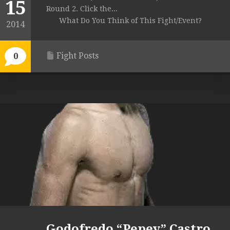
15
Round 2. Click the...
What Do You Think of This Fight/Event?
2014
Fight Posts
0
Godofredo “Pepey” Castro