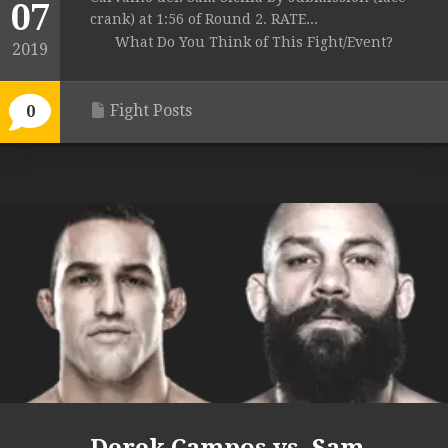
07
crank) at 1:56 of Round 2. RATE...
What Do You Think of This Fight/Event?
2019
Fight Posts
0