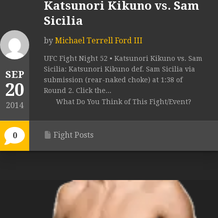
Katsunori Kikuno vs. Sam
Sicilia
by
Michael Terrell Ford III
UFC Fight Night 52 • Katsunori Kikuno vs. Sam
Sicilia: Katsunori Kikuno def. Sam Sicilia via
SEP
submission (rear-naked choke) at 1:38 of
20
Round 2. Click the...
What Do You Think of This Fight/Event?
2014
Fight Posts
0