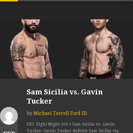
Sam Sicilia vs. Gavin
Tucker
by
Michael Terrell Ford III
UFC Fight Night 105 • Sam Sicilia vs. Gavin
Tucker: Gavin Tucker defeats Sam Sicilia via