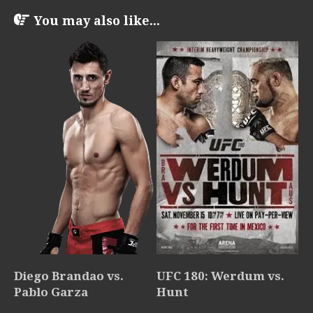
You may also like...
Diego Brandao vs.
UFC 180: Werdum vs.
Pablo Garza
Hunt