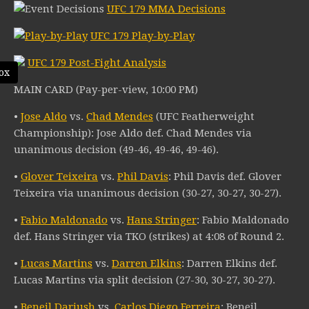
UFC 179 MMA Decisions
UFC 179 Play-by-Play
UFC 179 Post-Fight Analysis
ox
MAIN CARD (Pay-per-view, 10:00 PM)
•
Jose Aldo
vs.
Chad Mendes
(UFC Featherweight
Championship): Jose Aldo def. Chad Mendes via
unanimous decision (49-46, 49-46, 49-46).
•
Glover Teixeira
vs.
Phil Davis
: Phil Davis def. Glover
Teixeira via unanimous decision (30-27, 30-27, 30-27).
•
Fabio Maldonado
vs.
Hans Stringer
: Fabio Maldonado
def. Hans Stringer via TKO (strikes) at 4:08 of Round 2.
•
Lucas Martins
vs.
Darren Elkins
: Darren Elkins def.
Lucas Martins via split decision (27-30, 30-27, 30-27).
•
Beneil Dariush
vs.
Carlos Diego Ferreira
: Beneil