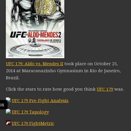
UFC 179: Aldo vs. Mendes II
took place on October 25,
2014 at Maracanazinho Gymnasium in Rio de Janeiro,
Brazil.
Click the stars to rate how good you think
UFC 179
was.
UFC 179 Pre-Fight Analysis
ox
UFC 179 Tapology
UFC 179 FightMetric