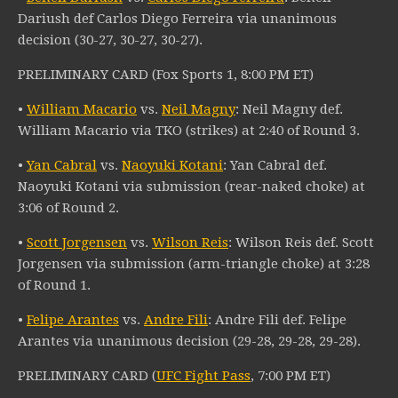
Dariush def Carlos Diego Ferreira via unanimous
decision (30-27, 30-27, 30-27).
PRELIMINARY CARD (Fox Sports 1, 8:00 PM ET)
•
William Macario
vs.
Neil Magny
: Neil Magny def.
William Macario via TKO (strikes) at 2:40 of Round 3.
•
Yan Cabral
vs.
Naoyuki Kotani
: Yan Cabral def.
Naoyuki Kotani via submission (rear-naked choke) at
3:06 of Round 2.
•
Scott Jorgensen
vs.
Wilson Reis
: Wilson Reis def. Scott
Jorgensen via submission (arm-triangle choke) at 3:28
of Round 1.
•
Felipe Arantes
vs.
Andre Fili
: Andre Fili def. Felipe
Arantes via unanimous decision (29-28, 29-28, 29-28).
PRELIMINARY CARD (
UFC Fight Pass
, 7:00 PM ET)