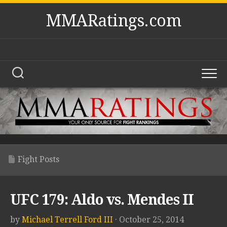
Skip
MMARatings.com
to
content
Fight Posts
UFC 179: Aldo vs. Mendes II
by
Michael Terrell Ford III
· October 25, 2014