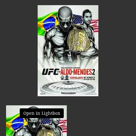
Open in Lightbox