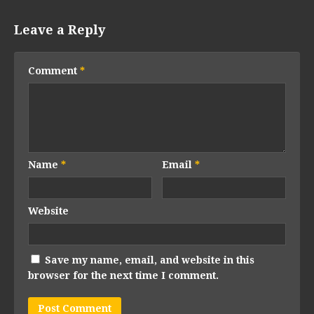
Leave a Reply
Comment
*
Name
*
Email
*
Website
Save my name, email, and website in this
browser for the next time I comment.