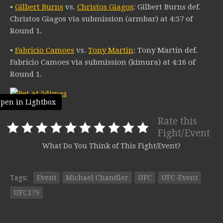
•
Gilbert Burns
vs.
Christos Giagos
: Gilbert Burns def.
Christos Giagos via submission (armbar) at 4:57 of
Round 1.
•
Fabricio Camoes
vs.
Tony Martin
: Tony Martin def.
Fabricio Camoes via submission (kimura) at 4:16 of
Round 1.
pen in Lightbox
Rate this
Fight/Event
What Do You Think of This Fight/Event?
Tags:
Event
Michael Chandler
UFC
UFC-Event
UFC179