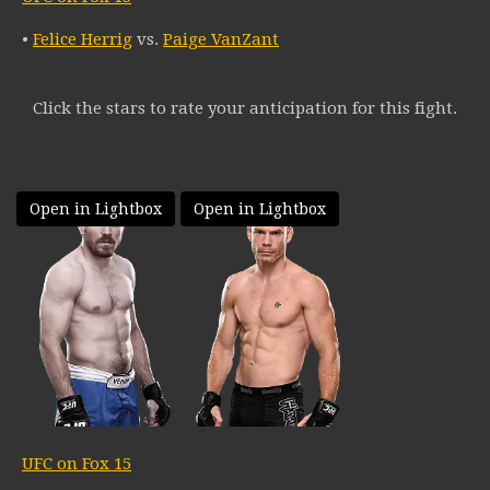
•
Felice Herrig
vs.
Paige VanZant
Click the stars to rate your anticipation for this fight.
Open in Lightbox
Open in Lightbox
UFC on Fox 15