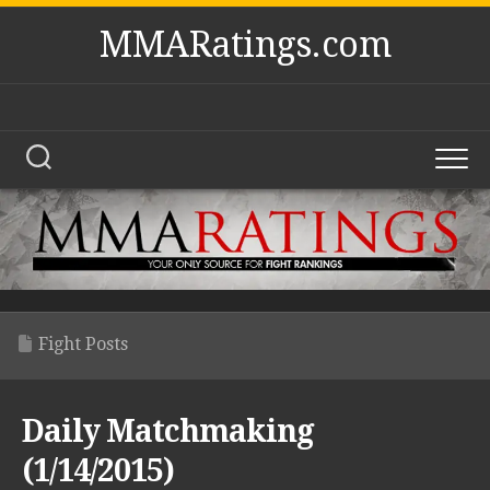
Skip
MMARatings.com
to
content
Fight Posts
Daily Matchmaking
(1/14/2015)