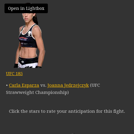
Open in Lightbox
UFC 185
•
Carla Esparza
vs.
Joanna Jedrzejczyk
(UFC
Strawweight Championship)
Click the stars to rate your anticipation for this fight.