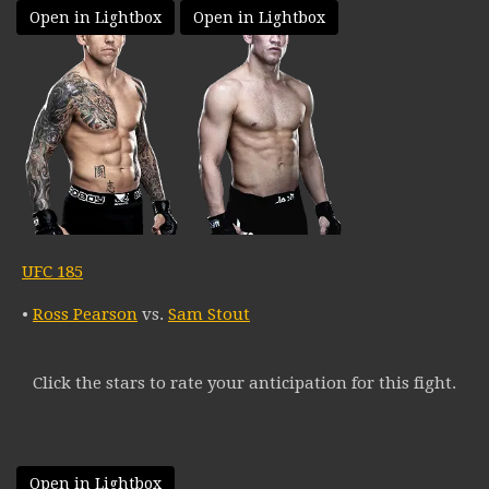
Open in Lightbox
Open in Lightbox
UFC 185
•
Ross Pearson
vs.
Sam Stout
Click the stars to rate your anticipation for this fight.
Open in Lightbox