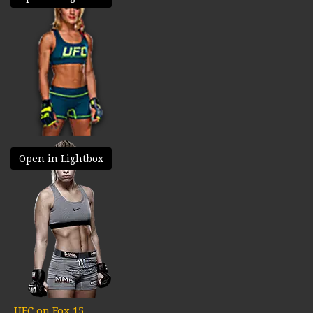
Open in Lightbox
UFC on Fox 15