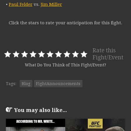
•
Paul Felder
vs.
Jim Miller
Click the stars to rate your anticipation for this fight.
Rate this
Fight/Event
What Do You Think of This Fight/Event?
Tags:
Blog
FightAnnouncements
You may also like...