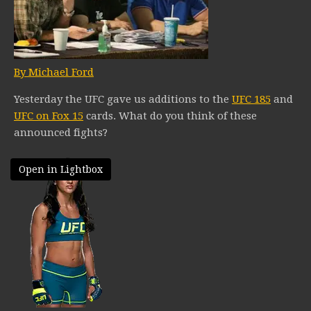
By Michael Ford
Yesterday the UFC gave us additions to the
UFC 185
and
UFC on Fox 15
cards. What do you think of these
announced fights?
Open in Lightbox