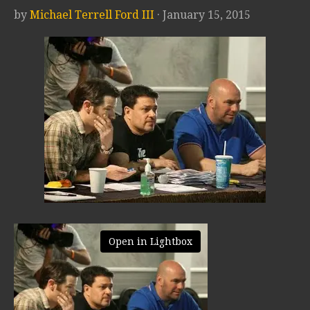
by
Michael Terrell Ford III
· January 15, 2015
Open in Lightbox