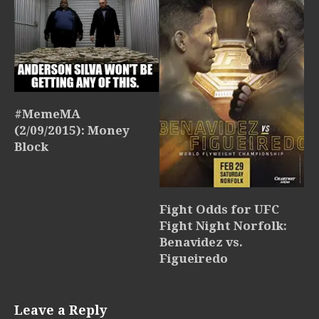
#MemeMA
(2/09/2015): Money
Block
Fight Odds for UFC
Fight Night Norfolk:
Benavidez vs.
Figueiredo
Leave a Reply