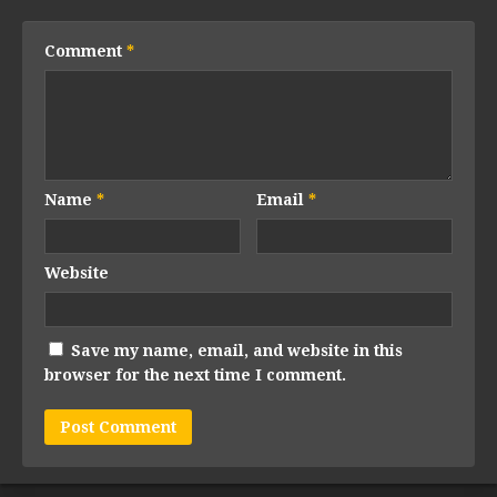
Comment
*
Name
*
Email
*
Website
Save my name, email, and website in this
browser for the next time I comment.