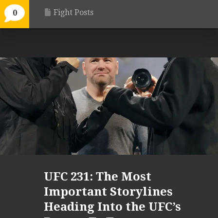
Fight Posts
0
UFC 231: The Most
Important Storylines
Heading Into the UFC’s