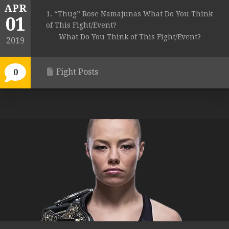
APR
1. “Thug” Rose Namajunas What Do You Think
01
of This Fight/Event?
What Do You Think of This Fight/Event?
2019
Fight Posts
0