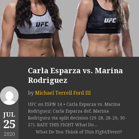
Carla Esparza vs. Marina
Rodriguez
by
Michael Terrell Ford III
UFC on ESPN 14 • Carla Esparza vs. Marina
Rodriguez: Carla Esparza def. Marina
JUL
Rodriguez via split decision (29-28, 28-29, 30-
25
27). RATE THIS FIGHT What Do...
What Do You Think of This Fight/Event?
2020