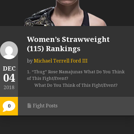
Women’s Strawweight
(115) Rankings
by
Michael Terrell Ford III
DEC
1. “Thug” Rose Namajunas What Do You Think
04
of This Fight/Event?
What Do You Think of This Fight/Event?
2018
Fight Posts
0