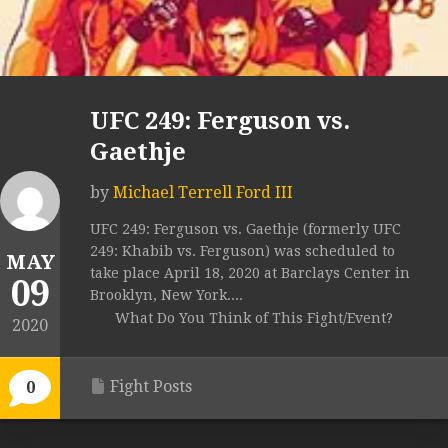
UFC 249: Ferguson vs.
Gaethje
by
Michael Terrell Ford III
UFC 249: Ferguson vs. Gaethje (formerly UFC
249: Khabib vs. Ferguson) was scheduled to
MAY
take place April 18, 2020 at Barclays Center in
09
Brooklyn, New York....
What Do You Think of This Fight/Event?
2020
Fight Posts
0