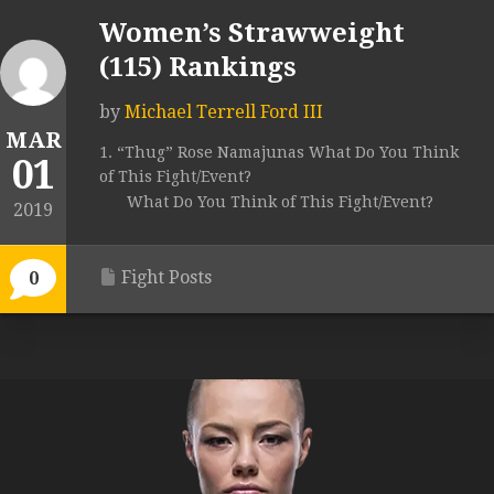
Women’s Strawweight
(115) Rankings
by
Michael Terrell Ford III
MAR
1. “Thug” Rose Namajunas What Do You Think
01
of This Fight/Event?
What Do You Think of This Fight/Event?
2019
Fight Posts
0