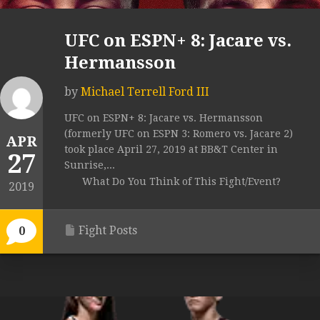
UFC on ESPN+ 8: Jacare vs.
Hermansson
by
Michael Terrell Ford III
UFC on ESPN+ 8: Jacare vs. Hermansson
(formerly UFC on ESPN 3: Romero vs. Jacare 2)
APR
took place April 27, 2019 at BB&T Center in
27
Sunrise,...
What Do You Think of This Fight/Event?
2019
Fight Posts
0