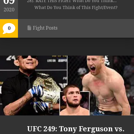
09
28). RATE THIS FIGHT What Do You Think...
What Do You Think of This Fight/Event?
2020
Fight Posts
0
UFC 249: Tony Ferguson vs.