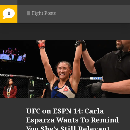
Fight Posts
0
UFC on ESPN 14: Carla
Esparza Wants To Remind
You She’s Still Relevant