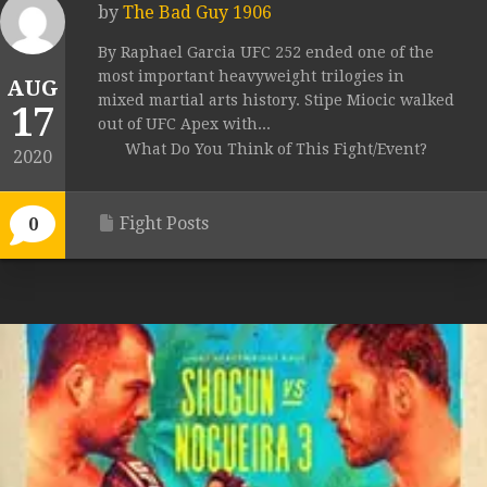
by
The Bad Guy 1906
By Raphael Garcia UFC 252 ended one of the
most important heavyweight trilogies in
AUG
mixed martial arts history. Stipe Miocic walked
17
out of UFC Apex with...
What Do You Think of This Fight/Event?
2020
Fight Posts
0