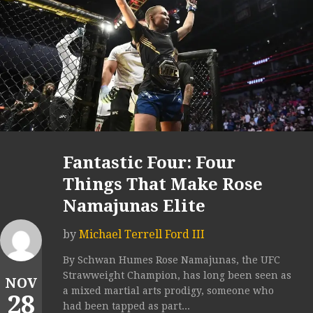
Fantastic Four: Four
Things That Make Rose
Namajunas Elite
by
Michael Terrell Ford III
By Schwan Humes Rose Namajunas, the UFC
Strawweight Champion, has long been seen as
NOV
a mixed martial arts prodigy, someone who
28
had been tapped as part...