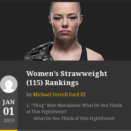
Women’s Strawweight
(115) Rankings
by
Michael Terrell Ford III
JAN
1. “Thug” Rose Namajunas What Do You Think
01
of This Fight/Event?
What Do You Think of This Fight/Event?
2019