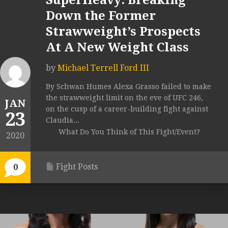
SuperHeavy: Breaking
Down the Former
Strawweight’s Prospects
At A New Weight Class
by
Michael Terrell Ford III
By Schwan Humes Alexa Grasso failed to make
the strawweight limit on the eve of UFC 246,
JAN
on the cusp of a career-building fight against
23
Claudia...
What Do You Think of This Fight/Event?
2020
Fight Posts
0