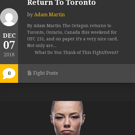
Return To Toronto
by
Adam Martin
By Adam Martin The Octagon returns to
Toronto, Ontario, Canada this weekend for
DEC
UFC 231, and on paper it’s a very nice card.
07
Not only are...
What Do You Think of This Fight/Event?
2018
Fight Posts
0