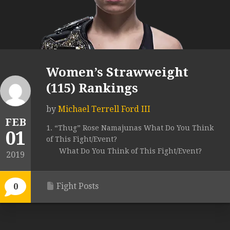
Women’s Strawweight
(115) Rankings
by
Michael Terrell Ford III
FEB
1. “Thug” Rose Namajunas What Do You Think
01
of This Fight/Event?
What Do You Think of This Fight/Event?
2019
Fight Posts
0