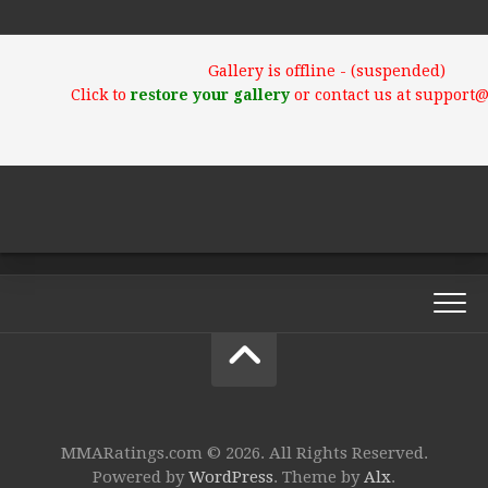
Gallery is offline - (suspended)
Click to
restore your gallery
or contact us at support
MMARatings.com © 2026. All Rights Reserved.
Powered by
WordPress
. Theme by
Alx
.