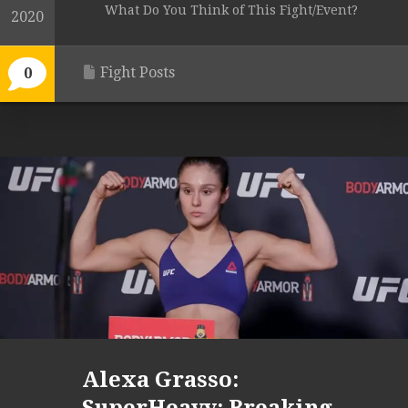
What Do You Think of This Fight/Event?
2020
Fight Posts
0
Alexa Grasso: