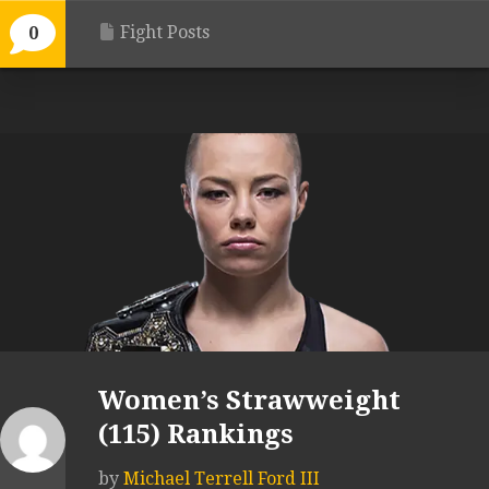
Fight Posts
0
Women’s Strawweight
(115) Rankings
by
Michael Terrell Ford III