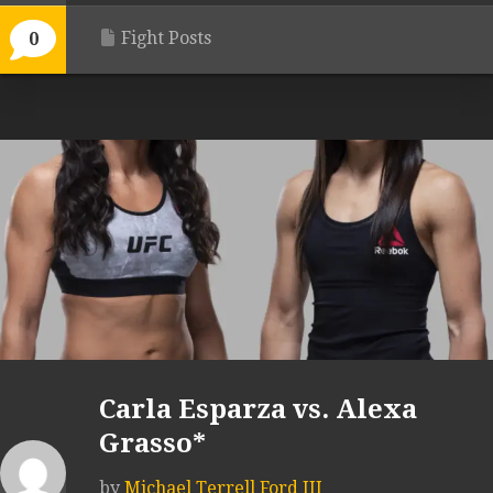
Fight Posts
0
Carla Esparza vs. Alexa
Grasso*
by
Michael Terrell Ford III