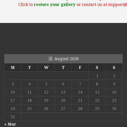
Click to
restore your gallery
or contact us at support
August 2026
M
T
W
T
F
S
S
1
2
3
4
5
6
7
8
9
10
11
12
13
14
15
16
17
18
19
20
21
22
23
24
25
26
27
28
29
30
31
« Mar