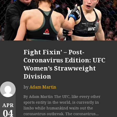
Fight Fixin’ – Post-
Coronavirus Edition: UFC
Women’s Strawweight
Division
by
Adam Martin
By Adam Martin The UFC, like every other
sports entity in the world, is currently in
APR
limbo while humankind waits out the
04
coronavirus outbreak. The coronavirus...