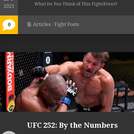
What Do You Think of This Fight/Event?
2021
Articles
/
Fight Posts
0
UFC 252: By the Numbers