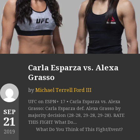
Carla Esparza vs. Alexa
Grasso
by
Michael Terrell Ford III
UFC on ESPN+ 17 • Carla Esparza vs. Alexa
Grasso: Carla Esparza def. Alexa Grasso by
SEP
majority decision (28-28, 29-28, 29-28). RATE
21
THIS FIGHT What Do...
What Do You Think of This Fight/Event?
2019