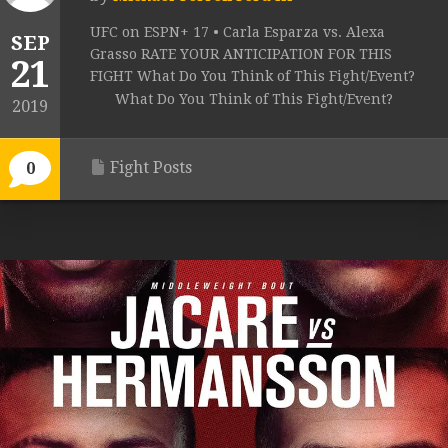
UFC on ESPN+ 17 • Carla Esparza vs. Alexa
SEP
Grasso RATE YOUR ANTICIPATION FOR THIS
21
FIGHT What Do You Think of This Fight/Event?
What Do You Think of This Fight/Event?
2019
Fight Posts
0