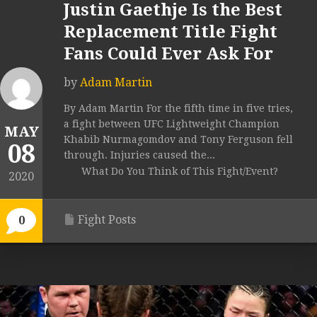
Justin Gaethje Is the Best
Replacement Title Fight
Fans Could Ever Ask For
by
Adam Martin
By Adam Martin For the fifth time in five tries,
a fight between UFC Lightweight Champion
MAY
Khabib Nurmagomdov and Tony Ferguson fell
08
through. Injuries caused the...
What Do You Think of This Fight/Event?
2020
Fight Posts
0