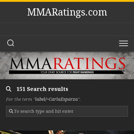
Skip
MMARatings.com
to
content
151 Search results
For the term "
label/~CarlaEsparza
".