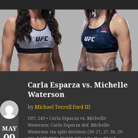
Carla Esparza vs. Michelle
Waterson
by
Michael Terrell Ford III
UFC 249 • Carla Esparza vs. Michelle
Waterson: Carla Esparza def. Michelle
MAY
Waterson via split decision (30-27, 27-30, 29-