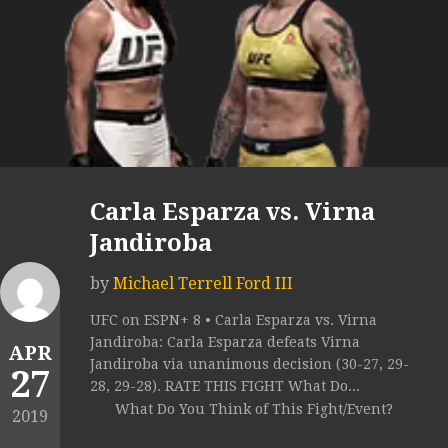
Carla Esparza vs. Virna
Jandiroba
by
Michael Terrell Ford III
UFC on ESPN+ 8 • Carla Esparza vs. Virna
Jandiroba: Carla Esparza defeats Virna
APR
Jandiroba via unanimous decision (30-27, 29-
27
28, 29-28). RATE THIS FIGHT What Do...
What Do You Think of This Fight/Event?
2019