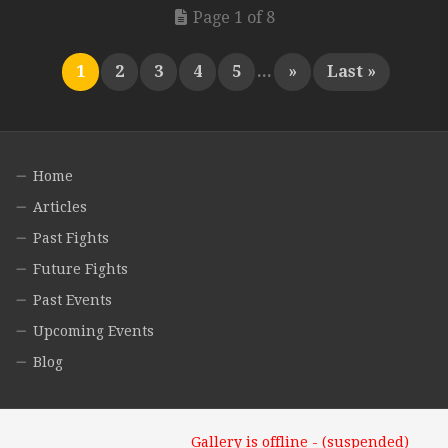
Page 1 of 8
1
2
3
4
5
...
»
Last »
Home
Articles
Past Fights
Future Fights
Past Events
Upcoming Events
Blog
Gallery is offline - (suspended)