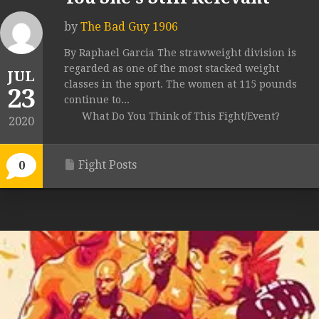
by
The Bad Guy 1906
By Raphael Garcia The strawweight division is
regarded as one of the most stacked weight
JUL
classes in the sport. The women at 115 pounds
23
continue to...
What Do You Think of This Fight/Event?
2020
Fight Posts
0