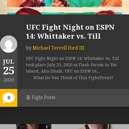
UFC Fight Night on ESPN
14: Whittaker vs. Till
by
Michael Terrell Ford III
UFC Fight Night on ESPN 14: Whittaker vs. Till
JUL
took place July 25, 2020 at Flash Forum in Yas
25
Island, Abu Dhabi. UFC on ESPN 14...
What Do You Think of This Fight/Event?
2020
Fight Posts
0