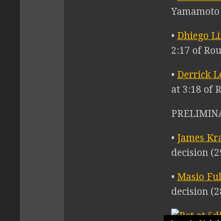
Yamamoto d
•
Dhiego L
2:17 of Ro
•
Derrick L
at 3:18 of 
PRELIMIN
•
James Kr
decision (2
•
Masio Ful
decision (2