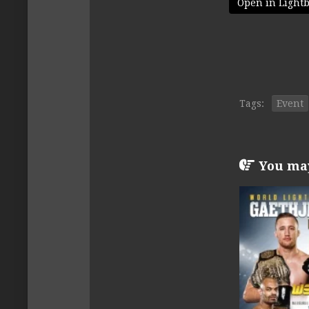
Open in Light
Tags:
Event
You may 