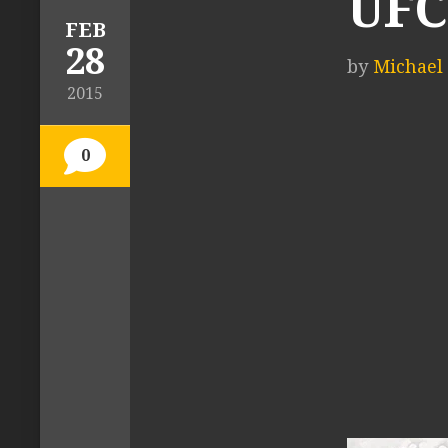
UFC
FEB
28
by
Michael 
2015
0