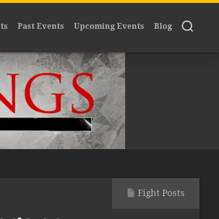
ts
Past Events
Upcoming Events
Blog
Fight Posts