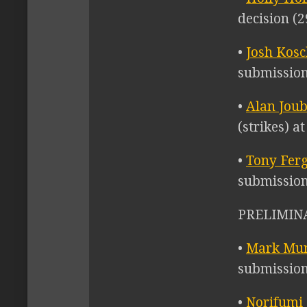
decision (2
•
Josh Kos
submission
•
Alan Jou
(strikes) a
•
Tony Fer
submission
PRELIMINA
•
Mark Mu
submission
•
Norifumi