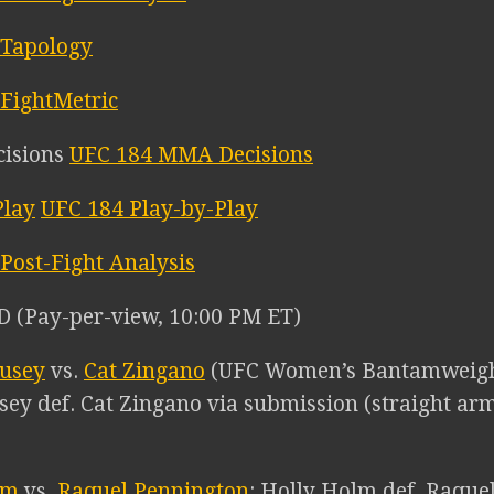
 Tapology
FightMetric
UFC 184 MMA Decisions
UFC 184 Play-by-Play
Post-Fight Analysis
 (Pay-per-view, 10:00 PM ET)
usey
vs.
Cat Zingano
(UFC Women’s Bantamweigh
ey def. Cat Zingano via submission (straight arml
lm
vs.
Raquel Pennington
: Holly Holm def. Raquel