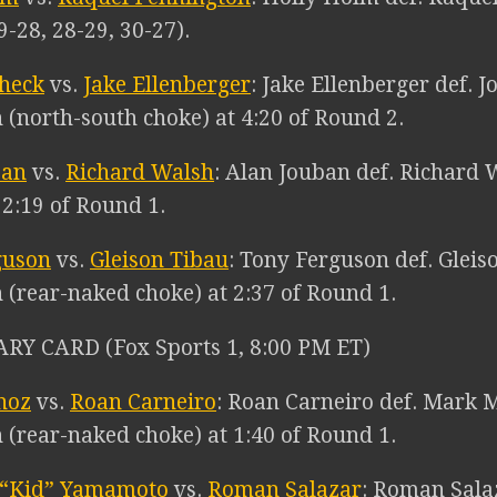
9-28, 28-29, 30-27).
check
vs.
Jake Ellenberger
: Jake Ellenberger def. 
 (north-south choke) at 4:20 of Round 2.
ban
vs.
Richard Walsh
: Alan Jouban def. Richard 
t 2:19 of Round 1.
guson
vs.
Gleison Tibau
: Tony Ferguson def. Gleis
 (rear-naked choke) at 2:37 of Round 1.
RY CARD (Fox Sports 1, 8:00 PM ET)
noz
vs.
Roan Carneiro
: Roan Carneiro def. Mark 
 (rear-naked choke) at 1:40 of Round 1.
 “Kid” Yamamoto
vs.
Roman Salazar
: Roman Sala