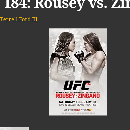
 184: Rousey vs. Z
Terrell Ford III