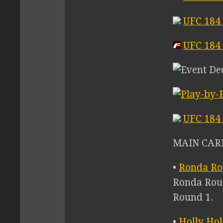
UFC 184
UFC 184 
UFC 184 
MAIN CARD
•
Ronda Ro
Ronda Rous
Round 1.
•
Holly Ho