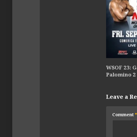
WSOF 23: Ga
Palomino 2
Leave a Re
Comment
*