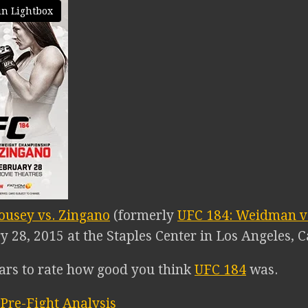
in Lightbox
ousey vs. Zingano
(formerly
UFC 184: Weidman vs
 28, 2015 at the Staples Center in Los Angeles, Ca
tars to rate how good you think
UFC 184
was.
Pre-Fight Analysis