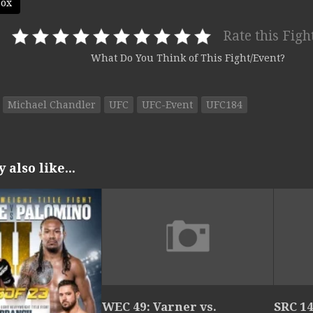
box
Rate this Figh
What Do You Think of This Fight/Event?
Michael Chandler
UFC
UFC-Event
UFC184
also like...
WEC 49: Varner vs.
SRC 14