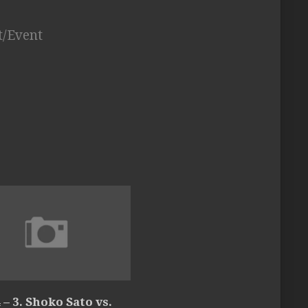
t/Event
 – 3. Shoko Sato vs.