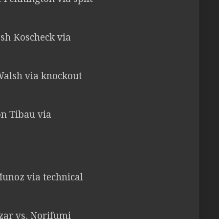
Josh Koscheck via
Walsh via knockout
on Tibau via
Munoz via technical
zar vs. Norifumi