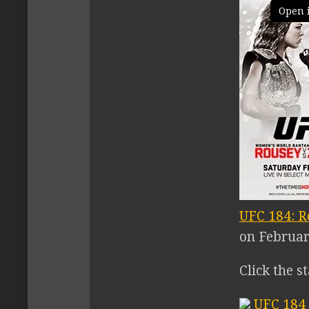
Open 
UFC 184: R
on February
Click the s
UFC 184 