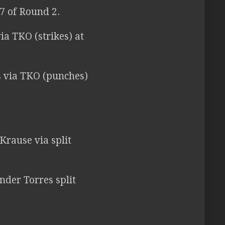
7 of Round 2.
ia TKO (strikes) at
s via TKO (punches)
Krause via split
nder Torres split