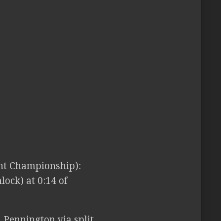
t Championship):
ock) at 0:14 of
 Pennington via split