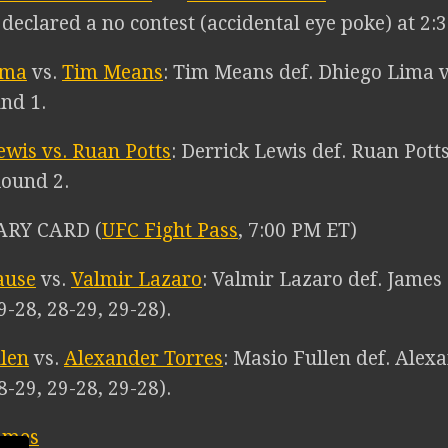
eclared a no contest (accidental eye poke) at 2:3
ima
vs.
Tim Means
: Tim Means def. Dhiego Lima v
und 1.
ewis vs. Ruan Potts
: Derrick Lewis def. Ruan Pott
Round 2.
ARY CARD (
UFC Fight Pass
, 7:00 PM ET)
ause
vs.
Valmir Lazaro
: Valmir Lazaro def. James 
9-28, 28-29, 29-28).
len
vs.
Alexander Torres
: Masio Fullen def. Alexa
8-29, 29-28, 29-28).