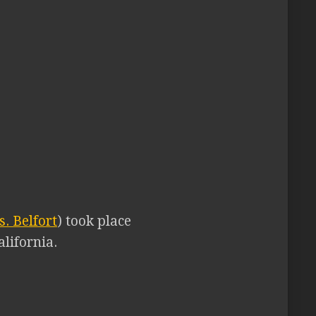
. Belfort
) took place
lifornia.