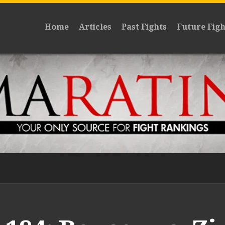
Home
Articles
Past Fights
Future Figh