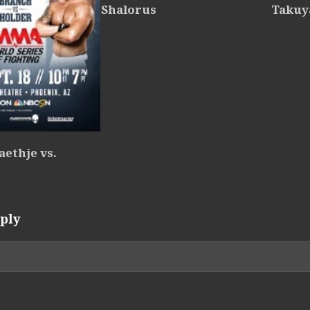
Shalorus
Takuy
ethje vs.
ply