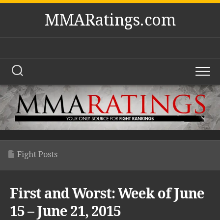
Skip
MMARatings.com
to
content
Fight Posts
First and Worst: Week of June
15 – June 21, 2015