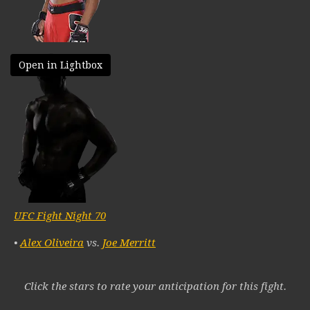
Open in Lightbox
UFC Fight Night 70
•
Alex Oliveira
vs.
Joe Merritt
Click the stars to rate your anticipation for this fight.