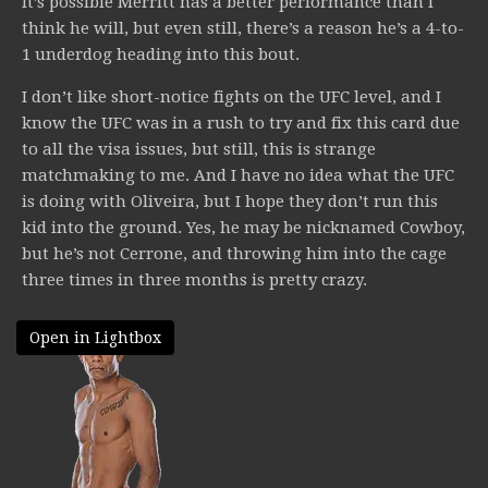
It’s possible Merritt has a better performance than I
think he will, but even still, there’s a reason he’s a 4-to-
1 underdog heading into this bout.
I don’t like short-notice fights on the UFC level, and I
know the UFC was in a rush to try and fix this card due
to all the visa issues, but still, this is strange
matchmaking to me. And I have no idea what the UFC
is doing with Oliveira, but I hope they don’t run this
kid into the ground. Yes, he may be nicknamed Cowboy,
but he’s not Cerrone, and throwing him into the cage
three times in three months is pretty crazy.
Open in Lightbox