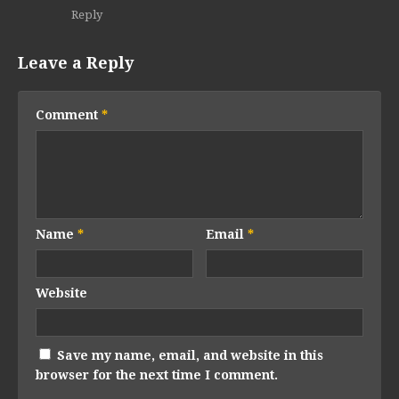
Reply
Leave a Reply
Comment
*
Name
*
Email
*
Website
Save my name, email, and website in this
browser for the next time I comment.