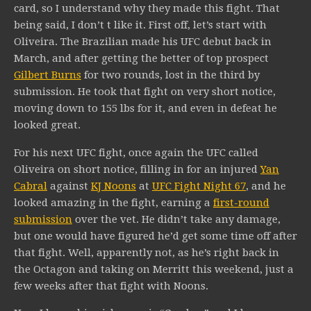
card, so I understand why they made this fight. That
being said, I don’t t like it. First off, let’s start with
Oliveira. The Brazilian made his UFC debut back in
March, and after getting the better of top prospect
Gilbert Burns
for two rounds, lost in the third by
submission. He took that fight on very short notice,
moving down to 155 lbs for it, and even in defeat he
looked great.
For his next UFC fight, once again the UFC called
Oliveira on short notice, filling in for an injured
Yan
Cabral
against
KJ Noons
at
UFC Fight Night 67
, and he
looked amazing in the fight, earning a
first-round
submission
over the vet. He didn’t take any damage,
but one would have figured he’d get some time off after
that fight. Well, apparently not, as he’s right back in
the Octagon and taking on Merritt this weekend, just a
few weeks after that fight with Noons.