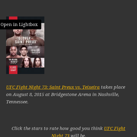
Open in Lightbox
UFC Fight Night 73: Saint Preux vs. Teixeira
takes place
on August 8, 2015 at Bridgestone Arena in Nashville,
Tennessee.
Click the stars to rate how good you think
UFC Fight
Night 73
will be.