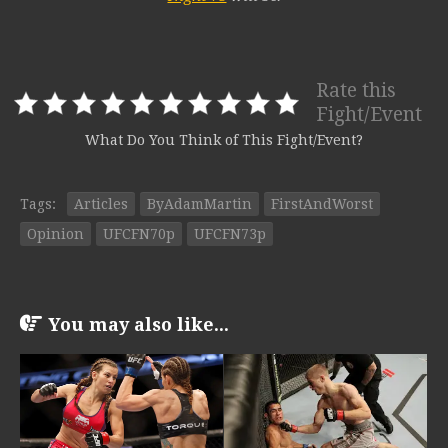
Rate this
Fight/Event
What Do You Think of This Fight/Event?
Tags:
Articles
ByAdamMartin
FirstAndWorst
Opinion
UFCFN70p
UFCFN73p
You may also like...