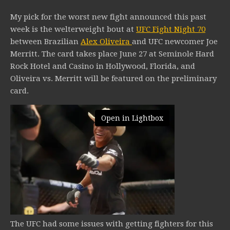
My pick for the worst new fight announced this past
week is the welterweight bout at
UFC Fight Night 70
between Brazilian
Alex Oliveira
and UFC newcomer Joe
Merritt. The card takes place June 27 at Seminole Hard
Rock Hotel and Casino in Hollywood, Florida, and
Oliveira vs. Merritt will be featured on the preliminary
card.
Open in Lightbox
The UFC had some issues with getting fighters for this