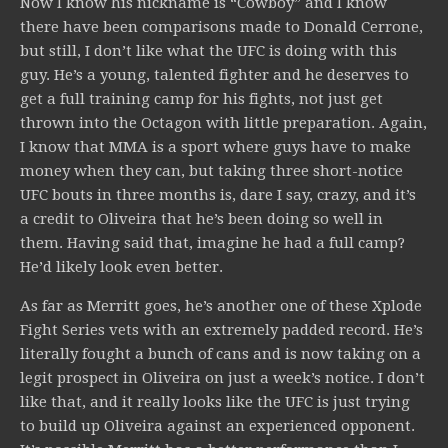
Now I know his nickname is “Cowboy” and I know
there have been comparisons made to Donald Cerrone,
but still, I don’t like what the UFC is doing with this
guy. He’s a young, talented fighter and he deserves to
get a full training camp for his fights, not just get
thrown into the Octagon with little preparation. Again,
I know that MMA is a sport where guys have to make
money when they can, but taking three short-notice
UFC bouts in three months is, dare I say, crazy, and it’s
a credit to Oliveira that he’s been doing so well in
them. Having said that, imagine he had a full camp?
He’d likely look even better.
As far as Merritt goes, he’s another one of these Xplode
Fight Series vets with an extremely padded record. He’s
literally fought a bunch of cans and is now taking on a
legit prospect in Oliveira on just a week’s notice. I don’t
like that, and it really looks like the UFC is just trying
to build up Oliveira against an experienced opponent.