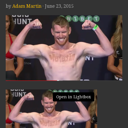
by
Adam Martin
· June 23, 2015
Open in Lightbox