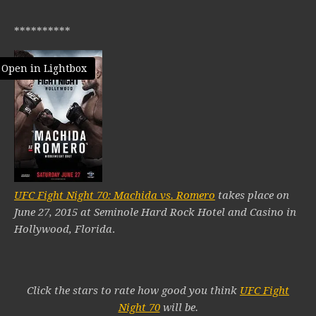
**********
Open in Lightbox
UFC Fight Night 70: Machida vs. Romero
takes place on
June 27, 2015 at Seminole Hard Rock Hotel and Casino in
Hollywood, Florida
.
Click the stars to rate how good you think
UFC Fight
Night 70
will be.