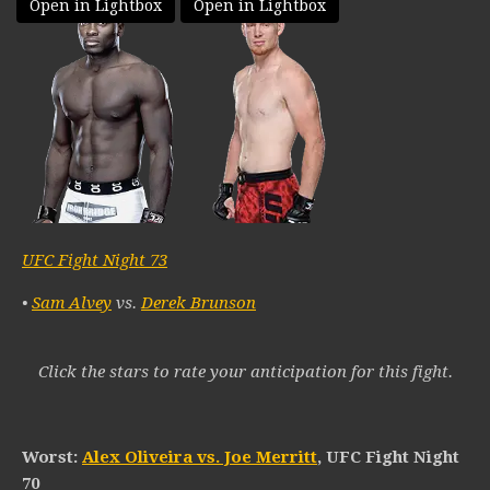
Open in Lightbox
Open in Lightbox
UFC Fight Night 73
•
Sam Alvey
vs.
Derek Brunson
Click the stars to rate your anticipation for this fight.
Worst:
Alex Oliveira vs. Joe Merritt
, UFC Fight Night
70