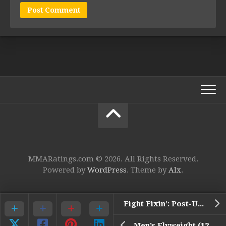
MMARatings.com © 2026. All Rights Reserved.
Powered by
WordPress
. Theme by
Alx
.
Fight Fixin’: Post-UFC Fight Night 69 Winners Edition
Men’s Flyweight (125) Top 15 Rankings