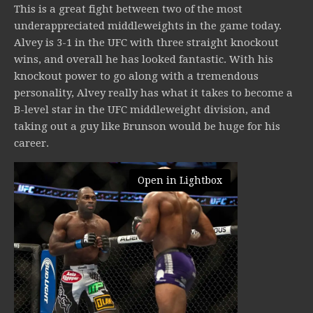
This is a great fight between two of the most
underappreciated middleweights in the game today.
Alvey is 3-1 in the UFC with three straight knockout
wins, and overall he has looked fantastic. With his
knockout power to go along with a tremendous
personality, Alvey really has what it takes to become a
B-level star in the UFC middleweight division, and
taking out a guy like Brunson would be huge for his
career.
Open in Lightbox