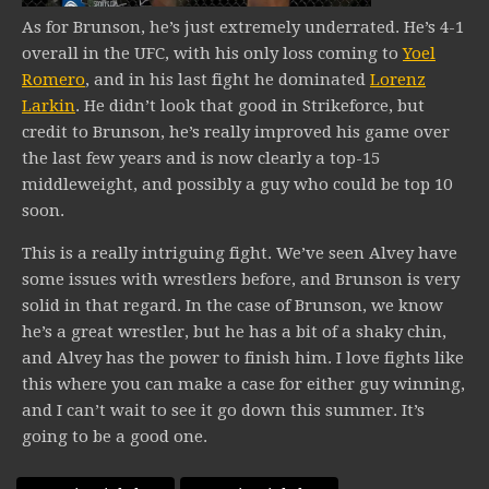
As for Brunson, he’s just extremely underrated. He’s 4-1
overall in the UFC, with his only loss coming to
Yoel
Romero
, and in his last fight he dominated
Lorenz
Larkin
. He didn’t look that good in Strikeforce, but
credit to Brunson, he’s really improved his game over
the last few years and is now clearly a top-15
middleweight, and possibly a guy who could be top 10
soon.
This is a really intriguing fight. We’ve seen Alvey have
some issues with wrestlers before, and Brunson is very
solid in that regard. In the case of Brunson, we know
he’s a great wrestler, but he has a bit of a shaky chin,
and Alvey has the power to finish him. I love fights like
this where you can make a case for either guy winning,
and I can’t wait to see it go down this summer. It’s
going to be a good one.