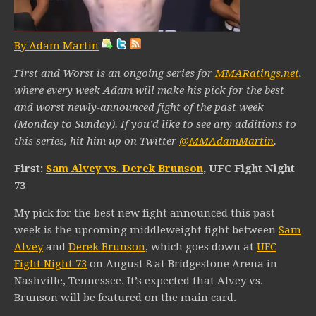
By Adam Martin
First and Worst is an ongoing series for
MMARatings.net
,
where every week Adam will make his pick for the best
and worst newly-announced fight of the past week
(Monday to Sunday). If you’d like to see any additions to
this series, hit him up on Twitter
@MMAdamMartin
.
First:
Sam Alvey vs. Derek Brunson
, UFC Fight Night
73
My pick for the best new fight announced this past
week is the upcoming middleweight fight between
Sam
Alvey
and
Derek Brunson
, which goes down at
UFC
Fight Night 73
on August 8 at Bridgestone Arena in
Nashville, Tennessee. It’s expected that Alvey vs.
Brunson will be featured on the main card.