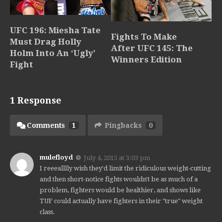
UFC 196: Miesha Tate
Fights To Make
Must Drag Holly
After UFC 145: The
Holm Into An ‘Ugly’
Winners Edition
Fight
1 Response
Comments
1
Pingbacks
0
mulefloyd
July 4, 2015 at 3:03 pm
I reeealllly wish they'd limit the ridiculous weight-cutting
and then short-notice fights wouldn't be as much of a
problem, fighters would be healthier, and shows like
TUF could actually have fighters in their "true" weight
class.