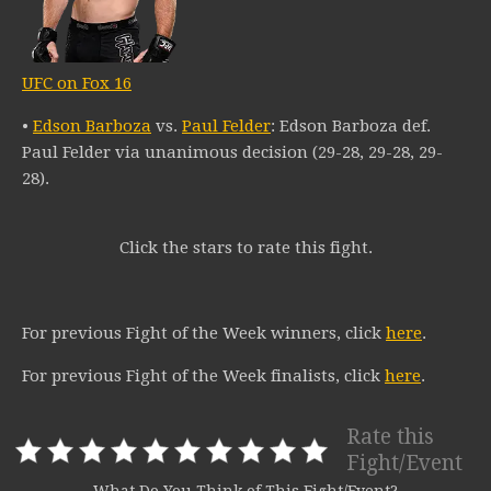
UFC on Fox 16
•
Edson Barboza
vs.
Paul Felder
: Edson Barboza def.
Paul Felder via unanimous decision (29-28, 29-28, 29-
28).
Click the stars to rate this fight.
For previous Fight of the Week winners, click
here
.
For previous Fight of the Week finalists, click
here
.
Rate this
Fight/Event