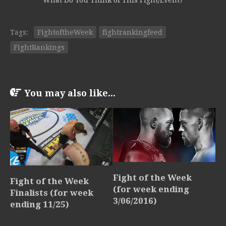
What Do You Think of This Fight/Event?
Tags:
FightoftheWeek
fightrankingfeed
FightRankings
You may also like...
Fight of the Week
Fight of the Week
(for week ending
Finalists (for week
3/06/2016)
ending 11/25)