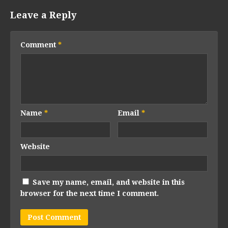
Leave a Reply
Comment
*
Name
*
Email
*
Website
Save my name, email, and website in this
browser for the next time I comment.