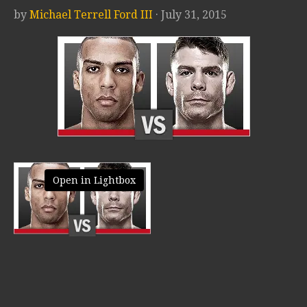
by
Michael Terrell Ford III
· July 31, 2015
Open in Lightbox