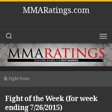
Skip
MMARatings.com
to
content
Fight Posts
Fight of the Week (for week
ending 7/26/2015)