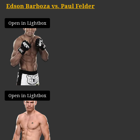
Edson Barboza vs. Paul Felder
Open in Lightbox
Open in Lightbox