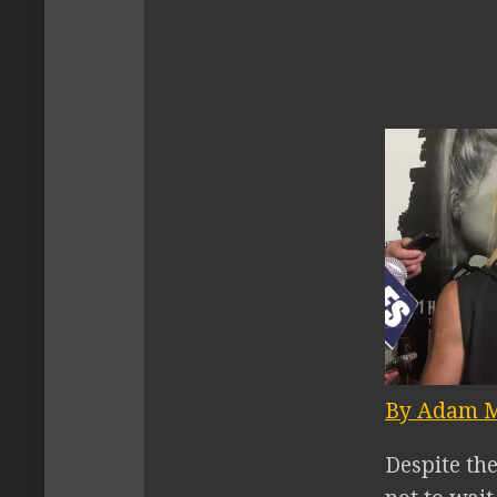
By Adam M
Despite th