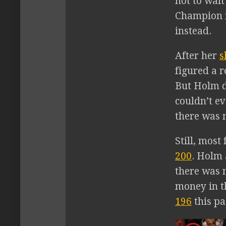
not to wai
Champion m
instead.
After her
s
figured a 
But Holm d
couldn’t ev
there was 
Still, mos
200
. Holm
there was 
money in t
196
this pa