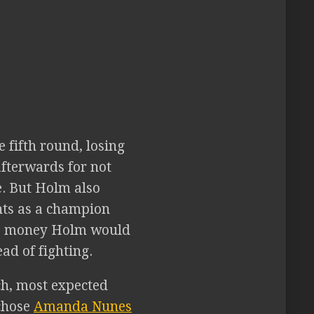
 fifth round, losing
afterwards for not
e. But Holm also
nts as a champion
was money Holm would
ad of fighting.
ch, most expected
 chose
Amanda Nunes