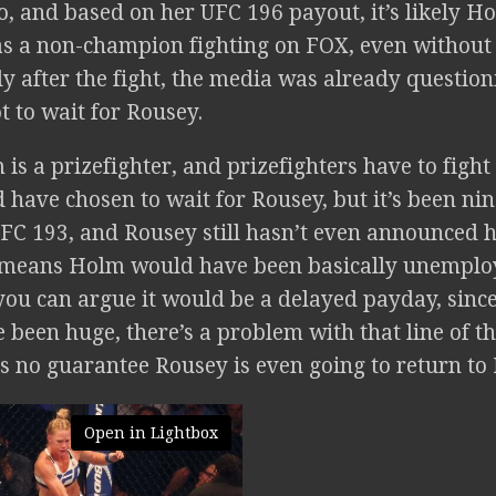
, and based on her UFC 196 payout, it’s likely Ho
as a non-champion fighting on FOX, even without
y after the fight, the media was already questio
t to wait for Rousey.
is a prizefighter, and prizefighters have to figh
 have chosen to wait for Rousey, but it’s been ni
UFC 193, and Rousey still hasn’t even announced h
 means Holm would have been basically unemploy
you can argue it would be a delayed payday, sinc
been huge, there’s a problem with that line of th
 is no guarantee Rousey is even going to return t
Open in Lightbox