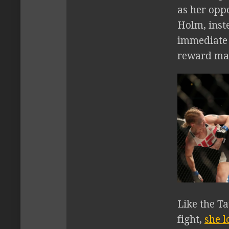
as her opp
Holm, inste
immediate r
reward ma
Like the Ta
fight,
she l