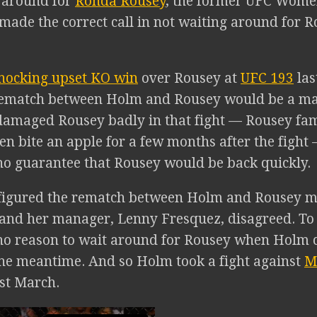
t around for
Ronda Rousey
, the former UFC Wome
ade the correct call in not waiting around for R
hocking upset KO win
over Rousey at
UFC 193
las
rematch between Holm and Rousey would be a mass
amaged Rousey badly in that fight — Rousey fam
en bite an apple for a few months after the fight 
no guarantee that Rousey would be back quickly.
t figured the rematch between Holm and Rousey 
 and her manager, Lenny Fresquez, disagreed. T
no reason to wait around for Rousey when Holm 
he meantime. And so Holm took a fight against
M
st March.