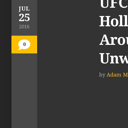
UFC 
JUL
25
Hol
2016
Aro
0
Unw
by
Adam M