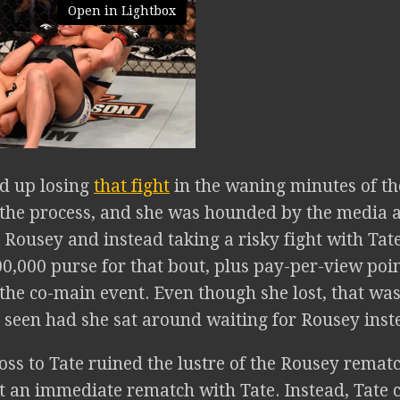
Open in Lightbox
d up losing
that fight
in the waning minutes of the
in the process, and she was hounded by the media 
 Rousey and instead taking a risky fight with Tat
0,000 purse for that bout, plus pay-per-view poi
n the co-main event. Even though she lost, that 
 seen had she sat around waiting for Rousey inste
oss to Tate ruined the lustre of the Rousey remat
t an immediate rematch with Tate. Instead, Tate