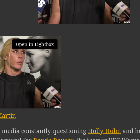
Open in Lightbox
artin
e media constantly questioning
Holly Holm
and he