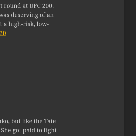
st round at UFC 200.
 was deserving of an
 a high-risk, low-
20
.
ko, but like the Tate
 She got paid to fight