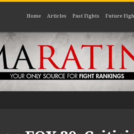
Home
Articles
Past Fights
Future Figh