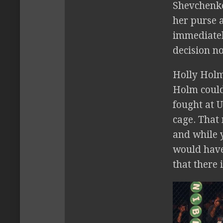
Shevchenko
her purse 
immediatel
decision no
Holly Holm 
Holm could
fought at 
cage. That
and while 
would have 
that there