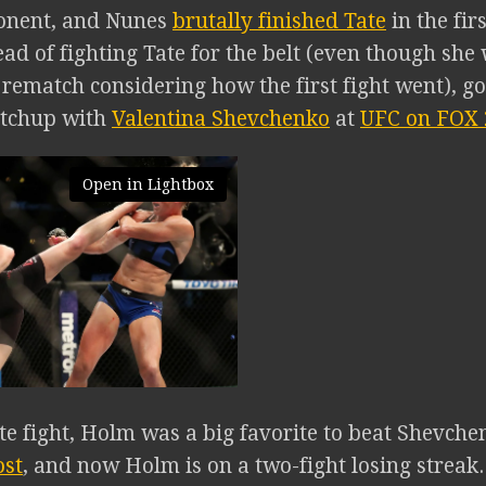
onent, and Nunes
brutally finished Tate
in the fir
ad of fighting Tate for the belt (even though she
ematch considering how the first fight went), got
tchup with
Valentina Shevchenko
at
UFC on FOX 
Open in Lightbox
te fight, Holm was a big favorite to beat Shevchen
ost
, and now Holm is on a two-fight losing streak.