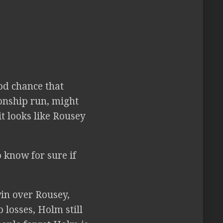
od chance that
onship run, might
t looks like Rousey
 know for sure if
win over Rousey,
 losses, Holm still