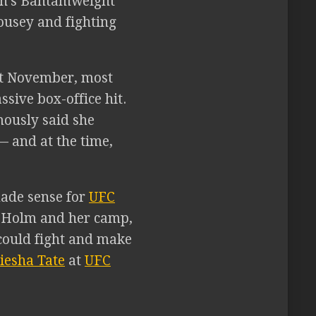
n’s Bantamweight
ousey and fighting
t November, most
ive box-office hit.
ously said she
— and at the time,
made sense for
UFC
o Holm and her camp,
could fight and make
iesha Tate
at
UFC