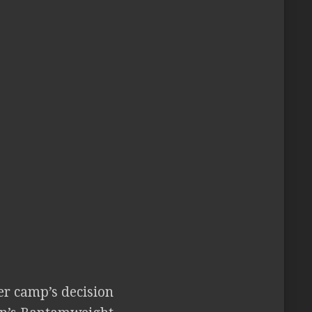
r camp’s decision