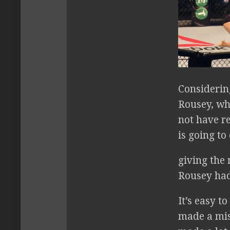
Considerin
Rousey, wh
not have r
is going to
giving the
Rousey had
It’s easy t
made a mist