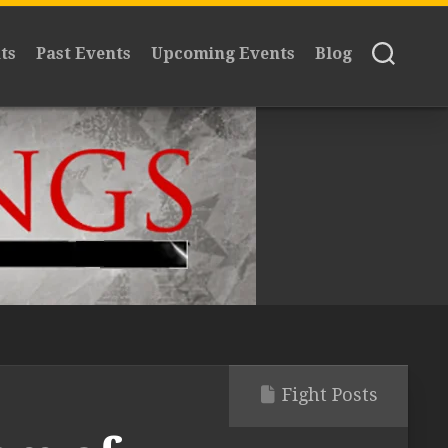
ts
Past Events
Upcoming Events
Blog
Fight Posts