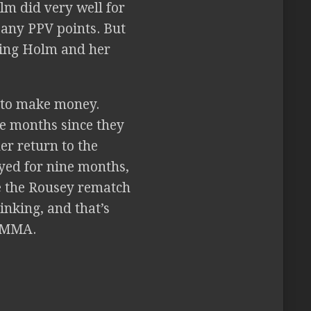
lm did very well for
 any PPV points. But
ning Holm and her
t to make money.
ne months since they
er return to the
ed for nine months,
e the Rousey rematch
inking, and that’s
o MMA.