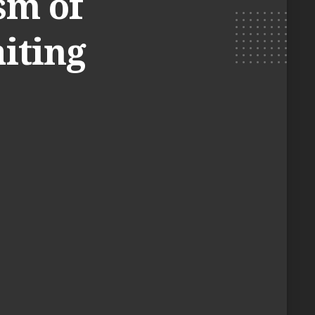
sm of
iting