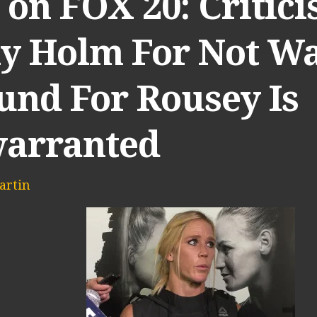
on FOX 20: Critici
ly Holm For Not Wa
und For Rousey Is
arranted
artin