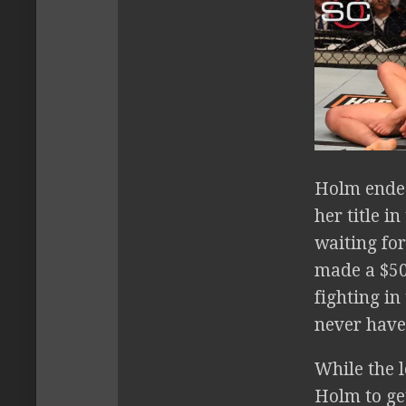
Holm ende
her title 
waiting for
made a $50
fighting i
never have
While the l
Holm to ge