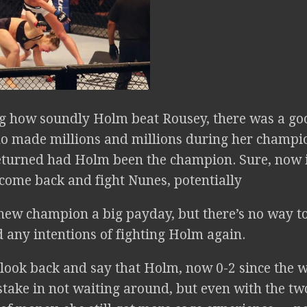
g how soundly Holm beat Rousey, there was a go
o made millions and millions during her champi
eturned had Holm been the champion. Sure, now i
 come back and fight Nunes, potentially
 new champion a big payday, but there’s no way to
 any intentions of fighting Holm again.
o look back and say that Holm, now 0-2 since the 
ake in not waiting around, but even with the two