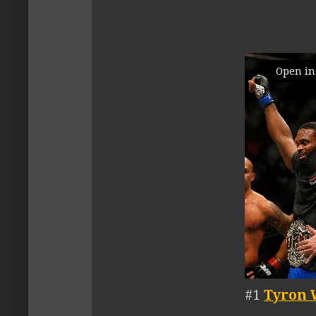
Open in
#1
Tyron 