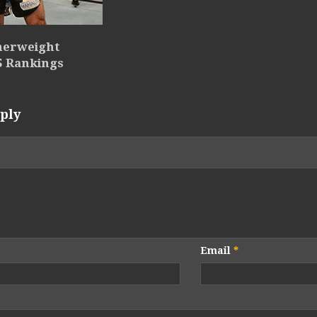
herweight
5 Rankings
ply
Email
*