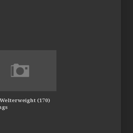
 Welterweight (170)
ngs