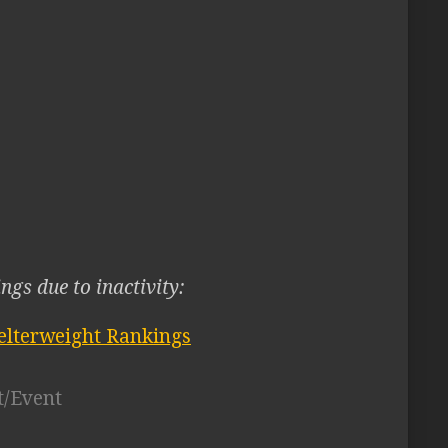
ngs due to inactivity:
lterweight Rankings
t/Event