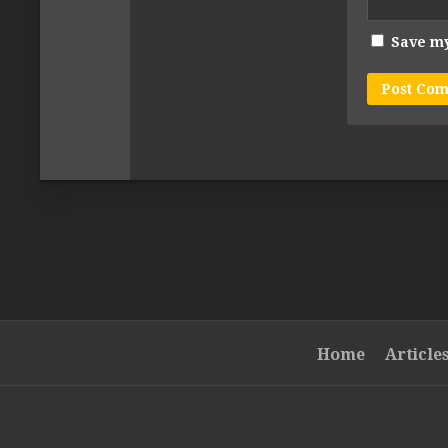
Save my
Home
Article