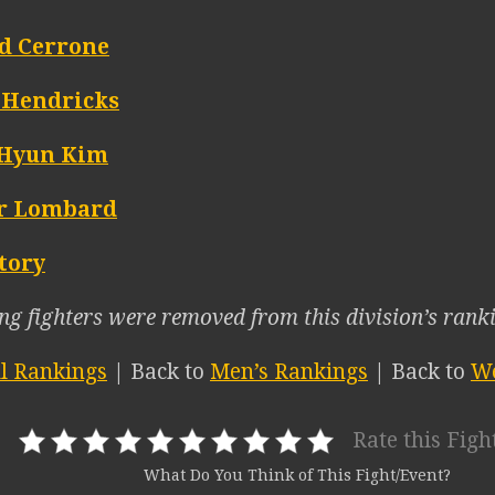
d Cerrone
 Hendricks
Hyun Kim
r Lombard
tory
ng fighters were removed from this division’s ranki
ll Rankings
| Back to
Men’s Rankings
| Back to
We
Rate this Figh
What Do You Think of This Fight/Event?