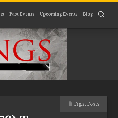
ts
Past Events
Upcoming Events
Blog
Fight Posts