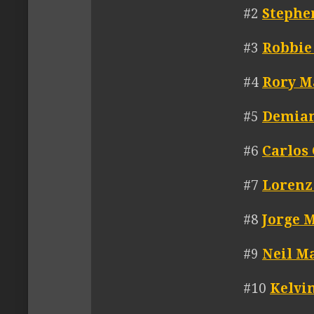
#2
Stephe
#3
Robbie
#4
Rory M
#5
Demia
#6
Carlos
#7
Lorenz
#8
Jorge 
#9
Neil M
#10
Kelvi