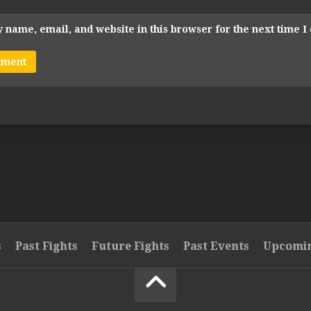
 name, email, and website in this browser for the next time 
s
Past Fights
Future Fights
Past Events
Upcomin