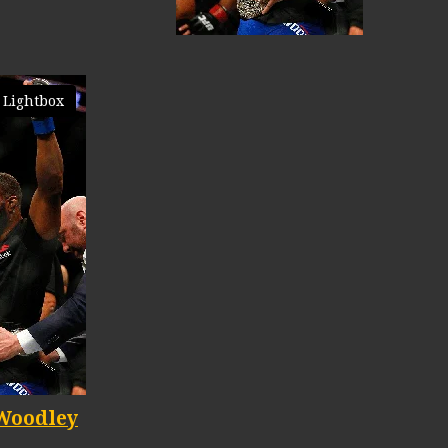
 Lightbox
Woodley