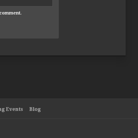
I comment.
g Events
Blog