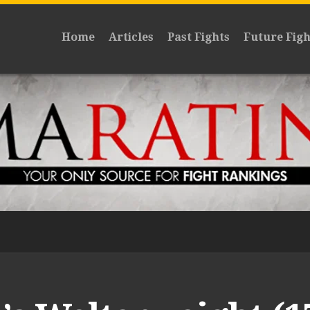
Home
Articles
Past Fights
Future Figh