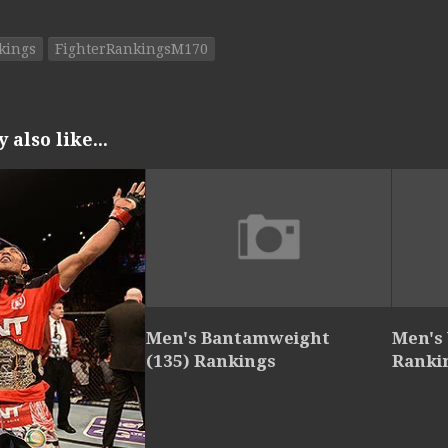
kings
FighterRankingsM170
also like...
Men's Bantamweight
Men's
(135) Rankings
Ranki