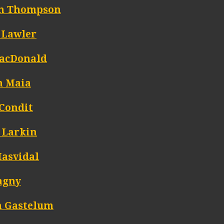
n Thompson
 Lawler
acDonald
n Maia
 Condit
 Larkin
Masvidal
agny
n Gastelum