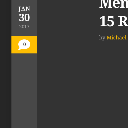
Men
JAN
30
15 
2017
by
Michael 
0