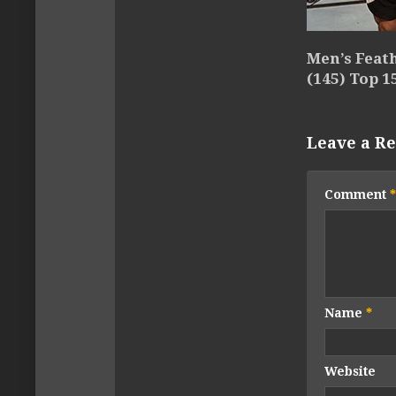
Men’s Feat
(145) Top 1
Leave a Re
Comment
*
Name
*
Website