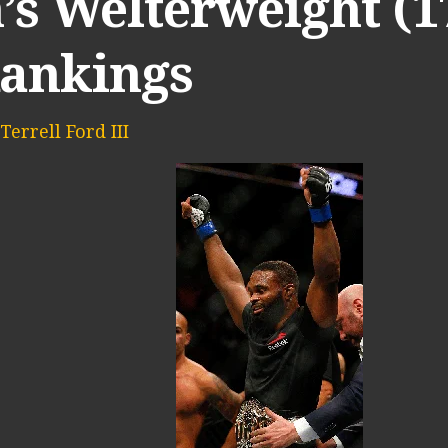
’s Welterweight (1
Rankings
Terrell Ford III