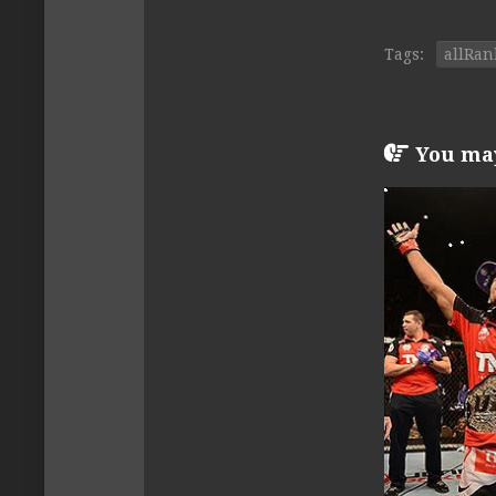
Tags:
allRan
You may 