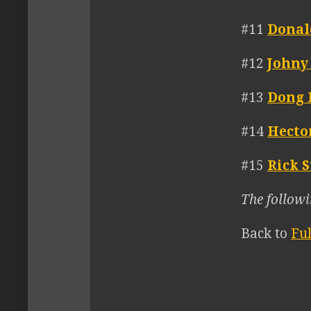
#11
Donal
#12
Johny
#13
Dong 
#14
Hecto
#15
Rick S
The followi
Back to
Fu