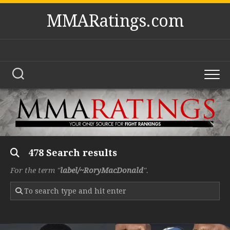
Skip
MMARatings.com
to
content
478 Search results
For the term "
label/~RoryMacDonald
".