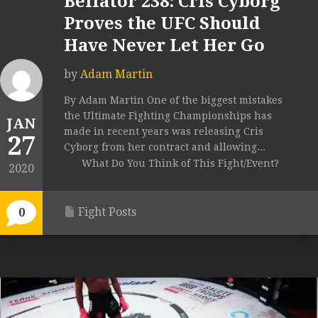
Bellator 238: Cris Cyborg
Proves the UFC Should
Have Never Let Her Go
by
Adam Martin
By Adam Martin One of the biggest mistakes
the Ultimate Fighting Championships has
JAN
made in recent years was releasing Cris
27
Cyborg from her contract and allowing...
What Do You Think of This Fight/Event?
2020
Fight Posts
0