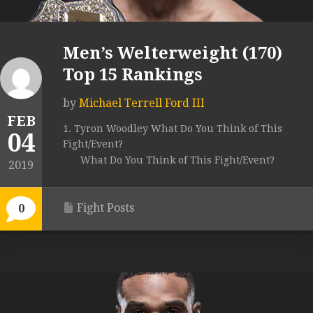
Men’s Welterweight (170)
Top 15 Rankings
by
Michael Terrell Ford III
FEB
1. Tyron Woodley What Do You Think of This
04
Fight/Event?
What Do You Think of This Fight/Event?
2019
Fight Posts
0