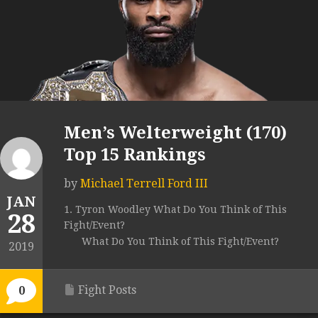
Men’s Welterweight (170)
Top 15 Rankings
by
Michael Terrell Ford III
JAN
1. Tyron Woodley What Do You Think of This
28
Fight/Event?
What Do You Think of This Fight/Event?
2019
Fight Posts
0