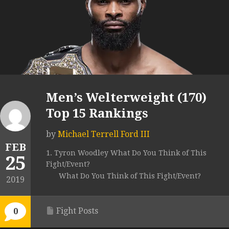
Men’s Welterweight (170)
Top 15 Rankings
by
Michael Terrell Ford III
FEB
1. Tyron Woodley What Do You Think of This
25
Fight/Event?
What Do You Think of This Fight/Event?
2019
Fight Posts
0