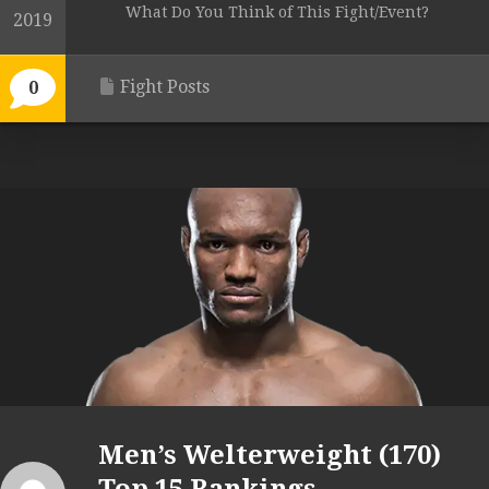
What Do You Think of This Fight/Event?
2019
Fight Posts
0
Men’s Welterweight (170)