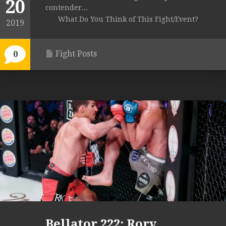
20
contender...
What Do You Think of This Fight/Event?
2019
Fight Posts
0
Bellator 222: Rory