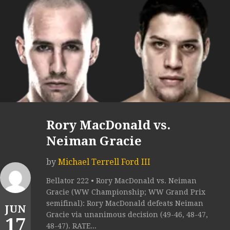
Rory MacDonald vs.
Neiman Gracie
by
Michael Terrell Ford III
Bellator 222 • Rory MacDonald vs. Neiman
Gracie (WW Championship; WW Grand Prix
semifinal): Rory MacDonald defeats Neiman
JUN
Gracie via unanimous decision (49-46, 48-47,
17
48-47). RATE...