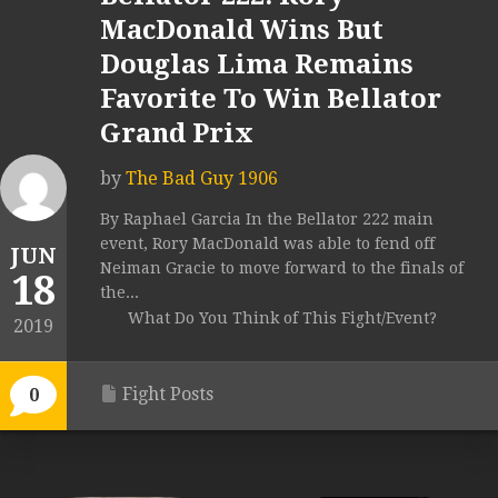
MacDonald Wins But
Douglas Lima Remains
Favorite To Win Bellator
Grand Prix
by
The Bad Guy 1906
By Raphael Garcia In the Bellator 222 main
event, Rory MacDonald was able to fend off
JUN
Neiman Gracie to move forward to the finals of
18
the...
What Do You Think of This Fight/Event?
2019
Fight Posts
0