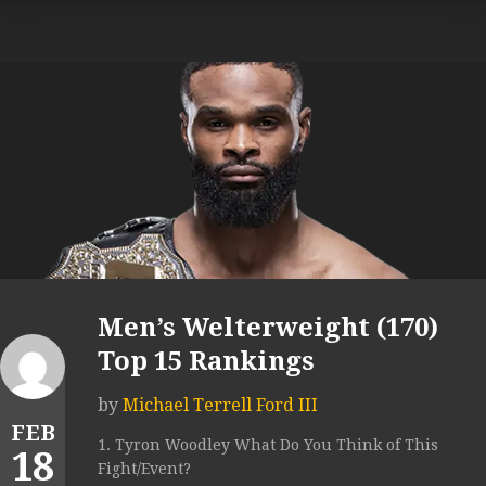
Men’s Welterweight (170)
Top 15 Rankings
by
Michael Terrell Ford III
FEB
1. Tyron Woodley What Do You Think of This
18
Fight/Event?