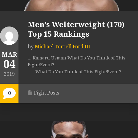
Men’s Welterweight (170)
Top 15 Rankings
by
Michael Terrell Ford III
MAR
1. Kamaru Usman What Do You Think of This
04
Fight/Event?
What Do You Think of This Fight/Event?
2019
Fight Posts
0