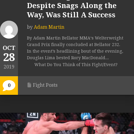
Despite Snags Along the
Way, Was Still A Success
by
Adam Martin
By Adam Martin Bellator MMA‘s Welterweight
Grand Prix finally concluded at Bellator 232.
OCT
In the event’s headlining bout of the evening,
28
Douglas Lima bested Rory MacDonald...
What Do You Think of This Fight/Event?
2019
Fight Posts
0