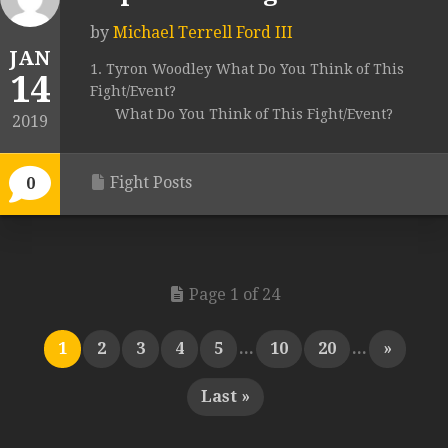
by
Michael Terrell Ford III
JAN
1. Tyron Woodley What Do You Think of This
14
Fight/Event?
What Do You Think of This Fight/Event?
2019
Fight Posts
0
Page 1 of 24
1
2
3
4
5
...
10
20
...
»
Last »