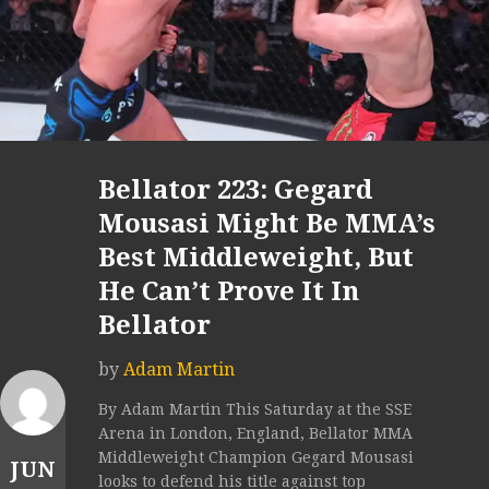
Bellator 223: Gegard
Mousasi Might Be MMA’s
Best Middleweight, But
He Can’t Prove It In
Bellator
by
Adam Martin
By Adam Martin This Saturday at the SSE
Arena in London, England, Bellator MMA
Middleweight Champion Gegard Mousasi
JUN
looks to defend his title against top