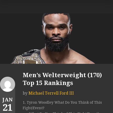
Men’s Welterweight (170)
Top 15 Rankings
by
Michael Terrell Ford III
JAN
1. Tyron Woodley What Do You Think of This
21
Fight/Event?