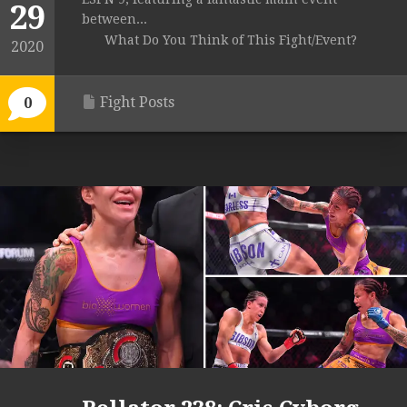
29
between...
What Do You Think of This Fight/Event?
2020
Fight Posts
0