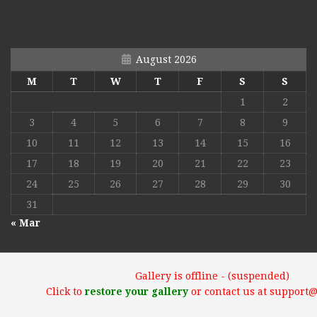
August 2026
M
T
W
T
F
S
S
1
2
3
4
5
6
7
8
9
10
11
12
13
14
15
16
17
18
19
20
21
22
23
24
25
26
27
28
29
30
31
« Mar
Gallery is offline - (suspended)
Click to
restore your gallery
or contact us at support