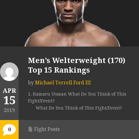
Men’s Welterweight (170)
Top 15 Rankings
by
Michael Terrell Ford III
APR
1. Kamaru Usman What Do You Think of This
15
Fight/Event?
What Do You Think of This Fight/Event?
2019
Fight Posts
0