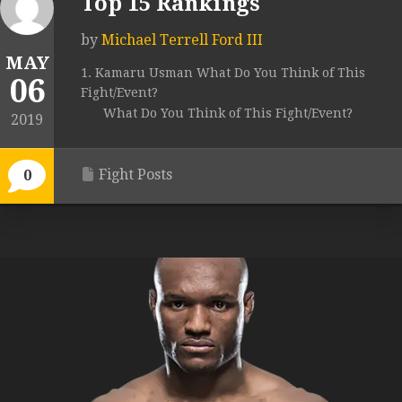
Top 15 Rankings
by
Michael Terrell Ford III
MAY
1. Kamaru Usman What Do You Think of This
06
Fight/Event?
What Do You Think of This Fight/Event?
2019
Fight Posts
0