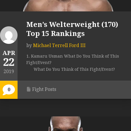
Men’s Welterweight (170)
Top 15 Rankings
by
Michael Terrell Ford III
APR
1. Kamaru Usman What Do You Think of This
22
Fight/Event?
What Do You Think of This Fight/Event?
2019
Fight Posts
0