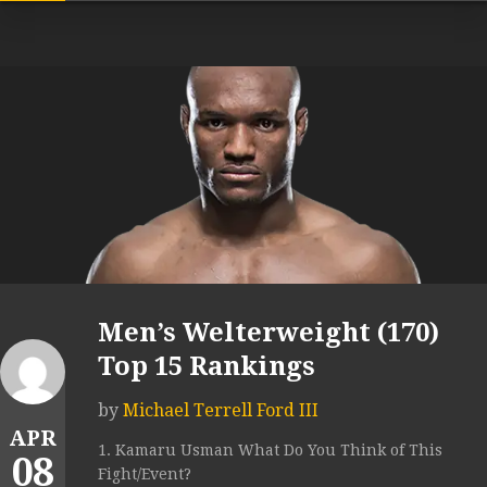
Men’s Welterweight (170)
Top 15 Rankings
by
Michael Terrell Ford III
APR
1. Kamaru Usman What Do You Think of This
08
Fight/Event?