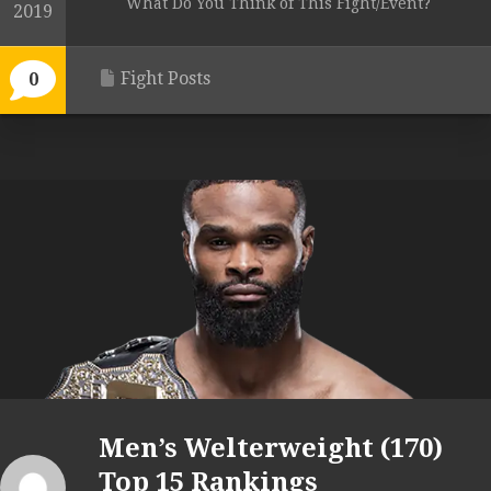
What Do You Think of This Fight/Event?
2019
Fight Posts
0
Men’s Welterweight (170)
Top 15 Rankings