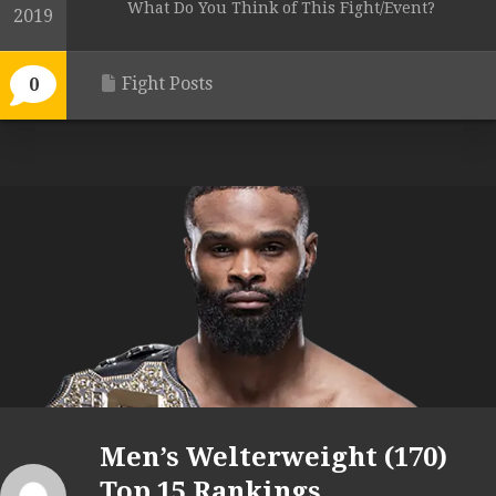
What Do You Think of This Fight/Event?
2019
Fight Posts
0
Men’s Welterweight (170)
Top 15 Rankings