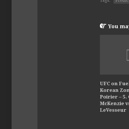
Tags:
Predic
You may 
UFC on Fuel
Korean Zom
Poirier – 5.
McKenzie v
LeVesseur