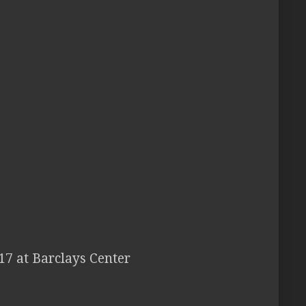
17 at Barclays Center