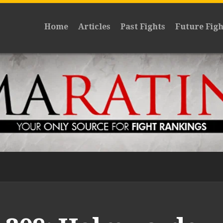
Home
Articles
Past Fights
Future Figh