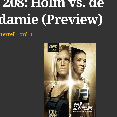
208: Holm vs. de
damie (Preview)
Terrell Ford III