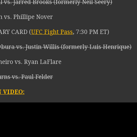
l vs. Jarred Brooks (formerly Neil Seery)
n vs. Phillipe Nover
ARY CARD (
UFC Fight Pass
, 7:30 PM ET)
bura vs. Justin Willis (formerly Luis Henrique)
neiro vs. Ryan LaFlare
urns vs. Paul Felder
 VIDEO: