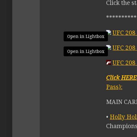
Click the s
**********
UFC 208 
Open in Lightbox
UFC 208
Open in Lightbox
UFC 208 
Click HER
Pass):
MAIN CARD
•
Holly Ho
Champions