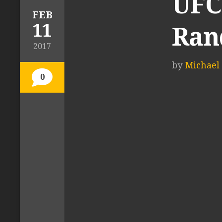
UFC 
FEB
11
Ran
2017
by
Michael 
0