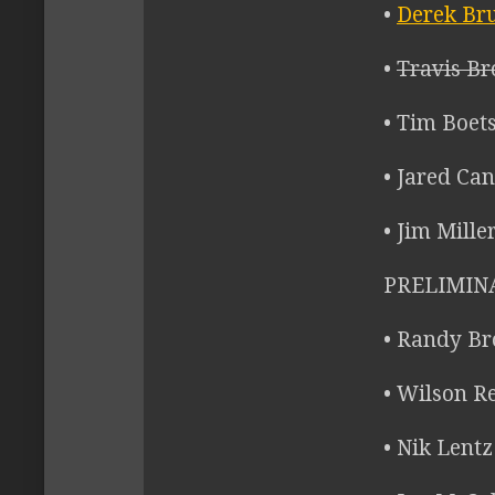
•
Derek Bru
•
Travis Br
• Tim Boet
• Jared Can
• Jim Mille
PRELIMINA
• Randy Br
• Wilson Re
• Nik Lent