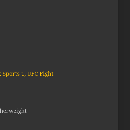
 Sports 1, UFC Fight
herweight