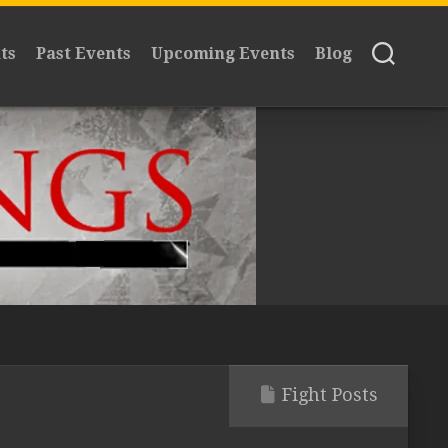
ts
Past Events
Upcoming Events
Blog
Fight Posts