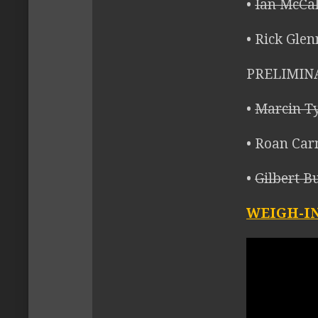
•
Ian McCal
• Rick Glen
PRELIMIN
•
Marcin Ty
• Roan Car
•
Gilbert B
WEIGH-IN