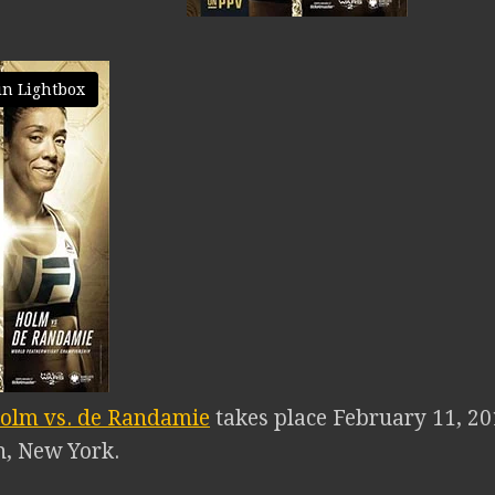
in Lightbox
olm vs. de Randamie
takes place February 11, 20
n, New York.