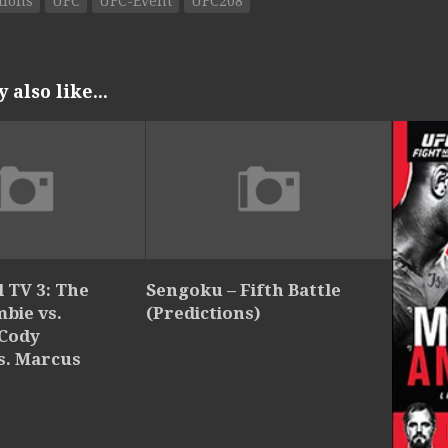
tions
UFC
UFC-Event
UFC208
also like...
 TV 3: The
Sengoku – Fifth Battle
bie vs.
(Predictions)
 Cody
s. Marcus