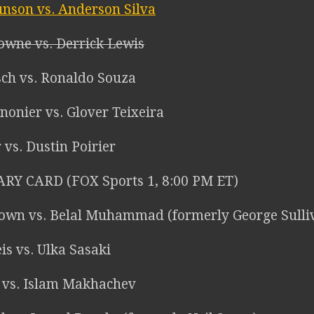
nson vs. Anderson Silva
owne vs. Derrick Lewis
sch vs. Ronaldo Souza
nonier vs. Glover Teixeira
r vs. Dustin Poirier
RY CARD (FOX Sports 1, 8:00 PM ET)
own vs. Belal Muhammad (formerly George Sulli
is vs. Ulka Sasaki
z vs. Islam Makhachev