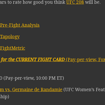
tars to rate how good you think
UFC 208
will be.
Pre-Fight Analysis
 Tapology
FightMetric
E for the CURRENT FIGHT CARD
(Pay-per-view, Fox
 (Pay-per-view, 10:00 PM ET)
lm vs. Germaine de Randamie
(UFC Women’s Feat
hip)