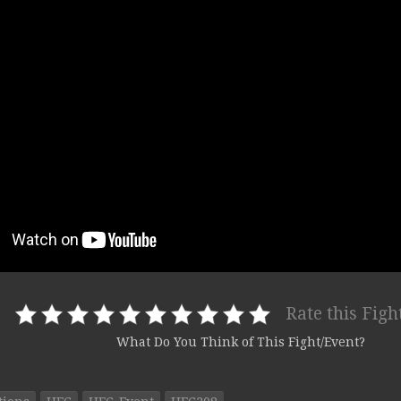
Rate this Figh
What Do You Think of This Fight/Event?