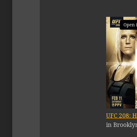
Open 
UFC 208: H
in Brookly