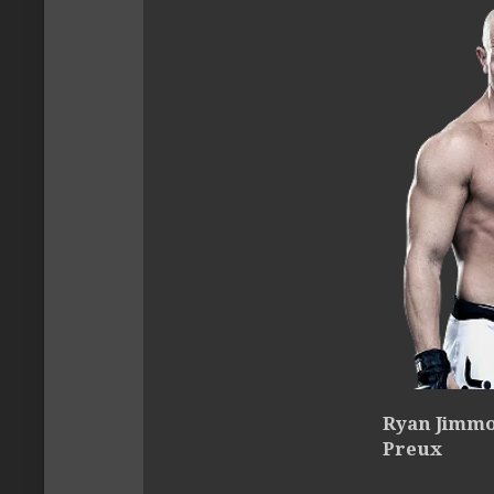
Ryan Jimmo 
Preux