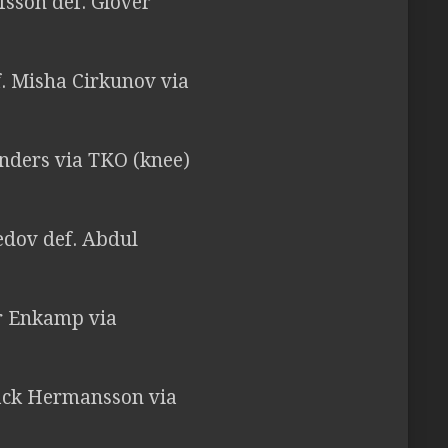
fsson def. Glover
. Misha Cirkunov via
unders via TKO (knee)
dov def. Abdul
er Enkamp via
Jack Hermansson via