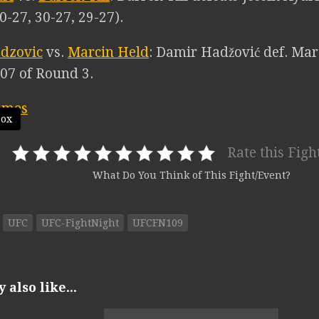
0-27, 30-27, 29-27).
dzovic
vs.
Marcin Held
: Damir Hadžović def. Mar
:07 of Round 3.
box
Rate this Figh
What Do You Think of This Fight/Event?
UFC
UFC-FightNight
UFCFN109
also like...