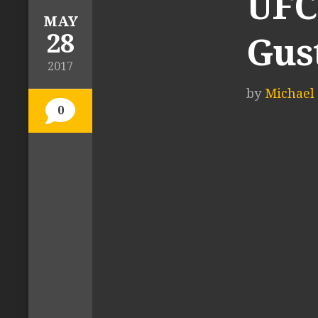
UFC 
MAY
28
Gust
2017
by
Michael 
0