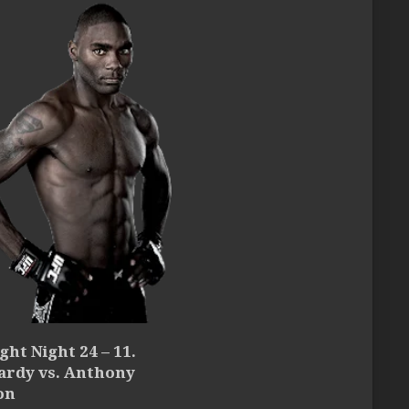
ght Night 24 – 11.
ardy vs. Anthony
on