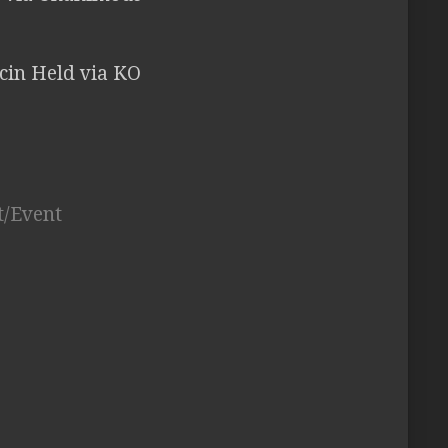
cin Held via KO
t/Event