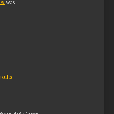
09
was.
esults