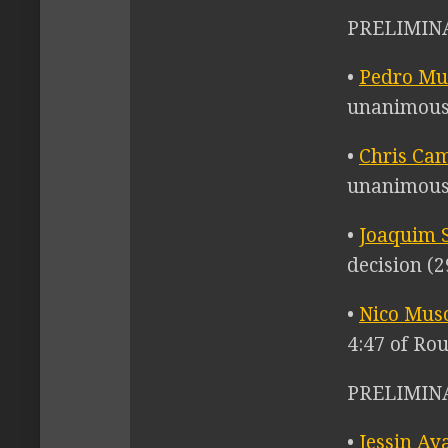
PRELIMINA
•
Pedro M
unanimous 
•
Chris Ca
unanimous 
•
Joaquim S
decision (2
•
Nico Mus
4:47 of Ro
PRELIMINA
•
Jessin Ay