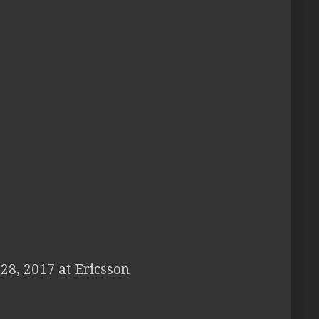
28, 2017 at Ericsson