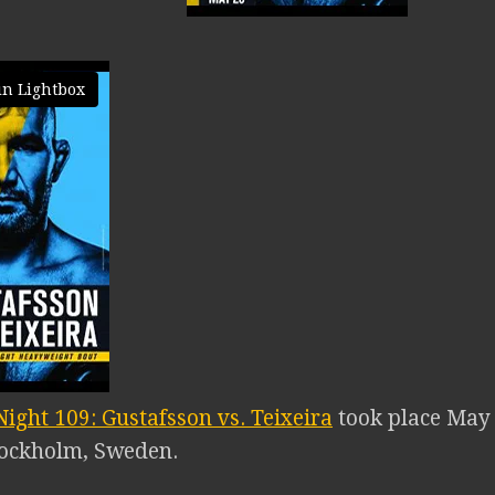
in Lightbox
ight 109: Gustafsson vs. Teixeira
took place May 
tockholm, Sweden.