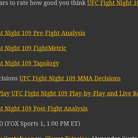
tars to rate how good you think
UFC Fight Night 1
t Night 109 Pre-Fight Analysis
t Night 109 FightMetric
t Night 109 Tapology
UFC Fight Night 109 MMA Decisions
UFC Fight Night 109 Play-by-Play and Live R
t Night 109 Post-Fight Analysis
(FOX Sports 1, 1:00 PM ET)