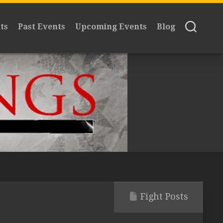
ts
Past Events
Upcoming Events
Blog
Fight Posts