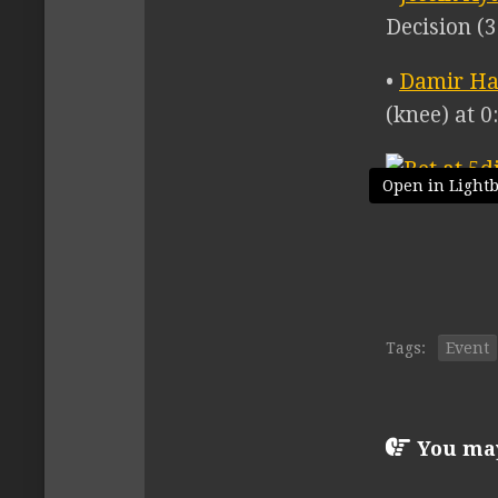
Decision (3
•
Damir Ha
(knee) at 0
Open in Light
Tags:
Event
You may 