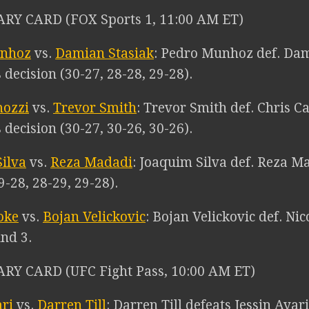
RY CARD (FOX Sports 1, 11:00 AM ET)
unhoz
vs.
Damian Stasiak
: Pedro Munhoz def. Dam
decision (30-27, 28-28, 29-28).
mozzi
vs.
Trevor Smith
: Trevor Smith def. Chris C
decision (30-27, 30-26, 30-26).
ilva
vs.
Reza Madadi
: Joaquim Silva def. Reza Ma
9-28, 28-29, 29-28).
oke
vs.
Bojan Velickovic
: Bojan Velickovic def. N
und 3.
RY CARD (UFC Fight Pass, 10:00 AM ET)
ari
vs.
Darren Till
: Darren Till defeats Jessin Aya