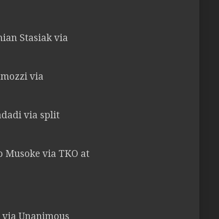
ian Stasiak via
amozzi via
dadi via split
ico Musoke via TKO at
ri via Unanimous