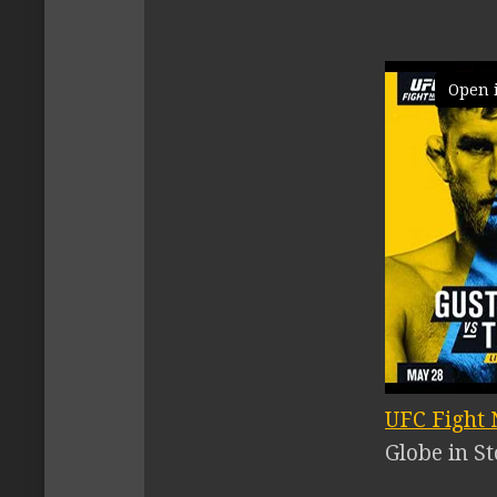
Open 
UFC Fight N
Globe in S