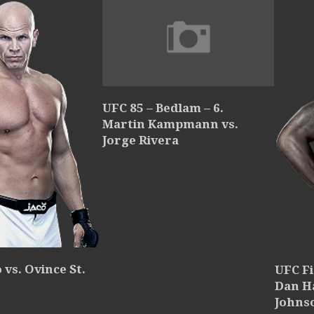
UFC 85 – Bedlam – 6.
Martin Kampmann vs.
Jorge Rivera
vs. Ovince St.
UFC Fi
Dan H
Johns