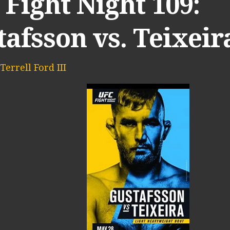
Fight Night 109:
afsson vs. Teixeir
Terrell Ford III