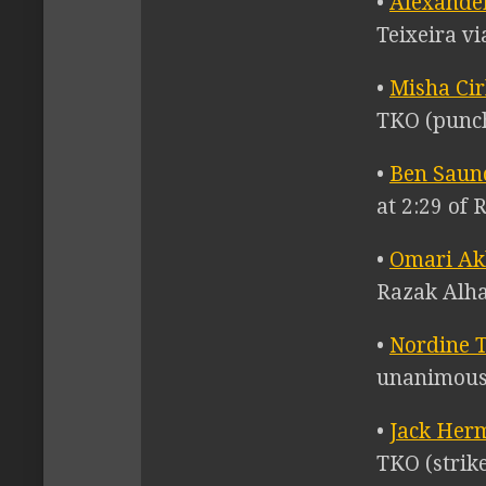
•
Alexande
Teixeira vi
•
Misha Ci
TKO (punch
•
Ben Saun
at 2:29 of 
•
Omari A
Razak Alhas
•
Nordine 
unanimous 
•
Jack Her
TKO (strike