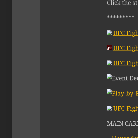
Click the s
*********
UFC Figh
UFC Figh
UFC Figh
UFC Figh
MAIN CARD 