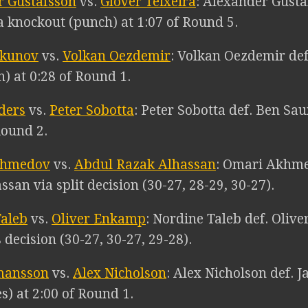
r Gustafsson
vs.
Glover Teixeira
: Alexander Gusta
a knockout (punch) at 1:07 of Round 5.
rkunov
vs.
Volkan Oezdemir
: Volkan Oezdemir def
) at 0:28 of Round 1.
ders
vs.
Peter Sobotta
: Peter Sobotta def. Ben Sa
Round 2.
khmedov
vs.
Abdul Razak Alhassan
: Omari Akhme
san via split decision (30-27, 28-29, 30-27).
Taleb
vs.
Oliver Enkamp
: Nordine Taleb def. Oliv
decision (30-27, 30-27, 29-28).
mansson
vs.
Alex Nicholson
: Alex Nicholson def. 
s) at 2:00 of Round 1.