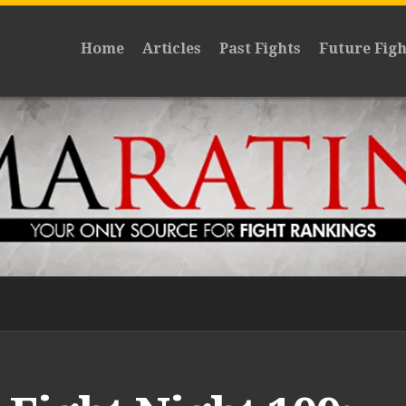
Home
Articles
Past Fights
Future Figh