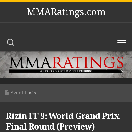
Skip
MMARatings.com
to
content
Event Posts
Rizin FF 9: World Grand Prix
Final Round (Preview)