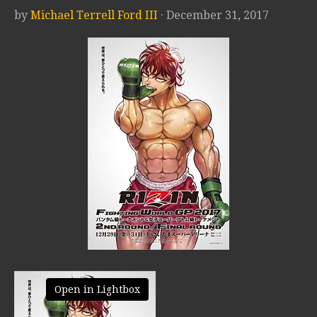
by
Michael Terrell Ford III
· December 31, 2017
Open in Lightbox