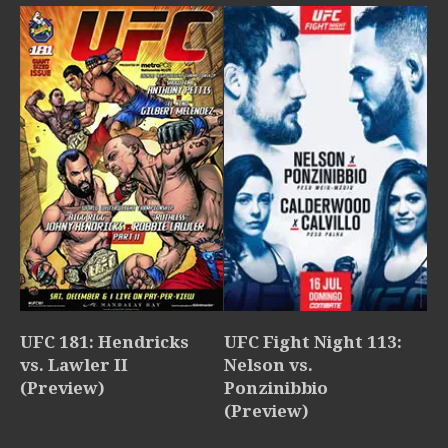
UFC 181: Hendricks
UFC Fight Night 113:
vs. Lawler II
Nelson vs.
(Preview)
Ponzinibbio
(Preview)