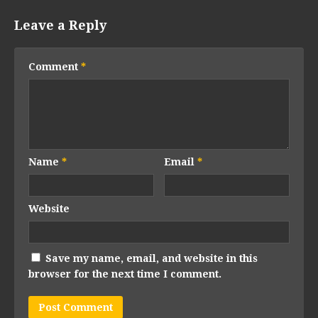
Leave a Reply
Comment
*
Name
*
Email
*
Website
Save my name, email, and website in this
browser for the next time I comment.