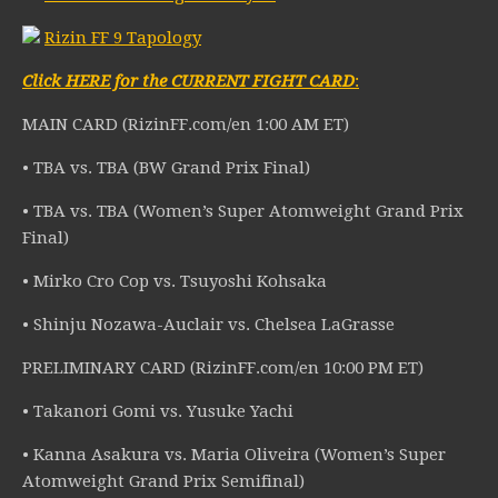
Rizin FF 9 Tapology
Click HERE for the CURRENT FIGHT CARD
:
MAIN CARD (RizinFF.com/en 1:00 AM ET)
• TBA vs. TBA (BW Grand Prix Final)
• TBA vs. TBA (Women’s Super Atomweight Grand Prix
Final)
• Mirko Cro Cop vs. Tsuyoshi Kohsaka
• Shinju Nozawa-Auclair vs. Chelsea LaGrasse
PRELIMINARY CARD (RizinFF.com/en 10:00 PM ET)
• Takanori Gomi vs. Yusuke Yachi
• Kanna Asakura vs. Maria Oliveira (Women’s Super
Atomweight Grand Prix Semifinal)