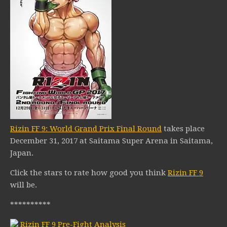
Rizin FF 9: World Grand Prix Final Round
takes place
December 31, 2017 at Saitama Super Arena in Saitama,
Japan.
Click the stars to rate how good you think
Rizin FF 9
will be.
**********
Rizin FF 9 Pre-Fight Analysis