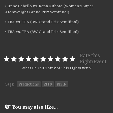
• Irene Cabello vs. Rena Kubota (Women’s Super
Atomweight Grand Prix Semifinal)
• TBA vs. TBA (BW Grand Prix Semifinal)
• TBA vs. TBA (BW Grand Prix Semifinal)
Rate this
Fight/Event
What Do You Think of This Fight/Event?
Tags:
Predictions
RFF9
RIZIN
You may also like...