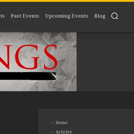
ts
Past Events
Upcoming Events
Blog
Home
Articles