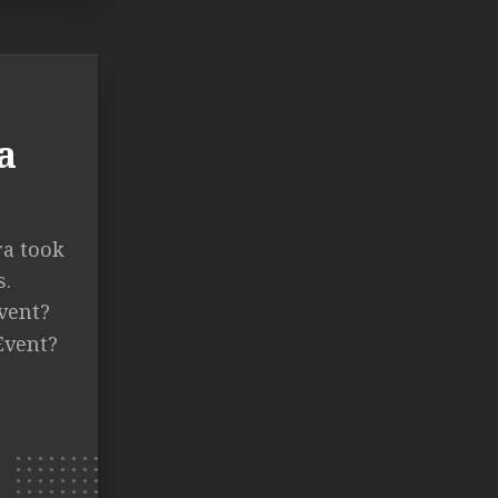
a
ra took
s.
vent?
Event?