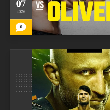
07
2026
0