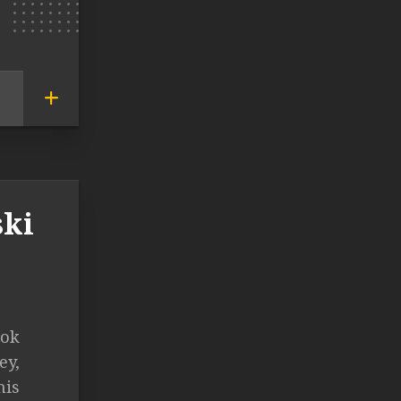
ski
ook
ey,
his