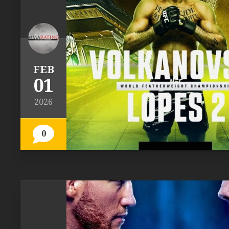
FEB
01
2026
0