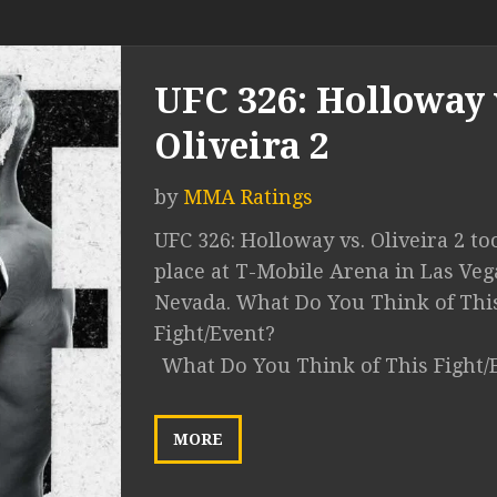
UFC 326: Holloway 
Oliveira 2
by
MMA Ratings
UFC 326: Holloway vs. Oliveira 2 to
place at T-Mobile Arena in Las Veg
Nevada. What Do You Think of Thi
Fight/Event?
What Do You Think of This Fight/
MORE