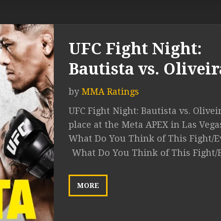
UFC Fight Night:
Bautista vs. Oliveir
by
MMA Ratings
UFC Fight Night: Bautista vs. Olivei
place at the Meta APEX in Las Vega
What Do You Think of This Fight/E
What Do You Think of This Fight/
MORE