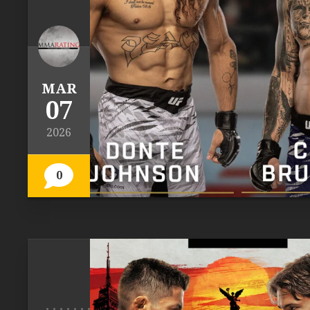
MAR
07
2026
0