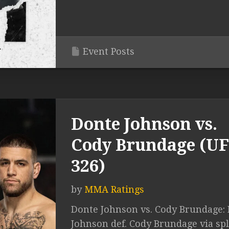
Event Posts
Donte Johnson vs.
Cody Brundage (U
326)
by
MMA Ratings
Donte Johnson vs. Cody Brundage:
Johnson def. Cody Brundage via spl