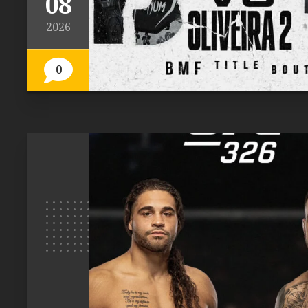
08
2026
0