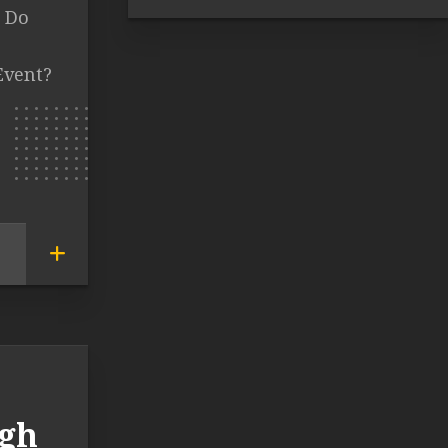
t Do
Event?
agh