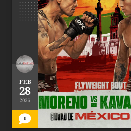
FEB
28
2026
0