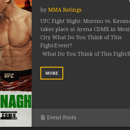
by
MMA Ratings
UFC Fight Night: Moreno vs. Kavan
takes place at Arena CDMX in Mex
City. What Do You Think of This
Fight/Event?
What Do You Think of This Fight/
MORE
Event Posts