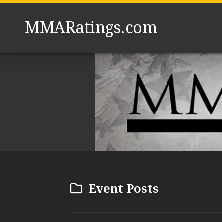
Skip
to
MMARatings.com
content
Event Posts