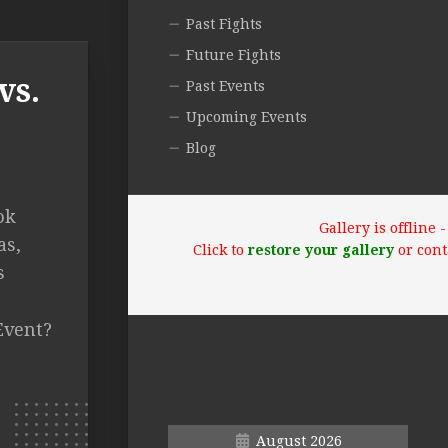
Past Fights
Future Fights
vs.
Past Events
Upcoming Events
Blog
ok
Gallery is offline
as,
Click to
restore your gallery
or cont
s
Event?
August 2026