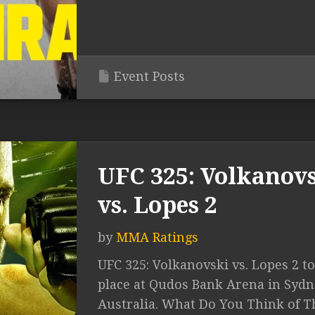
Event Posts
UFC 325: Volkanov
vs. Lopes 2
by
MMA Ratings
UFC 325: Volkanovski vs. Lopes 2 t
place at Qudos Bank Arena in Sydn
Australia. What Do You Think of T