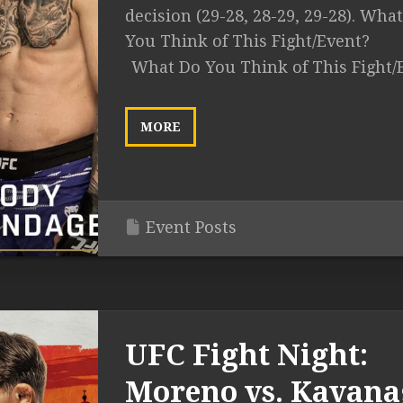
decision (29-28, 28-29, 29-28). Wha
You Think of This Fight/Event?
What Do You Think of This Fight/
MORE
Event Posts
UFC Fight Night:
Moreno vs. Kavan