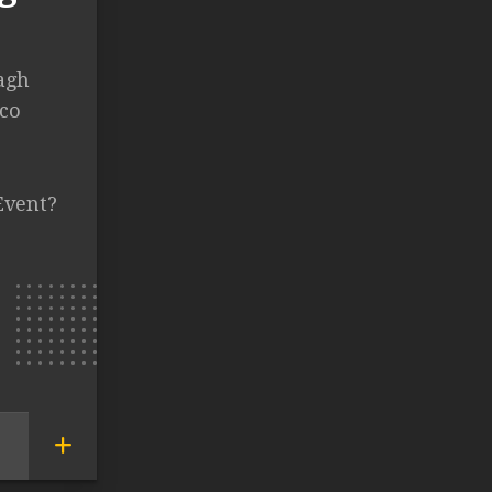
agh
ico
Event?