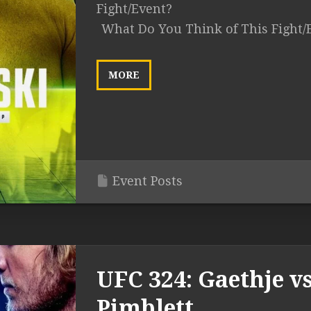
Fight/Event?
What Do You Think of This Fight/
MORE
Event Posts
UFC 324: Gaethje vs
Pimblett