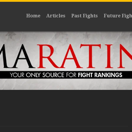
Home
Articles
Past Fights
Future Figh