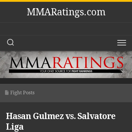
Skip
MMARatings.com
to
content
Fight Posts
Hasan Gulmez vs. Salvatore
Liga