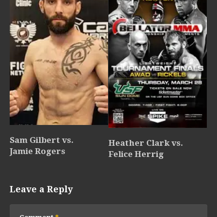
Sam Gilbert vs.
Heather Clark vs.
Jamie Rogers
Felice Herrig
Leave a Reply