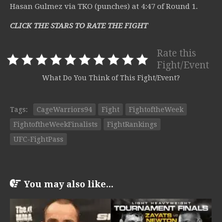
Hasan Gulmez via TKO (punches) at 4:47 of Round 1.
CLICK THE STARS TO RATE THE FIGHT
Rate this
Fight/Event
What Do You Think of This Fight/Event?
Tags:
CageWarriors94
Fight
FightoftheWeek
FightoftheWeekFinalists
FightRankings
UFC-FightPass
You may also like...