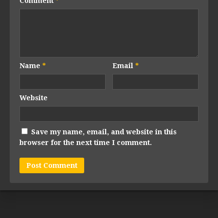
Comment
*
Name
*
Email
*
Website
Save my name, email, and website in this
browser for the next time I comment.