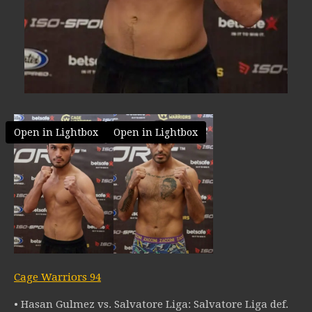
Open in Lightbox
Open in Lightbox
Cage Warriors 94
• Hasan Gulmez vs. Salvatore Liga: Salvatore Liga def.