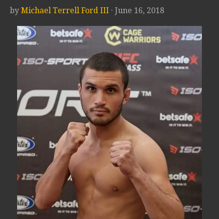
by
Michael Terrell Ford III
· June 16, 2018