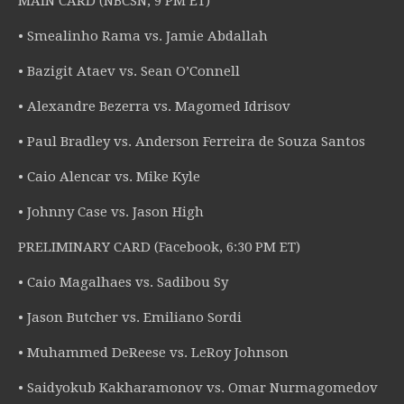
MAIN CARD (NBCSN, 9 PM ET)
• Smealinho Rama vs. Jamie Abdallah
• Bazigit Ataev vs. Sean O’Connell
• Alexandre Bezerra vs. Magomed Idrisov
• Paul Bradley vs. Anderson Ferreira de Souza Santos
• Caio Alencar vs. Mike Kyle
• Johnny Case vs. Jason High
PRELIMINARY CARD (Facebook, 6:30 PM ET)
• Caio Magalhaes vs. Sadibou Sy
• Jason Butcher vs. Emiliano Sordi
• Muhammed DeReese vs. LeRoy Johnson
• Saidyokub Kakharamonov vs. Omar Nurmagomedov