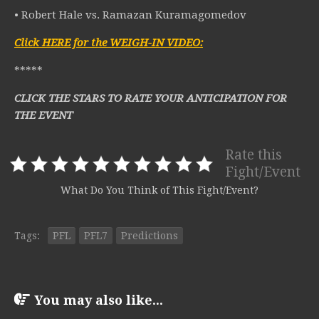
• Robert Hale vs. Ramazan Kuramagomedov
Click HERE for the WEIGH-IN VIDEO:
*****
CLICK THE STARS TO RATE YOUR ANTICIPATION FOR
THE EVENT
Rate this
Fight/Event
What Do You Think of This Fight/Event?
Tags:
PFL
PFL7
Predictions
You may also like...