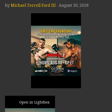
by
Michael Terrell Ford III
· August 30, 2018
Open in Lightbox