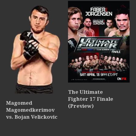
The Ultimate
Fighter 17 Finale
Magomed
(Preview)
Magomedkerimov
vs. Bojan Velickovic