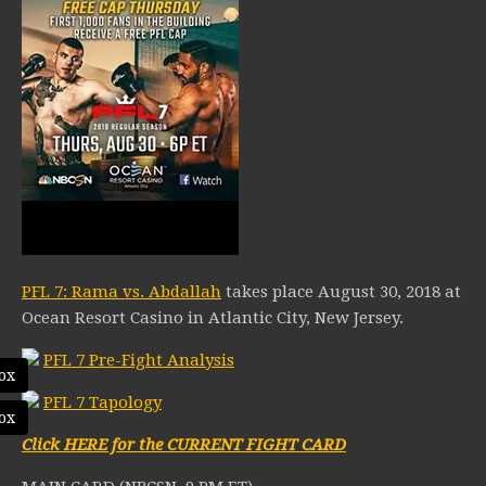
PFL 7: Rama vs. Abdallah
takes place August 30, 2018 at
Ocean Resort Casino in Atlantic City, New Jersey.
PFL 7 Pre-Fight Analysis
ox
PFL 7 Tapology
ox
Click HERE for the CURRENT FIGHT CARD