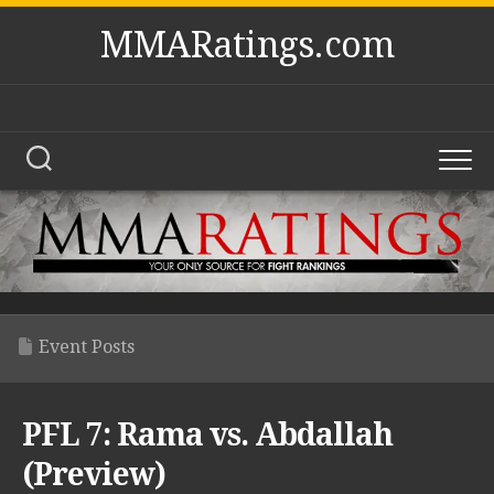
Skip
MMARatings.com
to
content
Event Posts
PFL 7: Rama vs. Abdallah
(Preview)