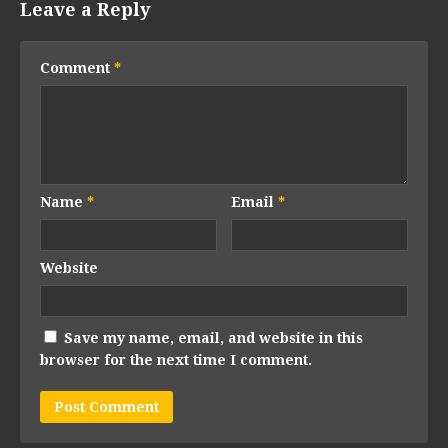
Leave a Reply
Comment
*
Name
*
Email
*
Website
Save my name, email, and website in this
browser for the next time I comment.