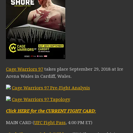
Cage Warriors 97
takes place September 29, 2018 at Ice
Arena Wales in Cardiff, Wales.
Cage Warriors 97 Pre-Fight Analysis
Cage Warriors 97 Tapology
Click HERE for the CURRENT FIGHT CARD
:
MAIN CARD (
UFC Fight Pass
, 4:00 PM ET)