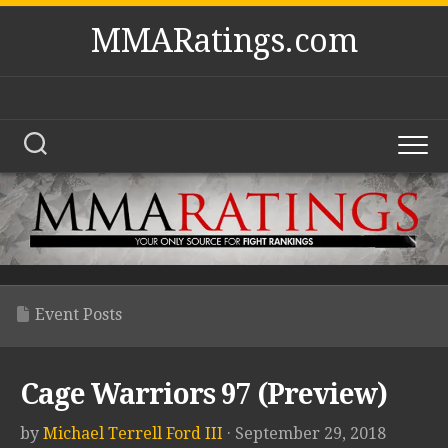
Skip
MMARatings.com
to
content
Event Posts
Cage Warriors 97 (Preview)
by
Michael Terrell Ford III
· September 29, 2018