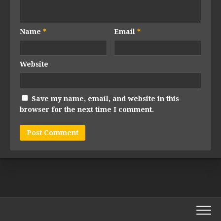
Name
*
Email
*
Website
Save my name, email, and website in this
browser for the next time I comment.