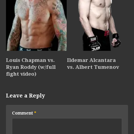
Louis Chapman vs.
Ildemar Alcantara
Ryan Roddy (w/full
vs. Albert Tumenov
fight video)
Leave a Reply
Comment
*