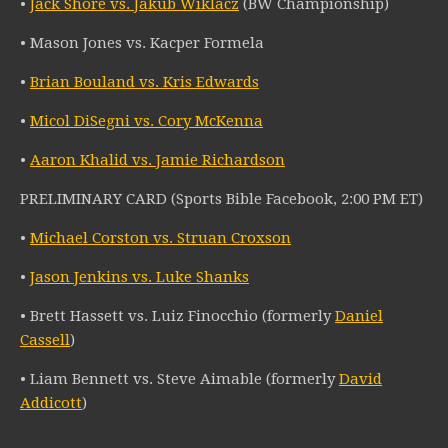
•
Jack Shore vs. Jakub Wiklacz
(BW Championship)
• Mason Jones vs. Kacper Formela
•
Brian Bouland vs. Kris Edwards
•
Micol DiSegni vs. Cory McKenna
•
Aaron Khalid vs. Jamie Richardson
PRELIMINARY CARD (Sports Bible Facebook, 2:00 PM ET)
•
Michael Corston vs. Struan Croxson
•
Jason Jenkins vs. Luke Shanks
• Brett Hassett vs. Luiz Finocchio (formerly
Daniel
Cassell
)
• Liam Bennett vs. Steve Aimable (formerly
David
Addicott
)