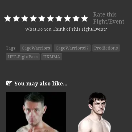
Rate this
Fight/Event
What Do You Think of This Fight/Event?
Tags:
CageWarriors
CageWarriors97
Predictions
UFC-FightPass
UKMMA
You may also like...