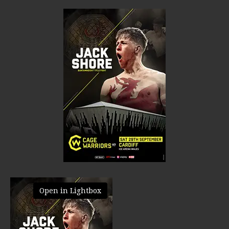
Open in Lightbox