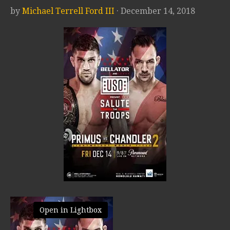
by
Michael Terrell Ford III
· December 14, 2018
Open in Lightbox