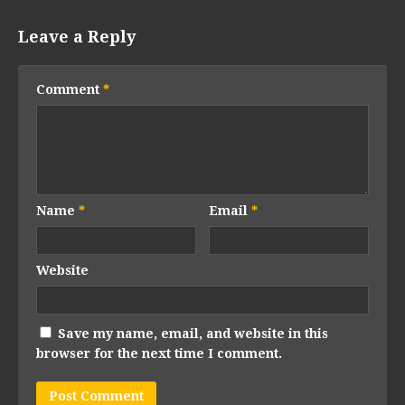
Leave a Reply
Comment
*
Name
*
Email
*
Website
Save my name, email, and website in this
browser for the next time I comment.