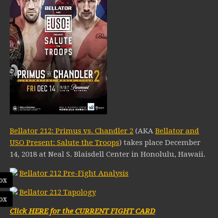
Bellator 212: Primus vs. Chandler 2
(AKA
Bellator and
USO Present: Salute the Troops
) takes place December
14, 2018 at Neal S. Blaisdell Center in Honolulu, Hawaii.
Bellator 212 Pre-Fight Analysis
ox
Bellator 212 Tapology
ox
Click HERE for the CURRENT FIGHT CARD