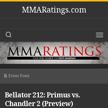
Skip
MMARatings.com
to
content
Event Posts
Bellator 212: Primus vs.
Chandler 2 (Preview)