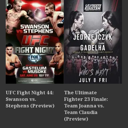
UFC Fight Night 44:
The Ultimate
Swanson vs.
Fighter 23 Finale:
Stephens (Preview)
Team Joanna vs.
Team Claudia
(Preview)