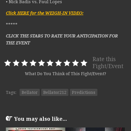
• Nick Badis vs. Paul Lopes
Click HERE for the WEIGH-IN VIDEO:
*****
CLICK THE STARS TO RATE YOUR ANTICIPATION FOR
THE EVENT
Rate this
Fight/Event
What Do You Think of This Fight/Event?
Tags:
Bellator
Bellator212
Predictions
You may also like...