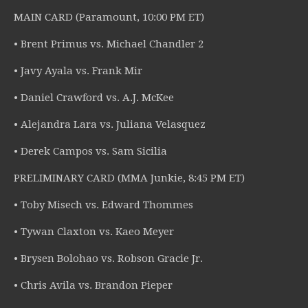
MAIN CARD (Paramount, 10:00 PM ET)
• Brent Primus vs. Michael Chandler 2
• Javy Ayala vs. Frank Mir
• Daniel Crawford vs. A.J. McKee
• Alejandra Lara vs. Juliana Velasquez
• Derek Campos vs. Sam Sicilia
PRELIMINARY CARD (MMA Junkie, 8:45 PM ET)
• Toby Misech vs. Edward Thommes
• Tywan Claxton vs. Kaeo Meyer
• Brysen Bolohao vs. Robson Gracie Jr.
• Chris Avila vs. Brandon Pieper