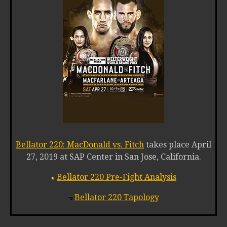
Bellator 220: MacDonald vs. Fitch
takes place April
27, 2019 at SAP Center in San Jose, California.
Bellator 220 Pre-Fight Analysis
Bellator 220 Tapology