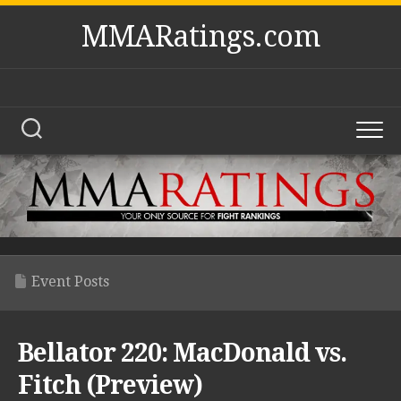
Skip
MMARatings.com
to
content
Event Posts
Bellator 220: MacDonald vs.
Fitch (Preview)