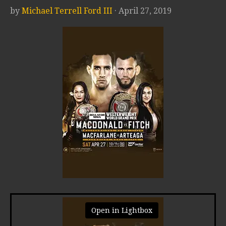
by
Michael Terrell Ford III
· April 27, 2019
Open in Lightbox