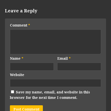
Leave a Reply
Comment
*
Name
*
Email
*
Website
Save my name, email, and website in this
browser for the next time I comment.