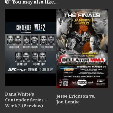
You may also like...
Dana White’s
Jesse Erickson vs.
Contender Series –
Jon Lemke
Week 2 (Preview)