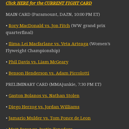
Click HERE for the CURRENT FIGHT CARD
MAIN CARD (Paramount, DAZN, 10:00 PM ET)
•
Rory MacDonald vs. Jon Fitch
(WW grand prix
quarterfinal)
•
Ilima-Lei Macfarlane vs. Veta Arteaga
(Women’s
Flyweight Championship)
•
Phil Davis vs. Liam McGeary
•
Benson Henderson vs. Adam Piccolotti
PRELIMINARY CARD (MMAjunkie, 7:30 PM ET)
•
Gaston Bolanos vs. Nathan Stolen
•
Diego Herzog vs. Jordan Williams
•
Jamario Mulder vs. Tom Ponce de Leon