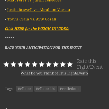
•
Matt Perez vs. Justin Tenedora
•
Justin Roswell vs. Abraham Vaesau
•
Travis Crain vs. Aviv Gozali
Click HERE for the WEIGH-IN VIDEO:
*****
RATE YOUR ANTICIPATION FOR THE EVENT
Rate this
Fight/Event
What Do You Think of This Fight/Event?
Tags:
Bellator
Bellator220
Predictions