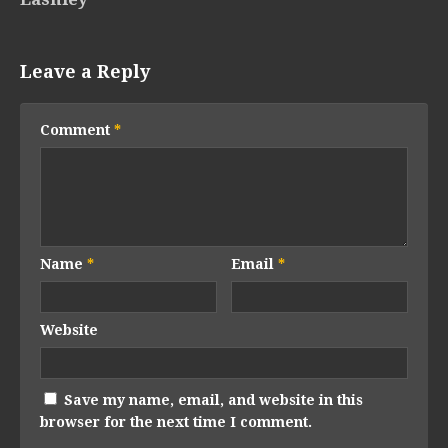
Leave a Reply
Comment
*
Name
*
Email
*
Website
Save my name, email, and website in this
browser for the next time I comment.