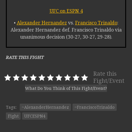
UFC on ESPN 4
•
Alexander Hernandez
vs.
Francisco Trinaldo
:
Alexander Hernandez def. Francisco Trinaldo via
unanimous decision (30-27, 30-27, 29-28).
RATE THIS FIGHT
Rate this
Fight/Event
What Do You Think of This Fight/Event?
Tags:
~AlexanderHernandez
~FranciscoTrinaldo
Fight
UFCESPN4