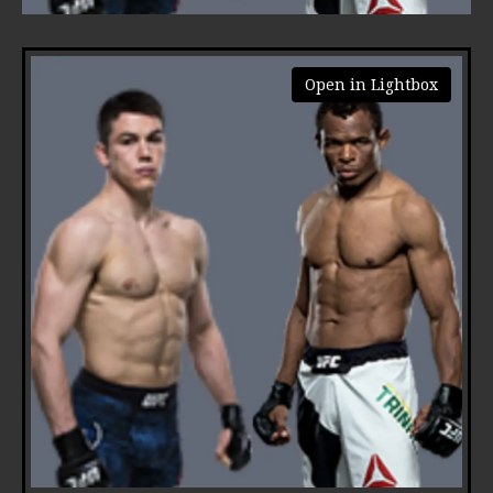
Open in Lightbox