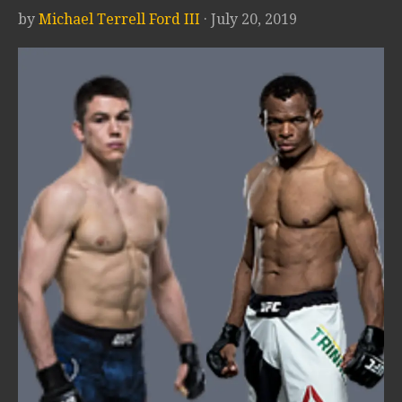
by
Michael Terrell Ford III
· July 20, 2019