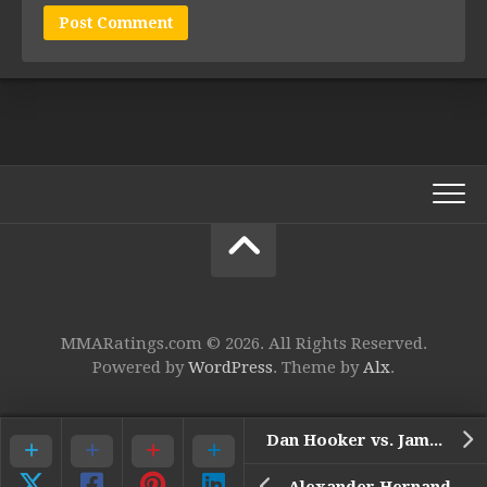
MMARatings.com © 2026. All Rights Reserved.
Powered by
WordPress
. Theme by
Alx
.
Dan Hooker vs. James Vick*