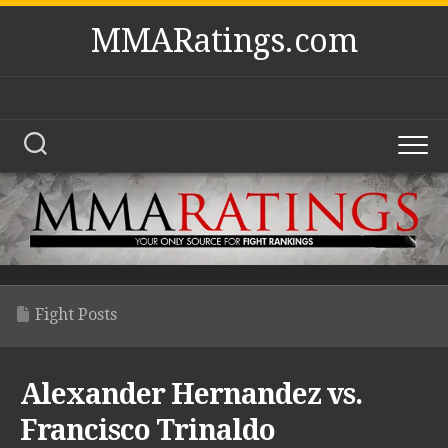
Skip
MMARatings.com
to
content
Fight Posts
Alexander Hernandez vs.
Francisco Trinaldo