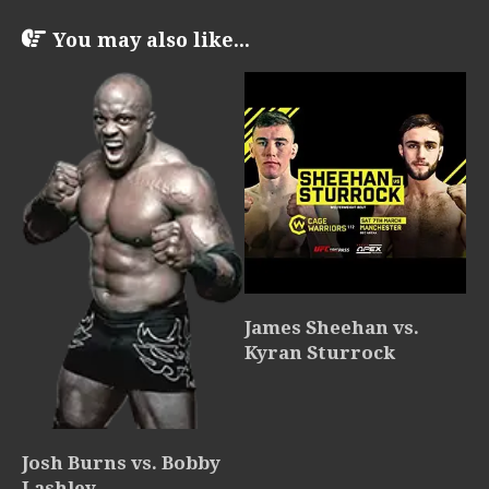
You may also like...
James Sheehan vs.
Kyran Sturrock
Josh Burns vs. Bobby
Lashley