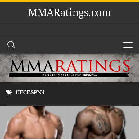
Skip
MMARatings.com
to
content
UFCESPN4