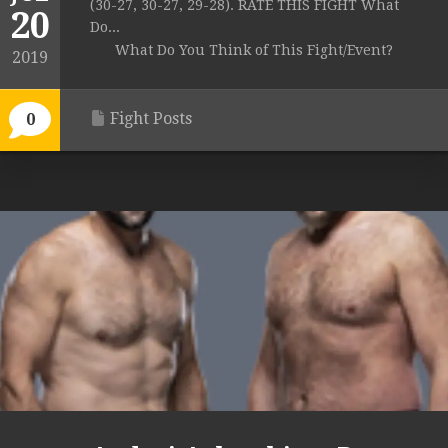
(30-27, 30-27, 29-28). RATE THIS FIGHT What
20
Do...
What Do You Think of This Fight/Event?
2019
Fight Posts
0