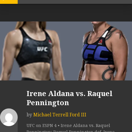
Irene Aldana vs. Raquel
Pennington
by
Michael Terrell Ford III
UFC on ESPN 4 • Irene Aldana vs. Raquel