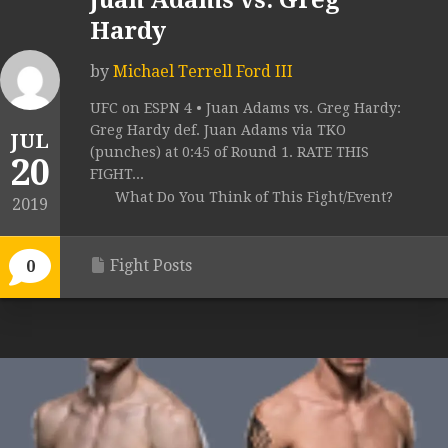
Juan Adams vs. Greg
Hardy
by
Michael Terrell Ford III
UFC on ESPN 4 • Juan Adams vs. Greg Hardy:
Greg Hardy def. Juan Adams via TKO
JUL
(punches) at 0:45 of Round 1. RATE THIS
20
FIGHT...
What Do You Think of This Fight/Event?
2019
Fight Posts
0