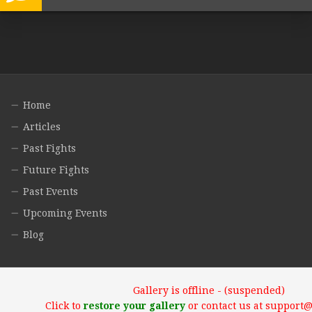
Home
Articles
Past Fights
Future Fights
Past Events
Upcoming Events
Blog
Gallery is offline - (suspended)
Click to
restore your gallery
or contact us at support