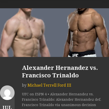
Alexander Hernandez vs.
Francisco Trinaldo
by
Michael Terrell Ford III
UFC on ESPN 4 • Alexander Hernandez vs.
Francisco Trinaldo: Alexander Hernandez def.
Francisco Trinaldo via unanimous decision
JUL