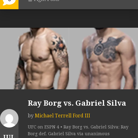
Ray Borg vs. Gabriel Silva
by
Michael Terrell Ford III
UFC on ESPN 4 • Ray Borg vs. Gabriel Silva: Ray
Borg def. Gabriel Silva via unanimous
JUL