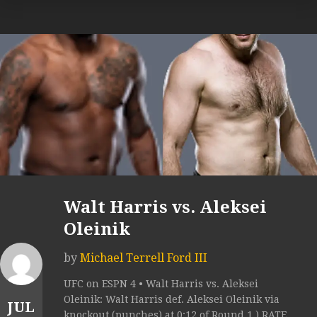
Walt Harris vs. Aleksei
Oleinik
by
Michael Terrell Ford III
UFC on ESPN 4 • Walt Harris vs. Aleksei
Oleinik: Walt Harris def. Aleksei Oleinik via
JUL
knockout (punches) at 0:12 of Round 1.) RATE