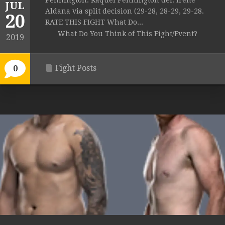
Pennington: Raquel Pennington def. Irene
JUL
Aldana via split decision (29-28, 28-29, 29-28.
20
RATE THIS FIGHT What Do...
What Do You Think of This Fight/Event?
2019
Fight Posts
0