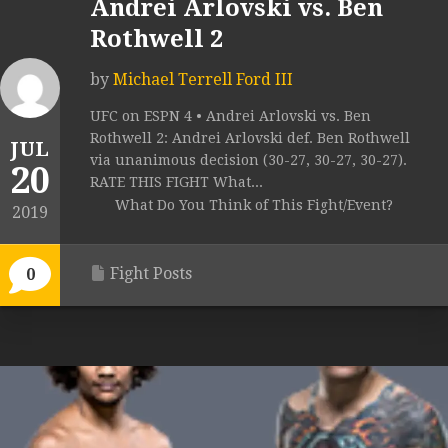
Andrei Arlovski vs. Ben
Rothwell 2
by
Michael Terrell Ford III
UFC on ESPN 4 • Andrei Arlovski vs. Ben
Rothwell 2: Andrei Arlovski def. Ben Rothwell
JUL
via unanimous decision (30-27, 30-27, 30-27).
20
RATE THIS FIGHT What...
What Do You Think of This Fight/Event?
2019
Fight Posts
0