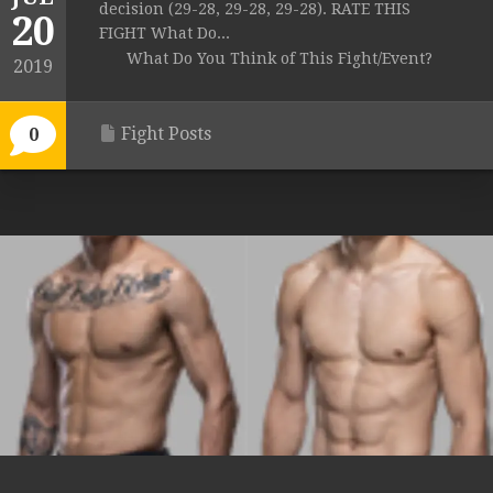
decision (29-28, 29-28, 29-28). RATE THIS
20
FIGHT What Do...
What Do You Think of This Fight/Event?
2019
Fight Posts
0