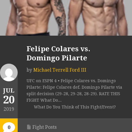
Felipe Colares vs.
Domingo Pilarte
by
Michael Terrell Ford III
UFC on ESPN 4 • Felipe Colares vs. Domingo
Pilarte: Felipe Colares def. Domingo Pilarte via
JUL
split decision (29-28, 29-28, 28-29). RATE THIS
20
FIGHT What Do...
What Do You Think of This Fight/Event?
2019
Fight Posts
0