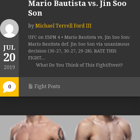
Mario Bautista vs. Jin Soo
Son
by
Michael Terrell Ford III
UFC on ESPN 4 • Mario Bautista vs. Jin Soo Son:
Mario Bautista def. Jin Soo Son via unanimous
JUL
decision (30-27, 30-27, 29-28). RATE THIS
20
FIGHT...
What Do You Think of This Fight/Event?
2019
Fight Posts
0