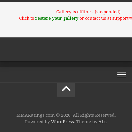
Gallery is offline - (suspended)
Click to
restore your gallery
or contact us at support
MMARatings.com © 2026. All Rights Reserved.
Powered by
WordPress
. Theme by
Alx
.