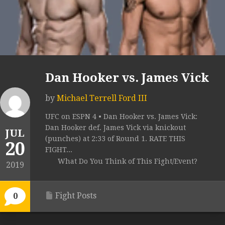
Dan Hooker vs. James Vick
by
Michael Terrell Ford III
UFC on ESPN 4 • Dan Hooker vs. James Vick:
Dan Hooker def. James Vick via knickout
JUL
(punches) at 2:33 of Round 1. RATE THIS
20
FIGHT...
What Do You Think of This Fight/Event?
2019
Fight Posts
0