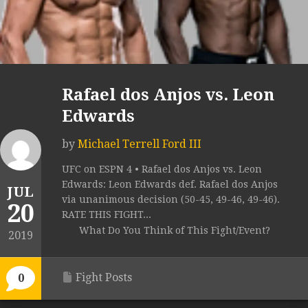
Rafael dos Anjos vs. Leon
Edwards
by
Michael Terrell Ford III
UFC on ESPN 4 • Rafael dos Anjos vs. Leon
Edwards: Leon Edwards def. Rafael dos Anjos
JUL
via unanimous decision (50-45, 49-46, 49-46).
20
RATE THIS FIGHT...
What Do You Think of This Fight/Event?
2019
Fight Posts
0