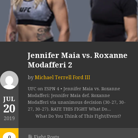
Jennifer Maia vs. Roxanne
Modafferi 2
by
Michael Terrell Ford III
UFC on ESPN 4 • Jennifer Maia vs. Roxanne
Modafferi: Jennifer Maia def. Roxanne
JUL
Modafferi via unanimous decision (30-27, 30-
20
27, 30-27). RATE THIS FIGHT What Do...
What Do You Think of This Fight/Event?
2019
Fight Posts
0