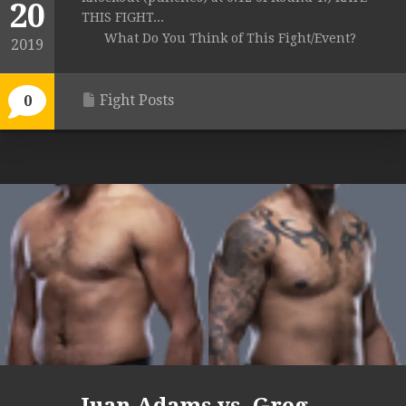
20
THIS FIGHT...
What Do You Think of This Fight/Event?
2019
Fight Posts
0