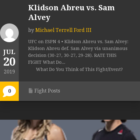
Klidson Abreu vs. Sam
Alvey
by
Michael Terrell Ford III
UFC on ESPN 4 • Klidson Abreu vs. Sam Alvey:
Klidson Abreu def. Sam Alvey via unanimous
JUL
decision (30-27, 30-27, 29-28). RATE THIS
20
FIGHT What Do...
What Do You Think of This Fight/Event?
2019
Fight Posts
0