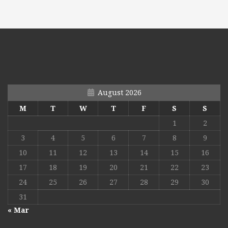
August 2026
M
T
W
T
F
S
S
1
2
3
4
5
6
7
8
9
10
11
12
13
14
15
16
17
18
19
20
21
22
23
24
25
26
27
28
29
30
31
« Mar