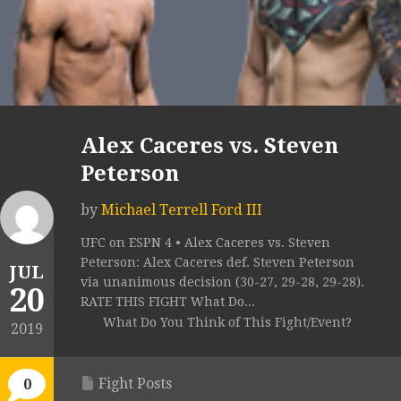
Alex Caceres vs. Steven
Peterson
by
Michael Terrell Ford III
UFC on ESPN 4 • Alex Caceres vs. Steven
Peterson: Alex Caceres def. Steven Peterson
JUL
via unanimous decision (30-27, 29-28, 29-28).
20
RATE THIS FIGHT What Do...
What Do You Think of This Fight/Event?
2019
Fight Posts
0