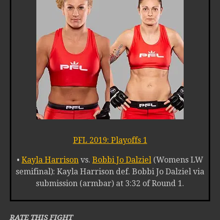
PFL 2019: Playoffs 1
•
Kayla Harrison
vs.
Bobbi Jo Dalziel
(Womens LW
semifinal): Kayla Harrison def. Bobbi Jo Dalziel via
submission (armbar) at 3:32 of Round 1.
RATE THIS FIGHT