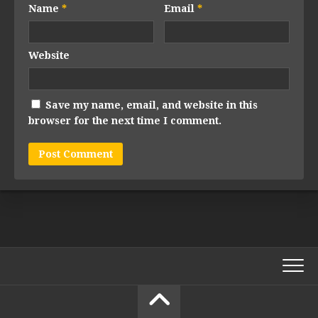
Name
*
Email
*
Website
Save my name, email, and website in this
browser for the next time I comment.