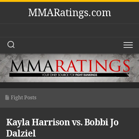
Skip
MMARatings.com
to
content
Fight Posts
Kayla Harrison vs. Bobbi Jo
Dalziel