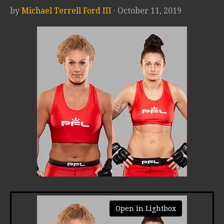
by
Michael Terrell Ford III
· October 11, 2019
Open in Lightbox