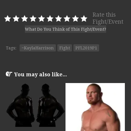
Rate this
Fight/Event
What Do You Think of This Fight/Event?
Tags:
~KaylaHarrison
Fight
PFL2019P1
You may also like...