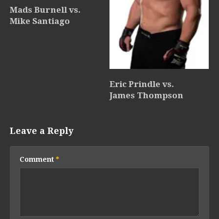
Mads Burnell vs.
Mike Santiago
Eric Prindle vs.
James Thompson
Leave a Reply
Comment
*