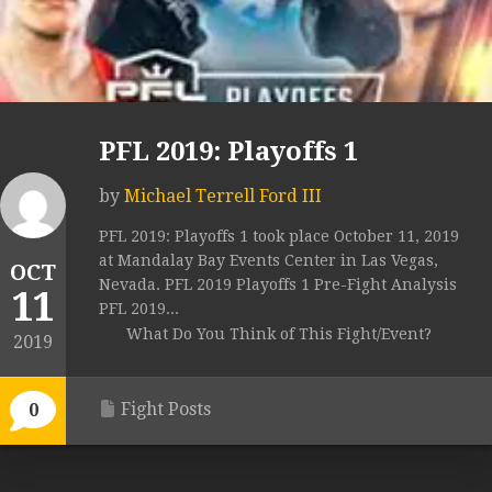
PFL 2019: Playoffs 1
by
Michael Terrell Ford III
PFL 2019: Playoffs 1 took place October 11, 2019
at Mandalay Bay Events Center in Las Vegas,
OCT
Nevada. PFL 2019 Playoffs 1 Pre-Fight Analysis
11
PFL 2019...
What Do You Think of This Fight/Event?
2019
Fight Posts
0