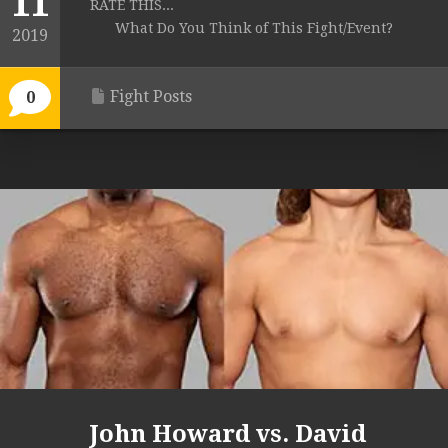
11
RATE THIS...
What Do You Think of This Fight/Event?
2019
Fight Posts
0
John Howard vs. David