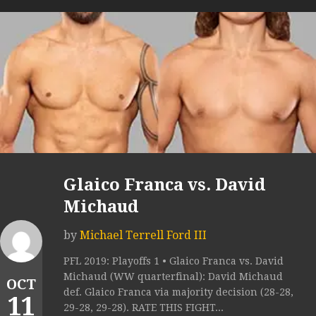
Glaico Franca vs. David
Michaud
by
Michael Terrell Ford III
PFL 2019: Playoffs 1 • Glaico Franca vs. David
Michaud (WW quarterfinal): David Michaud
OCT
def. Glaico Franca via majority decision (28-28,
11
29-28, 29-28). RATE THIS FIGHT...