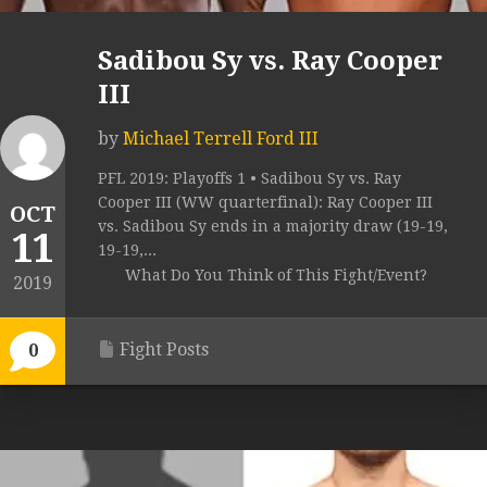
Sadibou Sy vs. Ray Cooper
III
by
Michael Terrell Ford III
PFL 2019: Playoffs 1 • Sadibou Sy vs. Ray
Cooper III (WW quarterfinal): Ray Cooper III
OCT
vs. Sadibou Sy ends in a majority draw (19-19,
11
19-19,...
What Do You Think of This Fight/Event?
2019
Fight Posts
0