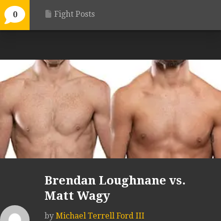
Fight Posts
0
Brendan Loughnane vs.
Matt Wagy
by
Michael Terrell Ford III