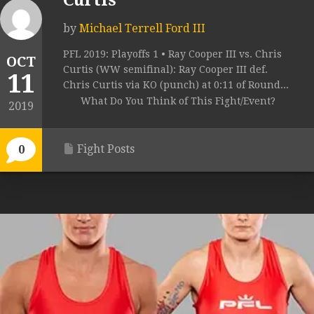
Curtis
by
Michael Terrell Ford III
PFL 2019: Playoffs 1 • Ray Cooper III vs. Chris
OCT
Curtis (WW semifinal): Ray Cooper III def.
11
Chris Curtis via KO (punch) at 0:11 of Round...
What Do You Think of This Fight/Event?
2019
Fight Posts
0