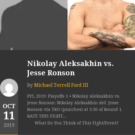
Nikolay Aleksakhin vs.
Jesse Ronson
by
Michael Terrell Ford III
PFL 2019: Playoffs 1 • Nikolay Aleksakhin vs.
Jesse Ronson: Nikolay Aleksakhin def. Jesse
OCT
Ronson via TKO (punches) at 3:30 of Round 1.
11
RATE THIS FIGHT...
What Do You Think of This Fight/Event?
2019