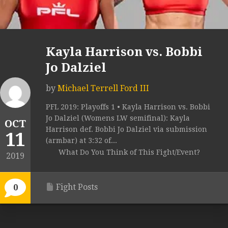
Kayla Harrison vs. Bobbi
Jo Dalziel
by
Michael Terrell Ford III
PFL 2019: Playoffs 1 • Kayla Harrison vs. Bobbi
Jo Dalziel (Womens LW semifinal): Kayla
OCT
Harrison def. Bobbi Jo Dalziel via submission
11
(armbar) at 3:32 of...
What Do You Think of This Fight/Event?
2019
Fight Posts
0