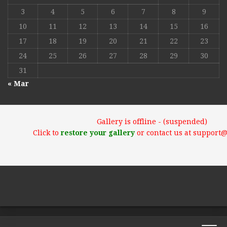
3
4
5
6
7
8
9
10
11
12
13
14
15
16
17
18
19
20
21
22
23
24
25
26
27
28
29
30
31
« Mar
Gallery is offline - (suspended)
Click to
restore your gallery
or contact us at support