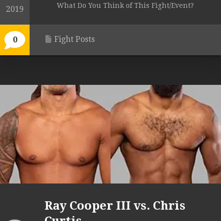
What Do You Think of This Fight/Event?
2019
Fight Posts
0
Ray Cooper III vs. Chris