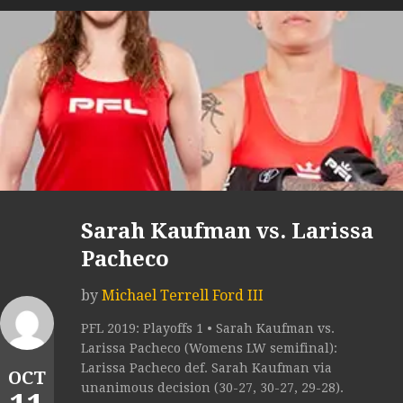
Sarah Kaufman vs. Larissa
Pacheco
by
Michael Terrell Ford III
PFL 2019: Playoffs 1 • Sarah Kaufman vs.
Larissa Pacheco (Womens LW semifinal):
Larissa Pacheco def. Sarah Kaufman via
OCT
unanimous decision (30-27, 30-27, 29-28).