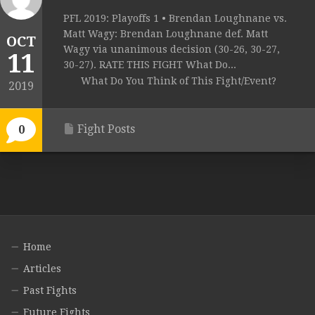
PFL 2019: Playoffs 1 • Brendan Loughnane vs.
Matt Wagy: Brendan Loughnane def. Matt
OCT
Wagy via unanimous decision (30-26, 30-27,
11
30-27). RATE THIS FIGHT What Do...
What Do You Think of This Fight/Event?
2019
Fight Posts
0
Home
Articles
Past Fights
Future Fights