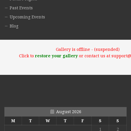
Past Events
Upcoming Events
Blog
Gallery is offline - (suspended)
Click to
restore your gallery
or contact us at support
August 2026
M
T
W
T
F
S
S
1
2