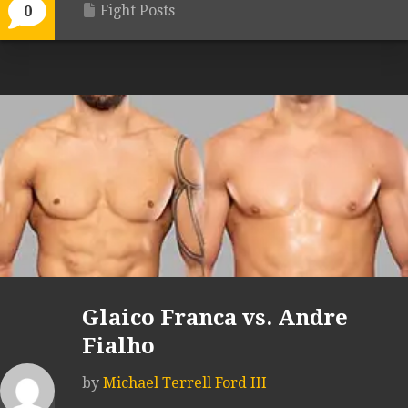
Fight Posts
0
Glaico Franca vs. Andre
Fialho
by
Michael Terrell Ford III