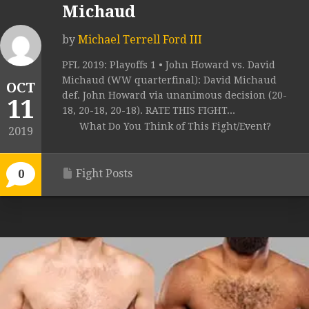
Michaud
by
Michael Terrell Ford III
PFL 2019: Playoffs 1 • John Howard vs. David
Michaud (WW quarterfinal): David Michaud
OCT
def. John Howard via unanimous decision (20-
11
18, 20-18, 20-18). RATE THIS FIGHT...
What Do You Think of This Fight/Event?
2019
Fight Posts
0