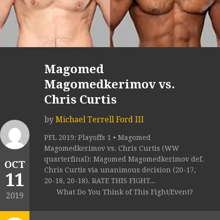
Magomed
Magomedkerimov vs.
Chris Curtis
by
Michael Terrell Ford III
PFL 2019: Playoffs 1 • Magomed
Magomedkerimov vs. Chris Curtis (WW
quarterfinal): Magomed Magomedkerimov def.
OCT
Chris Curtis via unanimous decision (20-17,
11
20-18, 20-18). RATE THIS FIGHT...
What Do You Think of This Fight/Event?
2019