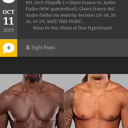
PFL 2019: Playoffs 1 • Glaico Franca vs. Andre
Fialho (WW quarterfinal): Glaico Franca def.
OCT
Andre Fialho via majority decision (20-18, 20-
11
18, 19-19). RATE THIS FIGHT...
What Do You Think of This Fight/Event?
2019
Fight Posts
0