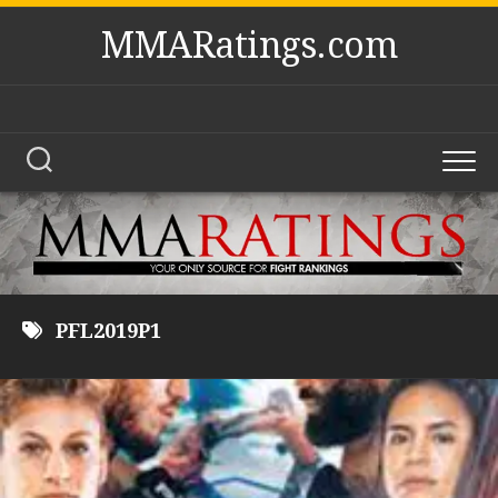
Skip
MMARatings.com
to
content
PFL2019P1