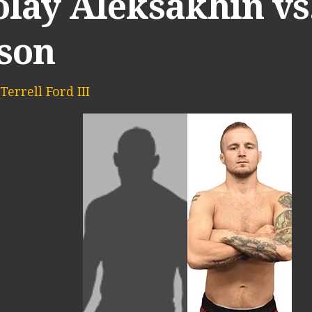
lay Aleksakhin vs.
son
Terrell Ford III