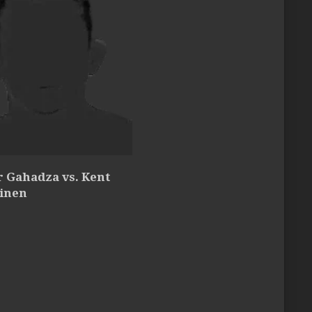
r Gahadza vs. Kent
inen