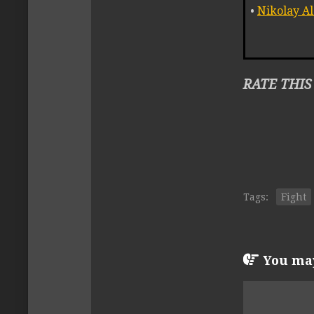
•
Nikolay A
RATE THIS
Tags:
Fight
You may 