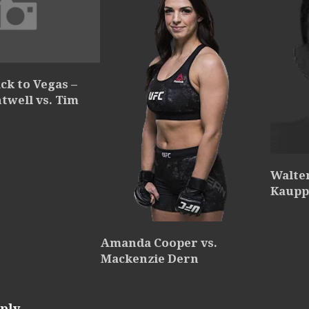
ck to Vegas –
ntwell vs. Tim
Walte
Kaupp
Amanda Cooper vs.
Mackenzie Dern
ply