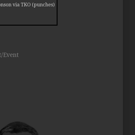
Ronson via TKO (punches)
t/Event