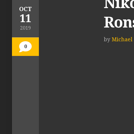
Niko
OCT
11
Ron
2019
by
Michael 
0