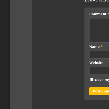
Comment
*
Name
*
Website
Save my