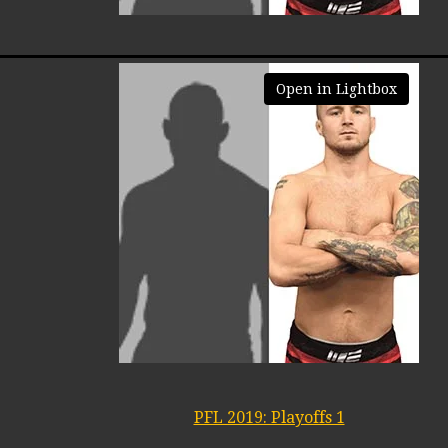
Open in Lightbox
PFL 2019: Playoffs 1