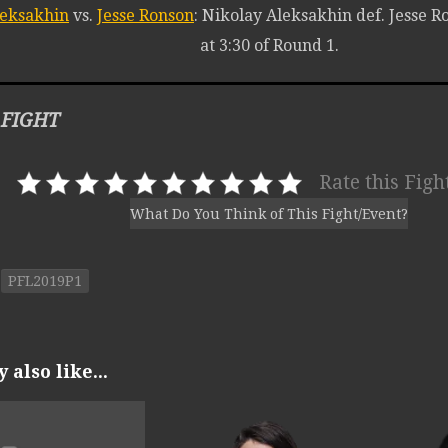
leksakhin
vs.
Jesse Ronson
: Nikolay Aleksakhin def. Jesse 
at 3:30 of Round 1.
 FIGHT
Rate this Figh
What Do You Think of This Fight/Event?
PFL2019P1
also like...