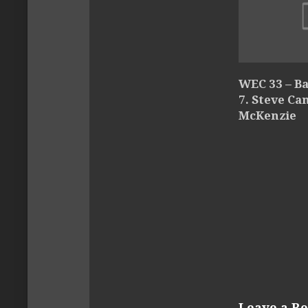
WEC 33 – Ba
7. Steve Ca
McKenzie
Leave a Re