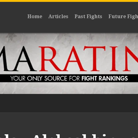
Home
Articles
Past Fights
Future Figh