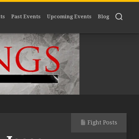
ts
Past Events
Upcoming Events
Blog
Fight Posts