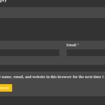
Email
*
 name, email, and website in this browser for the next time 