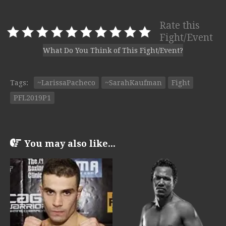
Rate this
Fight/Event
What Do You Think of This Fight/Event?
Tags:
~LarissaPacheco
~SarahKaufman
Fight
PFL2019P1
You may also like...