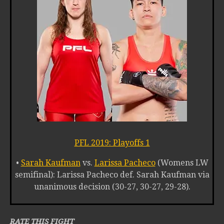
PFL 2019: Playoffs 1
•
Sarah Kaufman
vs.
Larissa Pacheco
(Womens LW
semifinal): Larissa Pacheco def. Sarah Kaufman via
unanimous decision (30-27, 30-27, 29-28).
RATE THIS FIGHT