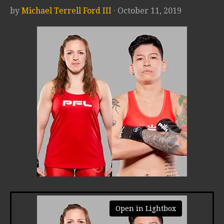
by
Michael Terrell Ford III
· October 11, 2019
Open in Lightbox