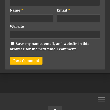
Name
*
Email
*
Website
Save my name, email, and website in this
browser for the next time I comment.