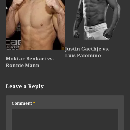
Justin Gaethje vs.
Luis Palomino
Moktar Benkaci vs.
Ronnie Mann
Leave a Reply
Comment
*