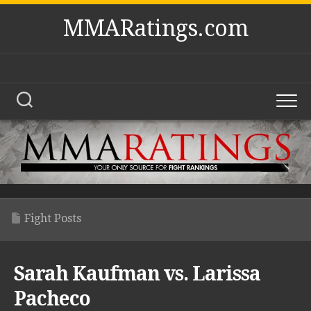
Skip
MMARatings.com
to
content
Fight Posts
Sarah Kaufman vs. Larissa
Pacheco