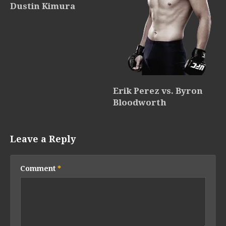
Dustin Kimura
Erik Perez vs. Byron
Bloodworth
Leave a Reply
Comment
*