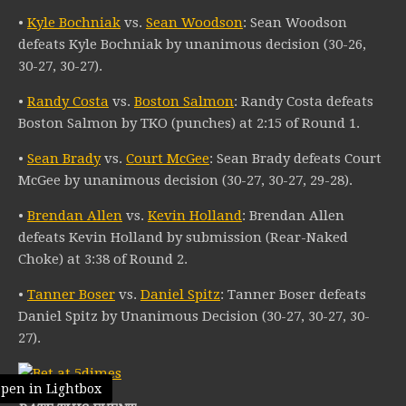
•
Kyle Bochniak
vs.
Sean Woodson
: Sean Woodson
defeats Kyle Bochniak by unanimous decision (30-26,
30-27, 30-27).
•
Randy Costa
vs.
Boston Salmon
: Randy Costa defeats
Boston Salmon by TKO (punches) at 2:15 of Round 1.
•
Sean Brady
vs.
Court McGee
: Sean Brady defeats Court
McGee by unanimous decision (30-27, 30-27, 29-28).
•
Brendan Allen
vs.
Kevin Holland
: Brendan Allen
defeats Kevin Holland by submission (Rear-Naked
Choke) at 3:38 of Round 2.
•
Tanner Boser
vs.
Daniel Spitz
: Tanner Boser defeats
Daniel Spitz by Unanimous Decision (30-27, 30-27, 30-
27).
pen in Lightbox