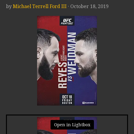
by
Michael Terrell Ford III
· October 18, 2019
Open in Lightbox