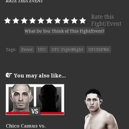
RATE THIS EVENT
Rate this
Fight/Event
What Do You Think of This Fight/Event?
Tags:
Event
UFC
UFC-FightNight
UFCESPN6
You may also like...
Chico Camus vs.