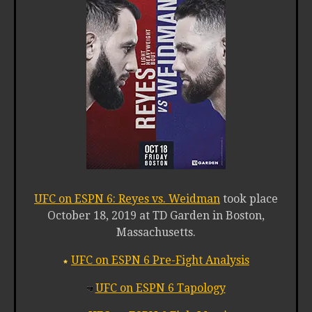
UFC on ESPN 6: Reyes vs. Weidman
took place
October 18, 2019 at TD Garden in Boston,
Massachusetts.
UFC on ESPN 6 Pre-Fight Analysis
UFC on ESPN 6 Tapology