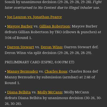
Sosoli by unanimous decision (29-28, 29-28, 29-28).
Fight
later overturned to No Contest due to illegal inhaler use
.
•
Joe Lauzon vs. Jonathan Pearce
•
Maycee Barber
vs.
Gillian Robertson
: Maycee Barber
defeats Gillian Robertson by TKO (elbows & punches) at
3:04 of Round 1.
•
Darren Stewart
vs.
Deron Winn
: Darren Stewart def.
Deron Winn via split decision (29-28, 29-28, 28-29).
PRELIMINARY CARD (ESPN2, 6:00 PM ET)
•
Manny Bermudez
vs.
Charles Rosa
: Charles Rosa def
Manny Bermudez by submission (armbar) at 2:46 of
Round 1.
•
Diana Belbita
vs.
Molly McCann
: Molly McCann
defeats Diana Belbita by unanimous decision (30-26, 30-
26, 30-26).