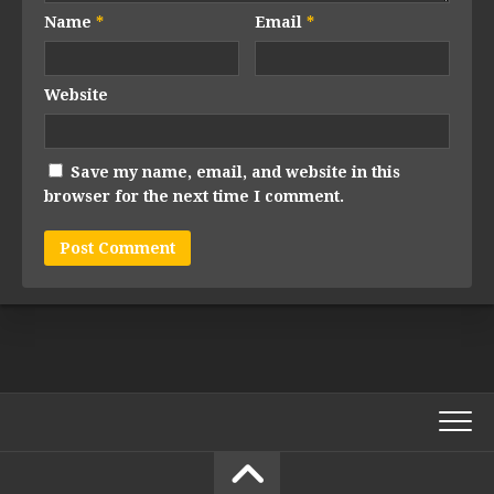
Name
*
Email
*
Website
Save my name, email, and website in this
browser for the next time I comment.