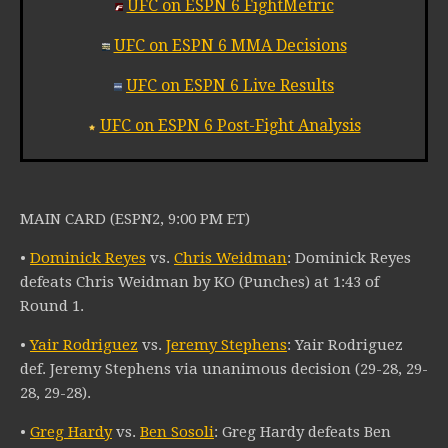
UFC on ESPN 6 FightMetric
UFC on ESPN 6 MMA Decisions
UFC on ESPN 6 Live Results
UFC on ESPN 6 Post-Fight Analysis
MAIN CARD (ESPN2, 9:00 PM ET)
•
Dominick Reyes
vs.
Chris Weidman
: Dominick Reyes
defeats Chris Weidman by KO (Punches) at 1:43 of
Round 1.
•
Yair Rodriguez
vs.
Jeremy Stephens
: Yair Rodriguez
def. Jeremy Stephens via unanimous decision (29-28, 29-
28, 29-28).
•
Greg Hardy
vs.
Ben Sosoli
: Greg Hardy defeats Ben