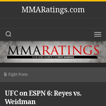
Skip
MMARatings.com
to
content
Fight Posts
UFC on ESPN 6: Reyes vs.
Weidman