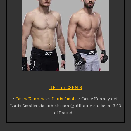
UFC on ESPN 9
•
Casey Kenney
vs.
Louis Smolka
: Casey Kenney def.
Louis Smolka via submission (guillotine choke) at 3:03
of Round 1.