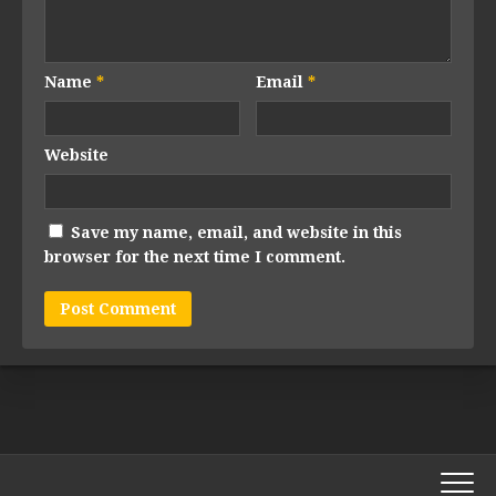
Name
*
Email
*
Website
Save my name, email, and website in this
browser for the next time I comment.