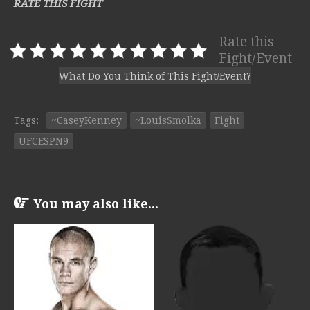
RATE THIS FIGHT
Rate this
Fight/Event
What Do You Think of This Fight/Event?
Tags:
~CaseyKenney
~LouisSmolka
Fight
UFCESPN9
You may also like...