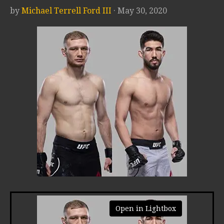
by
Michael Terrell Ford III
· May 30, 2020
Open in Lightbox