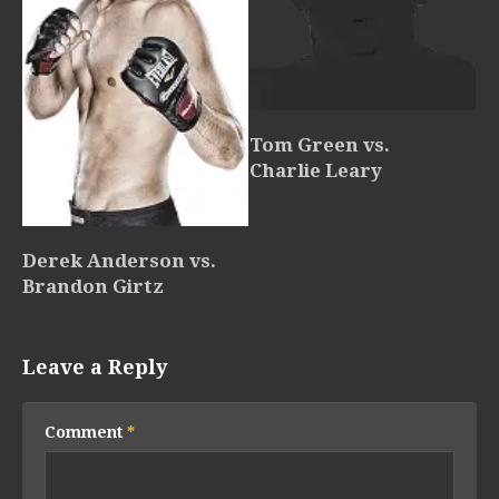
Tom Green vs.
Charlie Leary
Derek Anderson vs.
Brandon Girtz
Leave a Reply
Comment
*