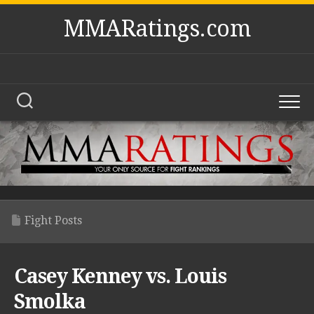
Skip
MMARatings.com
to
content
Fight Posts
Casey Kenney vs. Louis
Smolka