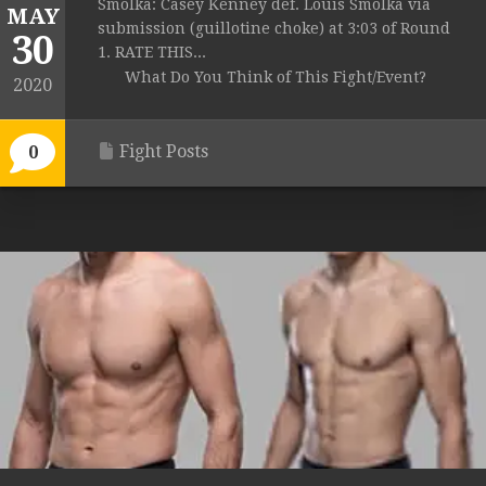
Smolka: Casey Kenney def. Louis Smolka via
MAY
submission (guillotine choke) at 3:03 of Round
30
1. RATE THIS...
What Do You Think of This Fight/Event?
2020
Fight Posts
0