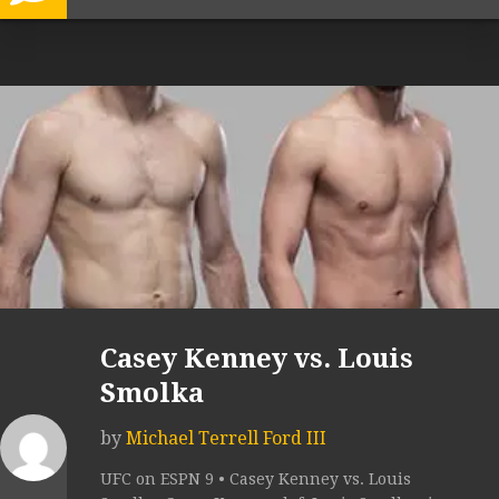
Casey Kenney vs. Louis
Smolka
by
Michael Terrell Ford III
UFC on ESPN 9 • Casey Kenney vs. Louis