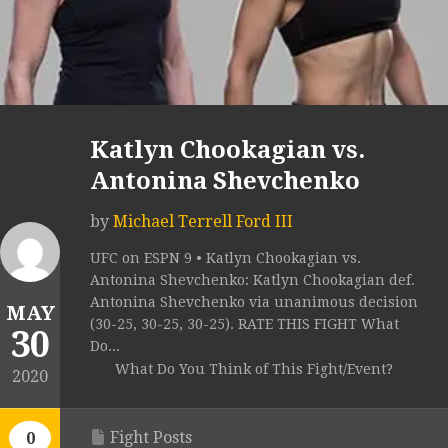
Katlyn Chookagian vs.
Antonina Shevchenko
by
Michael Terrell Ford III
UFC on ESPN 9 • Katlyn Chookagian vs.
Antonina Shevchenko: Katlyn Chookagian def.
Antonina Shevchenko via unanimous decision
MAY
(30-25, 30-25, 30-25). RATE THIS FIGHT What
30
Do...
What Do You Think of This Fight/Event?
2020
Fight Posts
0