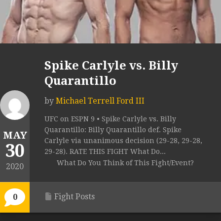
Spike Carlyle vs. Billy
Quarantillo
by
Michael Terrell Ford III
UFC on ESPN 9 • Spike Carlyle vs. Billy
Quarantillo: Billy Quarantillo def. Spike
MAY
Carlyle via unanimous decision (29-28, 29-28,
30
29-28). RATE THIS FIGHT What Do...
What Do You Think of This Fight/Event?
2020
Fight Posts
0