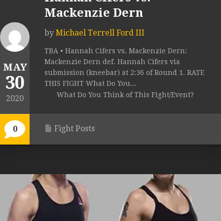
Mackenzie Dern
by
Michael Terrell Ford III
TBA • Hannah Cifers vs. Mackenzie Dern:
Mackenzie Dern def. Hannah Cifers via
MAY
submission (kneebar) at 2:36 of Round 1. RATE
30
THIS FIGHT What Do You...
What Do You Think of This Fight/Event?
2020
Fight Posts
0