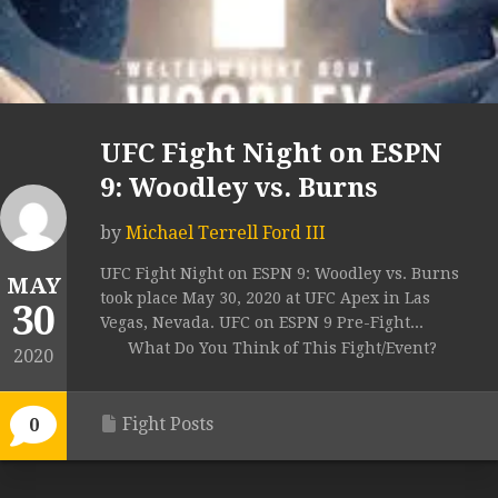
UFC Fight Night on ESPN
9: Woodley vs. Burns
by
Michael Terrell Ford III
UFC Fight Night on ESPN 9: Woodley vs. Burns
MAY
took place May 30, 2020 at UFC Apex in Las
30
Vegas, Nevada. UFC on ESPN 9 Pre-Fight...
What Do You Think of This Fight/Event?
2020
Fight Posts
0