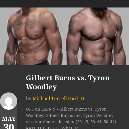
Gilbert Burns vs. Tyron
Woodley
by
Michael Terrell Ford III
UFC on ESPN 9 • Gilbert Burns vs. Tyron
Woodley: Gilbert Burns def. Tyron Woodley
MAY
via unanimous decision (50-45, 50-44, 50-44).
30
RATE THIS FIGHT What Do...