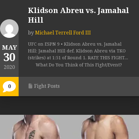
Klidson Abreu vs. Jamahal
Hill
by
Michael Terrell Ford III
UFC on ESPN 9 • Klidson Abreu vs. Jamahal
MAY
Hill: Jamahal Hill def. Klidson Abreu via TKO
30
(strikes) at 1:51 of Round 1. RATE THIS FIGHT...
What Do You Think of This Fight/Event?
2020
Fight Posts
0