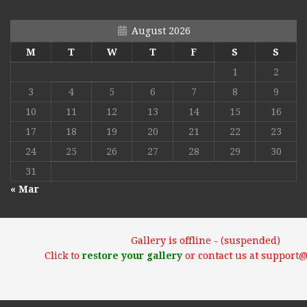
August 2026
M
T
W
T
F
S
S
1
2
3
4
5
6
7
8
9
10
11
12
13
14
15
16
17
18
19
20
21
22
23
24
25
26
27
28
29
30
31
« Mar
Gallery is offline - (suspended)
Click to
restore your gallery
or contact us at support