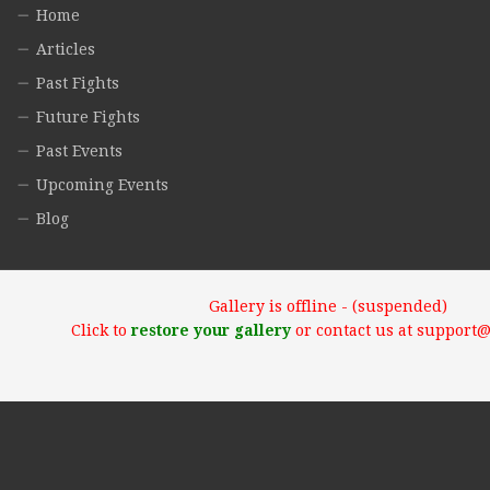
Home
Articles
Past Fights
Future Fights
Past Events
Upcoming Events
Blog
Gallery is offline - (suspended)
Click to
restore your gallery
or contact us at support