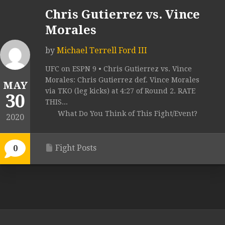
Chris Gutierrez vs. Vince
Morales
by
Michael Terrell Ford III
UFC on ESPN 9 • Chris Gutierrez vs. Vince
Morales: Chris Gutierrez def. Vince Morales
MAY
via TKO (leg kicks) at 4:27 of Round 2. RATE
30
THIS...
What Do You Think of This Fight/Event?
2020
Fight Posts
0