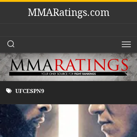
Skip
MMARatings.com
to
content
UFCESPN9