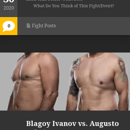
What Do You Think of This Fight/Event?
2020
Fight Posts
0
Blagoy Ivanov vs. Augusto