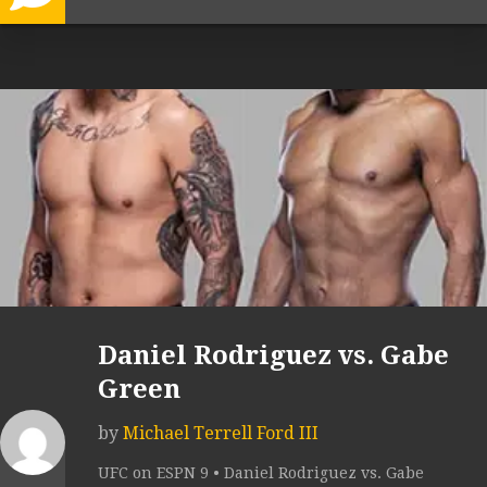
Daniel Rodriguez vs. Gabe
Green
by
Michael Terrell Ford III
UFC on ESPN 9 • Daniel Rodriguez vs. Gabe