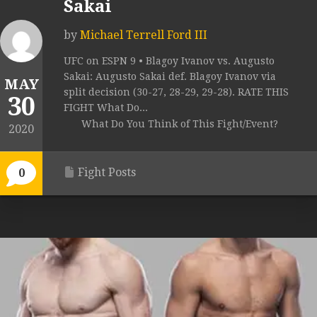
Sakai
by
Michael Terrell Ford III
UFC on ESPN 9 • Blagoy Ivanov vs. Augusto
Sakai: Augusto Sakai def. Blagoy Ivanov via
MAY
split decision (30-27, 28-29, 29-28). RATE THIS
30
FIGHT What Do...
What Do You Think of This Fight/Event?
2020
Fight Posts
0