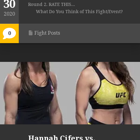
30
Round 2. RATE THIS...
What Do You Think of This Fight/Event?
2020
Fight Posts
0
Hannah Cifers vs.