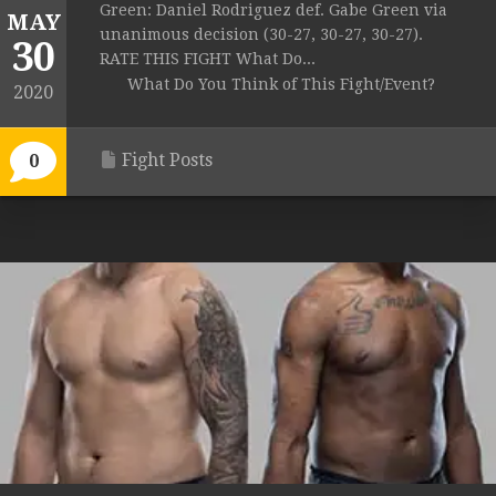
Green: Daniel Rodriguez def. Gabe Green via
MAY
unanimous decision (30-27, 30-27, 30-27).
30
RATE THIS FIGHT What Do...
What Do You Think of This Fight/Event?
2020
Fight Posts
0