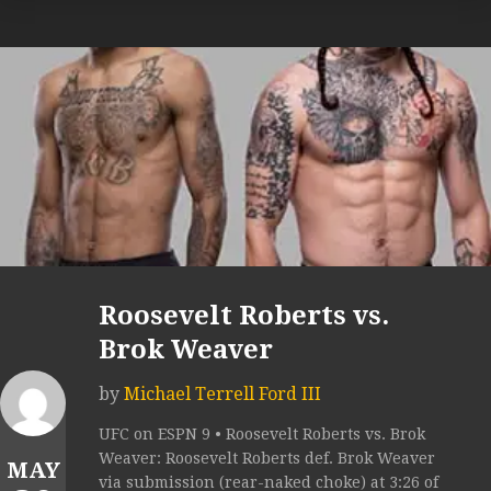
Roosevelt Roberts vs.
Brok Weaver
by
Michael Terrell Ford III
UFC on ESPN 9 • Roosevelt Roberts vs. Brok
Weaver: Roosevelt Roberts def. Brok Weaver
MAY
via submission (rear-naked choke) at 3:26 of