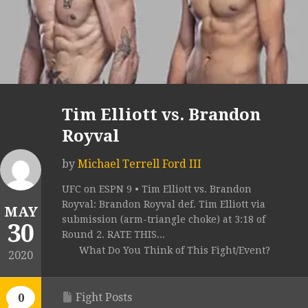
Tim Elliott vs. Brandon
Royval
by
Michael Terrell Ford III
UFC on ESPN 9 • Tim Elliott vs. Brandon
Royval: Brandon Royval def. Tim Elliott via
MAY
submission (arm-triangle choke) at 3:18 of
30
Round 2. RATE THIS...
What Do You Think of This Fight/Event?
2020
Fight Posts
0