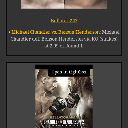
Bellator 243
•
Michael Chandler vs. Benson Henderson
: Michael
Chandler def. Benson Henderson via KO (strikes)
at 2:09 of Round 1.
Open in Lightbox