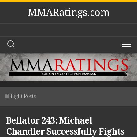
Skip
MMARatings.com
to
content
Fight Posts
Bellator 243: Michael
Chandler Successfully Fights