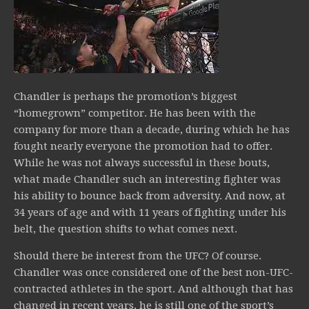
Chandler is perhaps the promotion’s biggest
“homegrown” competitor. He has been with the
company for more than a decade, during which he has
fought nearly everyone the promotion had to offer.
While he was not always successful in these bouts,
what made Chandler such an interesting fighter was
his ability to bounce back from adversity. And now, at
34 years of age and with 11 years of fighting under his
belt, the question shifts to what comes next.
Should there be interest from the UFC? Of course.
Chandler was once considered one of the best non-UFC-
contracted athletes in the sport. And although that has
changed in recent years, he is still one of the sport’s