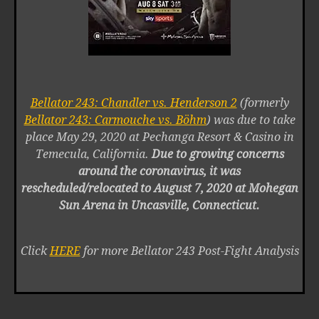
Bellator 243: Chandler vs. Henderson 2
(formerly
Bellator 243: Carmouche vs. Böhm
) was due to take
place May 29, 2020 at Pechanga Resort & Casino in
Temecula, California.
Due to growing concerns
around the coronavirus, it was
rescheduled/relocated to August 7, 2020 at Mohegan
Sun Arena in Uncasville, Connecticut.
Click
HERE
for more Bellator 243 Post-Fight Analysis