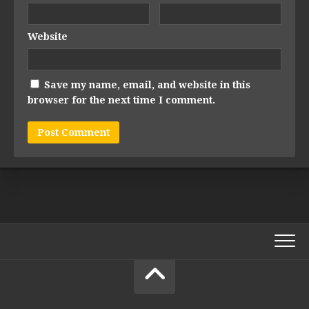
Website
Save my name, email, and website in this
browser for the next time I comment.