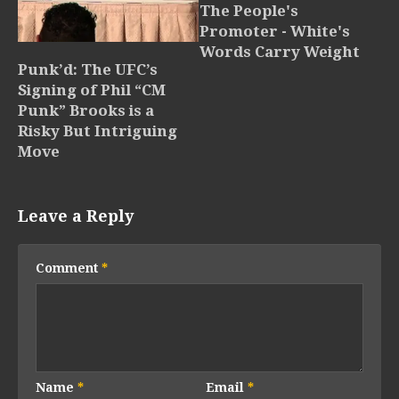
The People's
Promoter - White's
Words Carry Weight
Punk’d: The UFC’s
Signing of Phil “CM
Punk” Brooks is a
Risky But Intriguing
Move
Leave a Reply
Comment
*
Name
*
Email
*