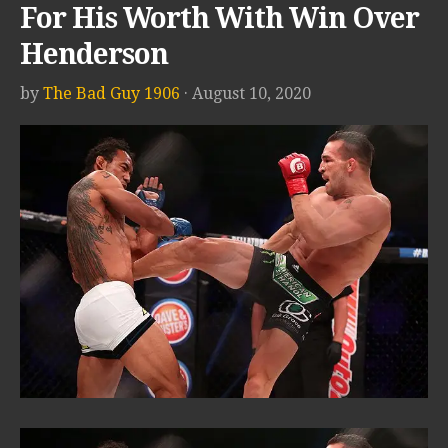
For His Worth With Win Over
Henderson
by
The Bad Guy 1906
· August 10, 2020