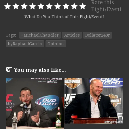
Rate this
Fight/Event
What Do You Think of This Fight/Event?
Tags:
~MichaelChandler
Articles
Bellator243r
byRaphaelGarcia
Opinion
You may also like...