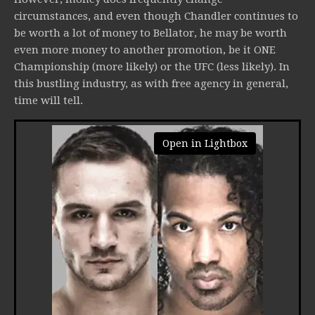
circumstances, and even though Chandler continues to
be worth a lot of money to Bellator, he may be worth
even more money to another promotion, be it ONE
Championship (more likely) or the UFC (less likely). In
this bustling industry, as with free agency in general,
time will tell.
Open in Lightbox