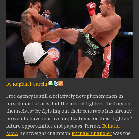
By Raphael Garcia
Free agency is still a relatively new phenomenon in
mixed martial arts, but the idea of fighters “betting on
themselves” by fighting out their contracts has already
proven to have massive implications for those fighters’
future opportunities and paydays. Former
Bellator
MMA
lightweight champion
Michael Chandler
was the