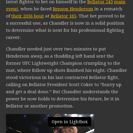
latest fighter to bet on himself in the
Bellator 243
main
event
, when he faced
Benson Henderson
in a rematch
of
their 2016 bout
at
Bellator 165
. That bet proved to be
a successful one, as Chandler is now in a solid position
to determine what is next for his professional fighting
career.
Chandler needed just over two minutes to put
Henderson away, as a thudding left hand sent the
former UFC Lightweight Champion crumpling to the
mat, where follow up shots finished his night. Chandler
stood victorious in his last contracted Bellator fight,
calling on Bellator President Scott Coker to “hurry up
and get a deal done.” But Chandler understands the
power he now holds to determine his future, be it in
Bellator or another promotion.
Open in Lightbox