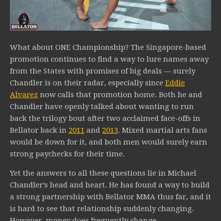
What about ONE Championship? The Singapore-based
promotion continues to find a way to lure names away
from the States with promises of big deals — surely
Chandler is on their radar, especially since
Eddie
Alvarez
now calls that promotion home. Both he and
Chandler have openly talked about wanting to run
back the trilogy bout after two acclaimed face-offs in
Bellator back in
2011
and
2013
. Mixed martial arts fans
would be down for it, and both men would surely earn
strong paychecks for their time.
Yet the answers to all these questions lie in Michael
Chandler’s head and heart. He has found a way to build
a strong partnership with Bellator MMA thus far, and it
is hard to see that relationship suddenly changing.
However, money does frequently change