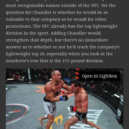
most recognizable names outside of the UFC. Yet the
question for Chandler is whether he would be as
valuable to that company as he would for other
promotions. The UFC already has the top lightweight
division in the sport. Adding Chandler would
strengthen that depth, but there’s no immediate
answer as to whether or not he’d crack the company’s
lightweight top 10, especially when you look at the
murderer’s row that is the 155-pound division.
Open in Lightbox