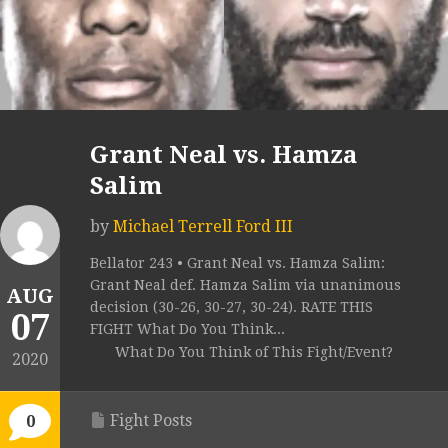
Grant Neal vs. Hamza
Salim
by
Michael Terrell Ford III
Bellator 243 • Grant Neal vs. Hamza Salim:
Grant Neal def. Hamza Salim via unanimous
AUG
decision (30-26, 30-27, 30-24). RATE THIS
07
FIGHT What Do You Think...
What Do You Think of This Fight/Event?
2020
Fight Posts
0