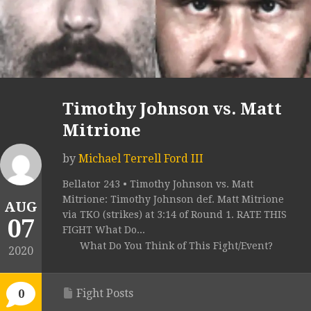
Timothy Johnson vs. Matt
Mitrione
by
Michael Terrell Ford III
Bellator 243 • Timothy Johnson vs. Matt
Mitrione: Timothy Johnson def. Matt Mitrione
AUG
via TKO (strikes) at 3:14 of Round 1. RATE THIS
07
FIGHT What Do...
What Do You Think of This Fight/Event?
2020
Fight Posts
0