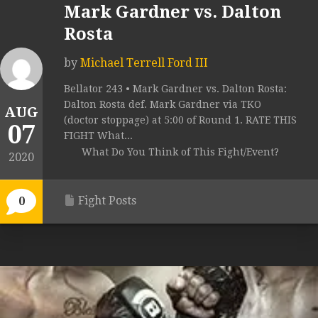
Mark Gardner vs. Dalton
Rosta
by
Michael Terrell Ford III
Bellator 243 • Mark Gardner vs. Dalton Rosta:
Dalton Rosta def. Mark Gardner via TKO
AUG
(doctor stoppage) at 5:00 of Round 1. RATE THIS
07
FIGHT What...
What Do You Think of This Fight/Event?
2020
Fight Posts
0