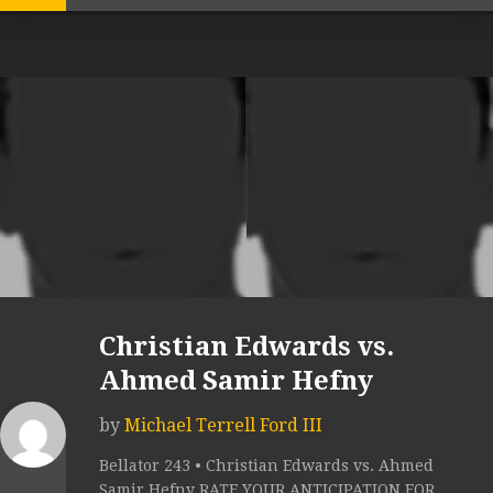
Christian Edwards vs.
Ahmed Samir Hefny
by
Michael Terrell Ford III
Bellator 243 • Christian Edwards vs. Ahmed
Samir Hefny RATE YOUR ANTICIPATION FOR