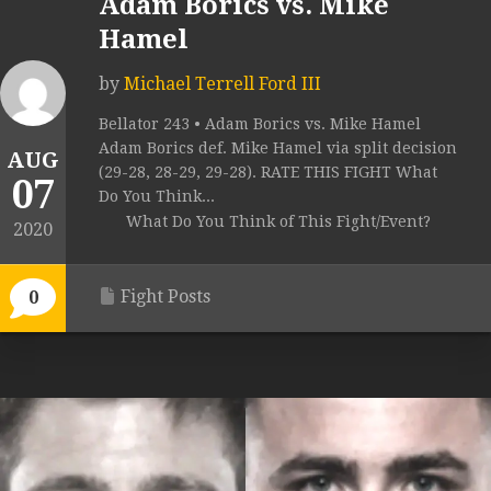
Adam Borics vs. Mike
Hamel
by
Michael Terrell Ford III
Bellator 243 • Adam Borics vs. Mike Hamel
Adam Borics def. Mike Hamel via split decision
AUG
(29-28, 28-29, 29-28). RATE THIS FIGHT What
07
Do You Think...
What Do You Think of This Fight/Event?
2020
Fight Posts
0