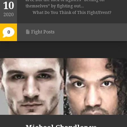
10
themselves” by fighting out...
What Do You Think of This Fight/Event?
2020
Fight Posts
0