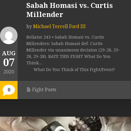
Sabah Homasi vs. Curtis
Millender
by
Michael Terrell Ford III
Bellator 243 • Sabah Homasi vs. Curtis
Millenders: Sabah Homasi def. Curtis
Millender via unanimous decision (29-28, 29-
AUG
28, 29-28). RATE THIS FIGHT What Do You
07
Think...
What Do You Think of This Fight/Event?
2020
Fight Posts
0