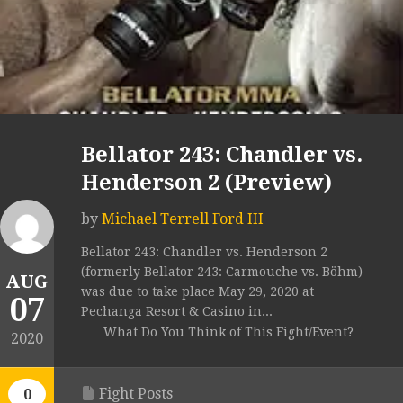
Bellator 243: Chandler vs.
Henderson 2 (Preview)
by
Michael Terrell Ford III
Bellator 243: Chandler vs. Henderson 2
(formerly Bellator 243: Carmouche vs. Böhm)
AUG
was due to take place May 29, 2020 at
07
Pechanga Resort & Casino in...
What Do You Think of This Fight/Event?
2020
Fight Posts
0