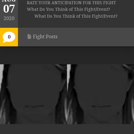
RATE YOUR ANTICIPATION FOR THIS FIGHT
07
What Do You Think of This Fight/Event?
What Do You Think of This Fight/Event?
2020
Fight Posts
0