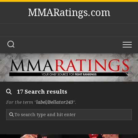
Skip
MMARatings.com
to
content
17 Search results
For the term "
label/Bellator243
".