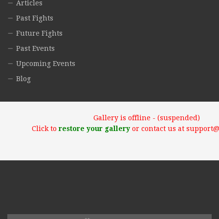
Articles
Past Fights
Future Fights
Past Events
Upcoming Events
Blog
Gallery is offline - (suspended)
Click to
restore your gallery
or contact us at support