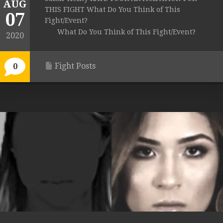
AUG
THIS FIGHT What Do You Think of This
07
Fight/Event?
What Do You Think of This Fight/Event?
2020
Fight Posts
0