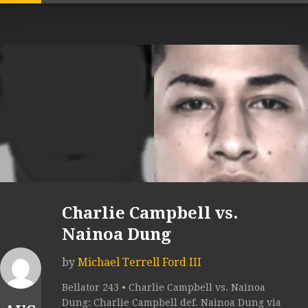
Charlie Campbell vs.
Nainoa Dung
by
Michael Terrell Ford III
Bellator 243 • Charlie Campbell vs. Nainoa
Dung: Charlie Campbell def. Nainoa Dung via