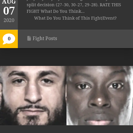
AUG
split decision (27-30, 30-27, 29-28). RATE THIS
07
FIGHT What Do You Think...
What Do You Think of This Fight/Event?
2020
Fight Posts
0