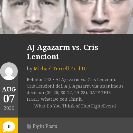
AJ Agazarm vs. Cris
Lencioni
by
Michael Terrell Ford III
Bellator 243 • AJ Agazarm vs. Cris Lencioni:
Cris Lencioni def. A.J. Agazarm via unanimous
AUG
decision (30-26, 30-27, 29-28). RATE THIS
07
FIGHT What Do You Think...
What Do You Think of This Fight/Event?
2020
Fight Posts
0