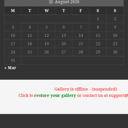
August 2026
M
T
W
T
F
S
S
1
2
3
4
5
6
7
8
9
10
11
12
13
14
15
16
17
18
19
20
21
22
23
24
25
26
27
28
29
30
31
« Mar
Gallery is offline - (suspended)
Click to
restore your gallery
or contact us at support