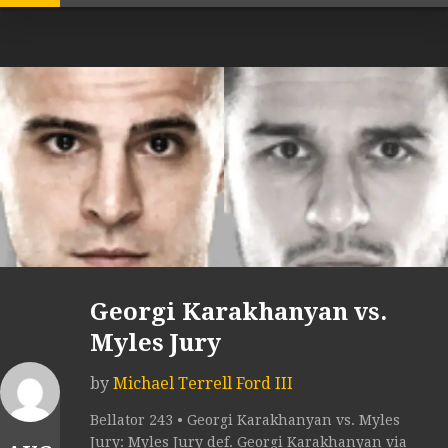
Georgi Karakhanyan vs.
Myles Jury
by
Michael Terrell Ford III
Bellator 243 • Georgi Karakhanyan vs. Myles
Jury: Myles Jury def. Georgi Karakhanyan via