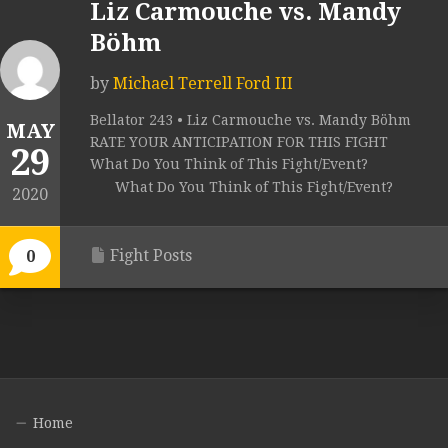
Liz Carmouche vs. Mandy
Böhm
by
Michael Terrell Ford III
Bellator 243 • Liz Carmouche vs. Mandy Böhm
MAY
RATE YOUR ANTICIPATION FOR THIS FIGHT
29
What Do You Think of This Fight/Event?
What Do You Think of This Fight/Event?
2020
Fight Posts
0
Home