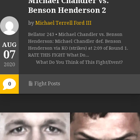
Michael Chandler vs.
Benson Henderson 2
by
Michael Terrell Ford III
Bellator 243 • Michael Chandler vs. Benson
Henderson: Michael Chandler def. Benson
AUG
Henderson via KO (strikes) at 2:09 of Round 1.
07
RATE THIS FIGHT What Do...
What Do You Think of This Fight/Event?
2020
Fight Posts
0