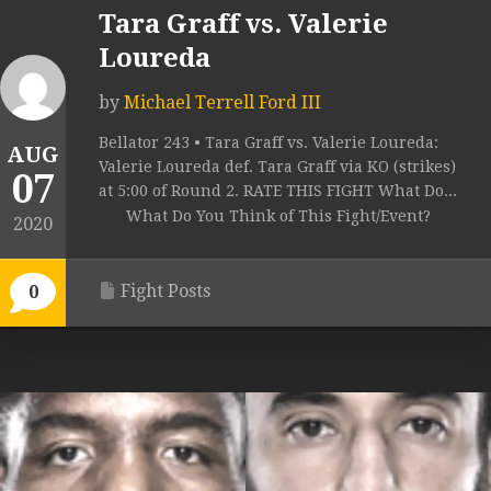
Tara Graff vs. Valerie
Loureda
by
Michael Terrell Ford III
Bellator 243 • Tara Graff vs. Valerie Loureda:
AUG
Valerie Loureda def. Tara Graff via KO (strikes)
07
at 5:00 of Round 2. RATE THIS FIGHT What Do...
What Do You Think of This Fight/Event?
2020
Fight Posts
0