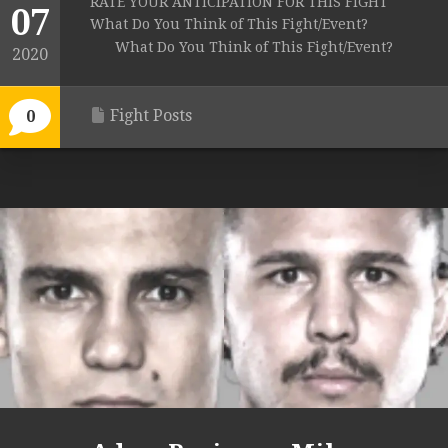
RATE YOUR ANTICIPATION FOR THIS FIGHT
07
What Do You Think of This Fight/Event?
What Do You Think of This Fight/Event?
2020
Fight Posts
0