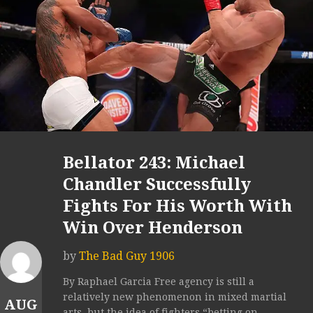
Bellator 243: Michael
Chandler Successfully
Fights For His Worth With
Win Over Henderson
by
The Bad Guy 1906
By Raphael Garcia Free agency is still a
relatively new phenomenon in mixed martial
AUG
arts, but the idea of fighters “betting on