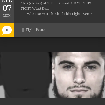
AUG
TKO (strikes) at 1:42 of Round 2. RATE THIS
07
FIGHT What Do...
What Do You Think of This Fight/Event?
2020
Fight Posts
0