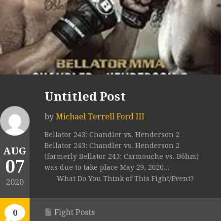
Untitled Post
by
Michael Terrell Ford III
Bellator 243: Chandler vs. Henderson 2
Bellator 243: Chandler vs. Henderson 2
AUG
(formerly Bellator 243: Carmouche vs. Böhm)
07
was due to take place May 29, 2020...
What Do You Think of This Fight/Event?
2020
Fight Posts
0