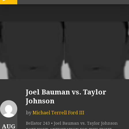
Joel Bauman vs. Taylor
Johnson
by
Michael Terrell Ford III
Bellator 243 • Joel Bauman vs. Taylor Johnson
AUG