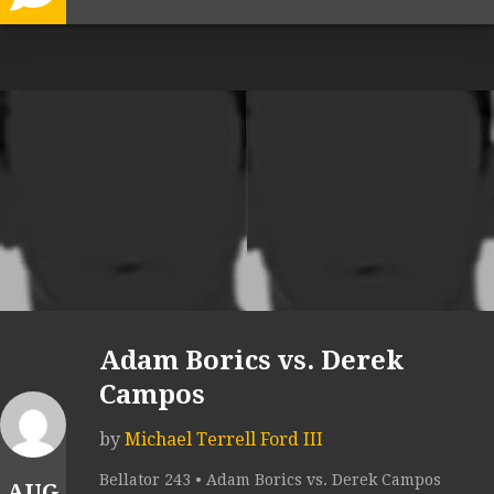
Adam Borics vs. Derek
Campos
by
Michael Terrell Ford III
Bellator 243 • Adam Borics vs. Derek Campos
AUG