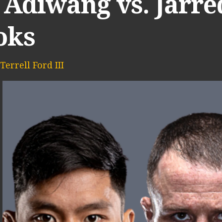
 Adiwang vs. Jarre
oks
Terrell Ford III