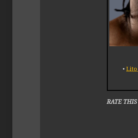
•
Lit
RATE THIS