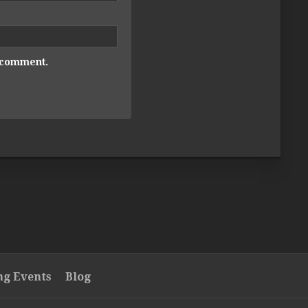
I comment.
g Events
Blog