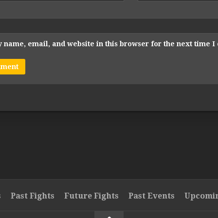
 name, email, and website in this browser for the next time 
s
Past Fights
Future Fights
Past Events
Upcomin