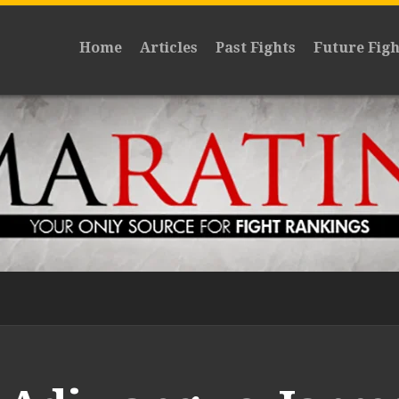
Home
Articles
Past Fights
Future Figh