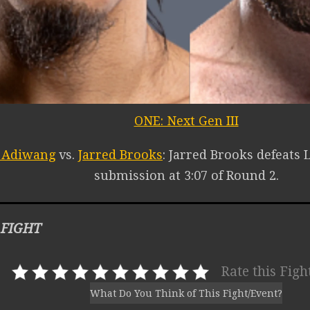
ONE: Next Gen III
o Adiwang
vs.
Jarred Brooks
: Jarred Brooks defeats 
submission at 3:07 of Round 2.
 FIGHT
Rate this Figh
What Do You Think of This Fight/Event?