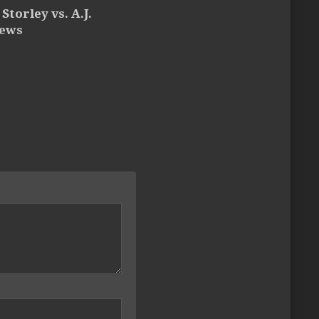
Storley vs. A.J.
ews