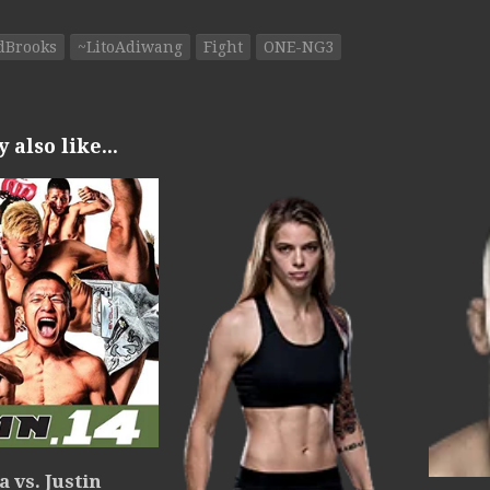
dBrooks
~LitoAdiwang
Fight
ONE-NG3
also like...
 vs. Justin