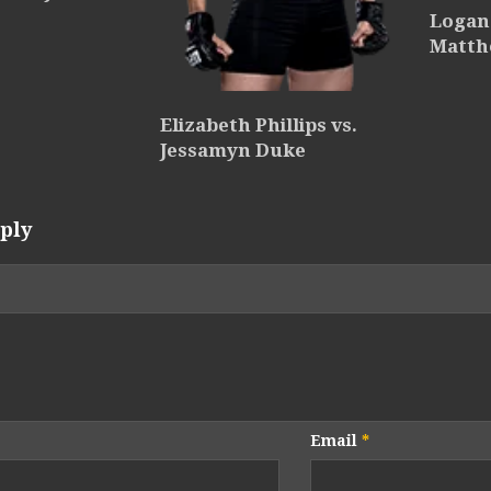
Logan 
Matth
Elizabeth Phillips vs.
Jessamyn Duke
ply
Email
*