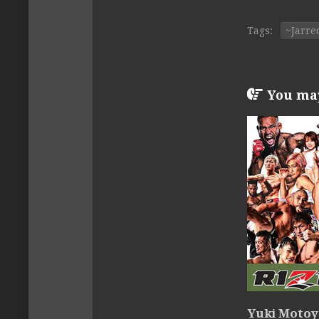
Tags:
~Jarre
You may 
Yuki Motoya