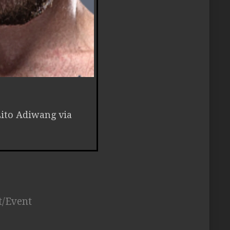
Lito Adiwang via
t/Event