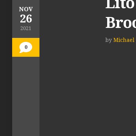
Lito
NOV
26
Bro
2021
by
Michael 
0