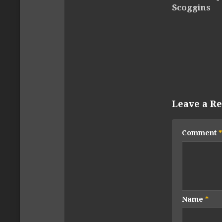
Scoggins
Leave a Re
Comment
*
Name
*