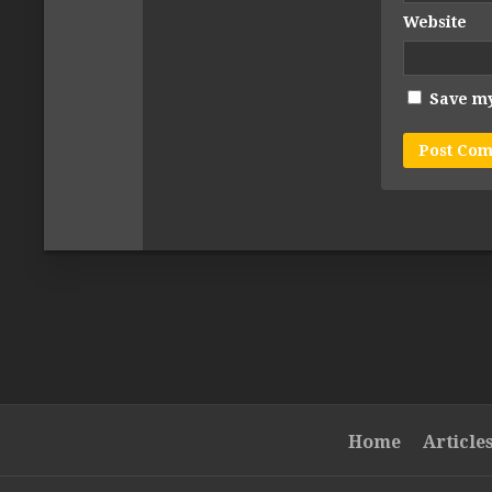
Website
Save my
Home
Article