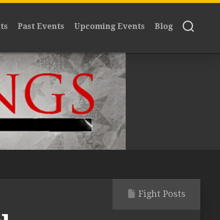
ts
Past Events
Upcoming Events
Blog
Fight Posts