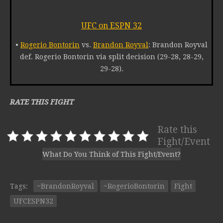
UFC on ESPN 32
•
Rogerio Bontorin
vs.
Brandon Royval
: Brandon Royval
def. Rogerio Bontorin via split decision (29-28, 28-29,
29-28).
RATE THIS FIGHT
Rate this
Fight/Event
What Do You Think of This Fight/Event?
Tags:
~BrandonRoyval
~RogerioBontorin
Fight
UFCESPN32