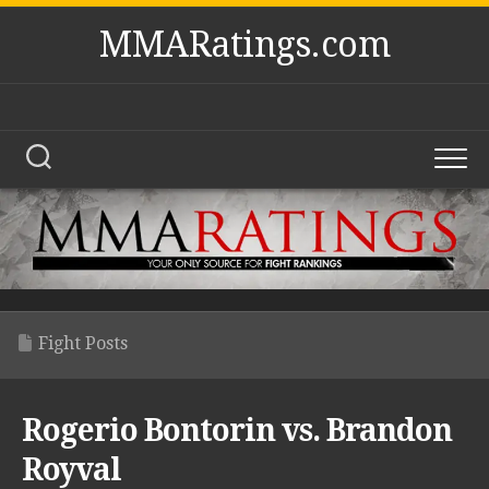
Skip
MMARatings.com
to
content
Fight Posts
Rogerio Bontorin vs. Brandon
Royval