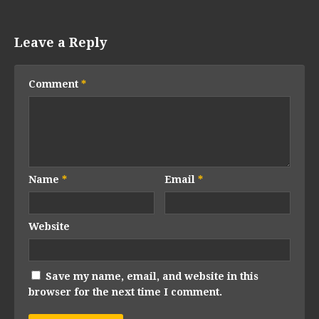
Leave a Reply
Comment
*
Name
*
Email
*
Website
Save my name, email, and website in this
browser for the next time I comment.