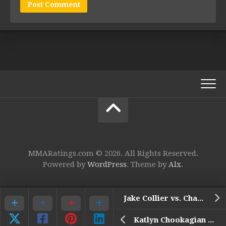
MMARatings.com © 2026. All Rights Reserved.
Powered by
WordPress
. Theme by
Alx
.
Jake Collier vs. Chase Sherman
Katlyn Chookagian vs. Jennifer Maia