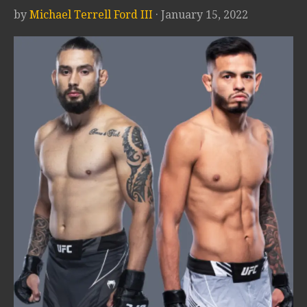
by
Michael Terrell Ford III
· January 15, 2022