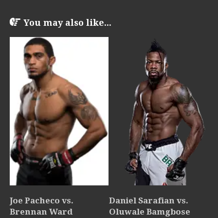
You may also like...
Joe Pacheco vs.
Daniel Sarafian vs.
Brennan Ward
Oluwale Bamgbose