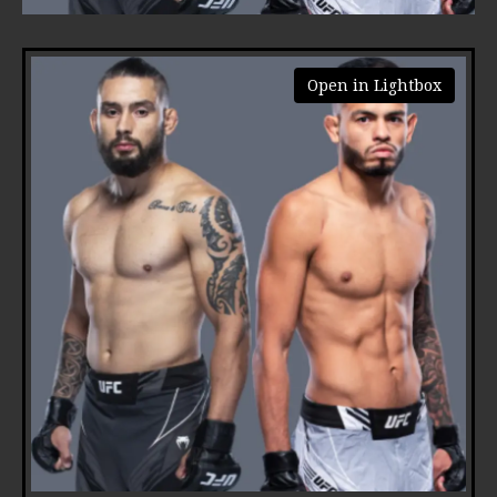
Open in Lightbox