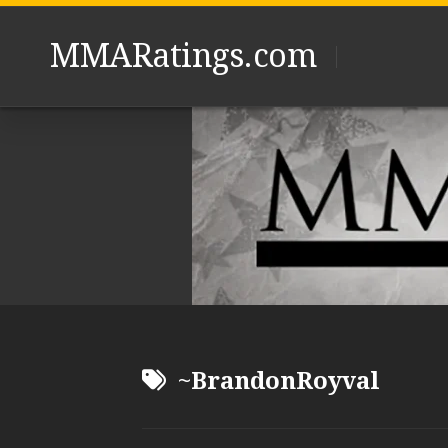
Skip
to
MMARatings.com
content
~BrandonRoyval