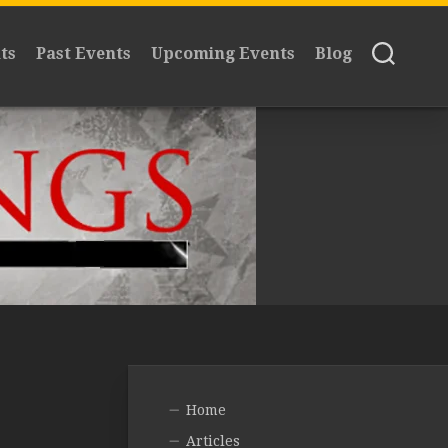
ts
Past Events
Upcoming Events
Blog
Home
Articles