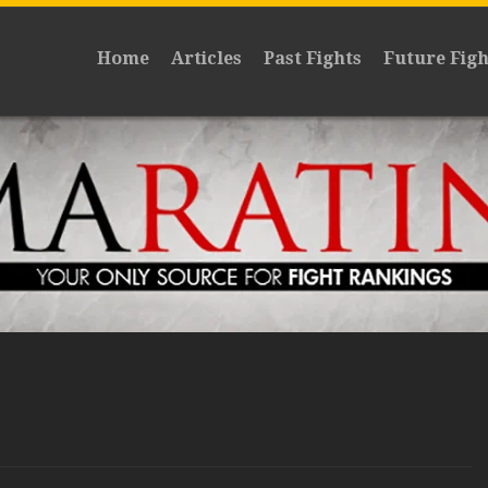
Home
Articles
Past Fights
Future Figh