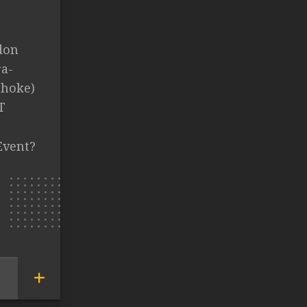
don
ra-
choke)
T
Event?