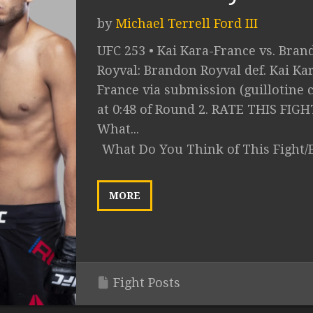
by
Michael Terrell Ford III
UFC 253 • Kai Kara-France vs. Bran
Royval: Brandon Royval def. Kai Ka
France via submission (guillotine 
at 0:48 of Round 2. RATE THIS FIGH
What...
What Do You Think of This Fight/
MORE
Fight Posts