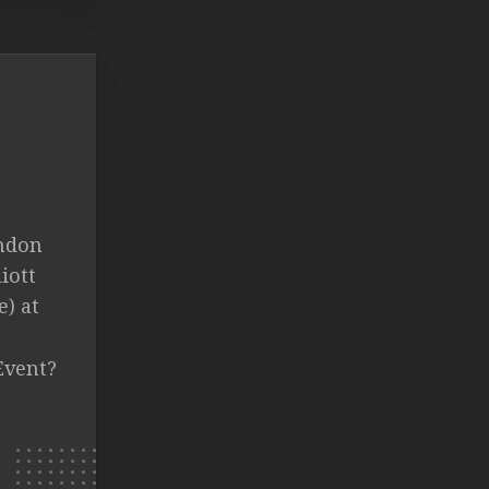
andon
iott
) at
Event?