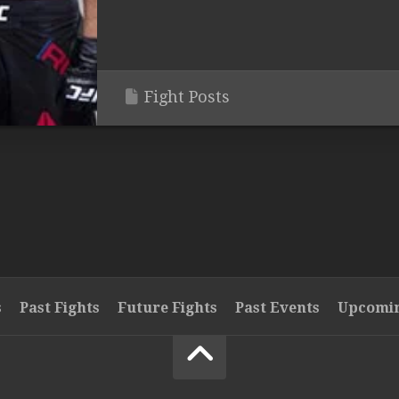
Fight Posts
s
Past Fights
Future Fights
Past Events
Upcomin