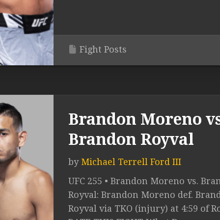
Fight Posts
Brandon Moreno vs
Brandon Royval
by
Michael Terrell Ford III
UFC 255 • Brandon Moreno vs. Bra
Royval: Brandon Moreno def. Bran
Royval via TKO (injury) at 4:59 of R