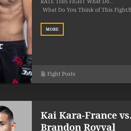
RATE THIS FIGHT What Do...
What Do You Think of This Fight/
MORE
Fight Posts
Kai Kara-France vs
Brandon Royval