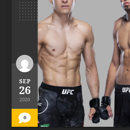
SEP
26
2020
0