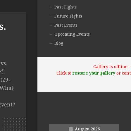
Past Fights
Future Fights
s.
Past Events
Upcoming Events
Blog
vs.
Gallery is offline
f.
Click to
restore your gallery
or cont
 (29-
T What
Event?
August 2026