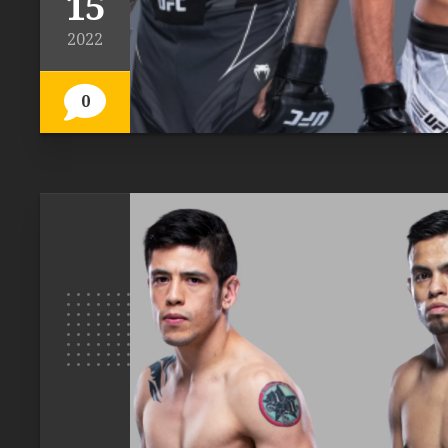
15
2022
0