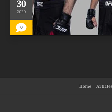
30
2020
0
Home
Article