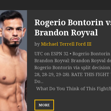
Rogerio Bontorin v
Brandon Royval
by
Michael Terrell Ford III
UFC on ESPN 32 • Rogerio Bontorin 
Brandon Royval: Brandon Royval de
Rogerio Bontorin via split decision
28, 28-29, 29-28). RATE THIS FIGH
Do...
What Do You Think of This Fight/
MORE