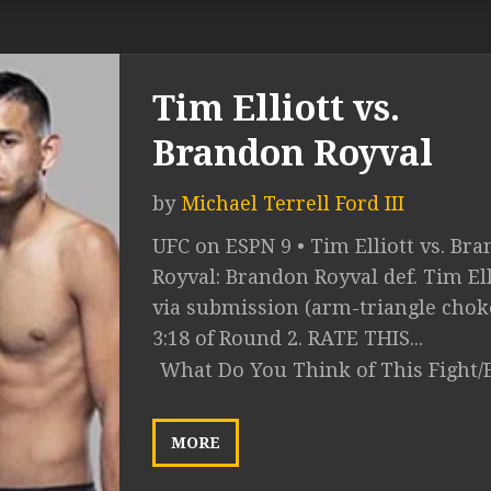
Tim Elliott vs.
Brandon Royval
by
Michael Terrell Ford III
UFC on ESPN 9 • Tim Elliott vs. Br
Royval: Brandon Royval def. Tim Ell
via submission (arm-triangle choke
3:18 of Round 2. RATE THIS...
What Do You Think of This Fight/
MORE