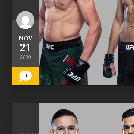
NOV
21
2020
0