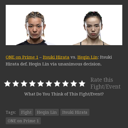
ONE on Prime 1
–
Itsuki Hirata
vs.
Heqin Lin
: Itsuki
Hirata def. Heqin Lin via unanimous decision.
Rate this
Fight/Event
What Do You Think of This Fight/Event?
Tags:
Fight
Heqin Lin
Itsuki Hirata
ONE on Prime 1