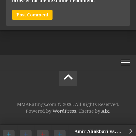
browser for the next time I comment.
MMARatings.com © 2026. All Rights Reserved.
Powered by
WordPress
. Theme by
Alx
.
Amir Aliakbari vs. Mauro Cerilli