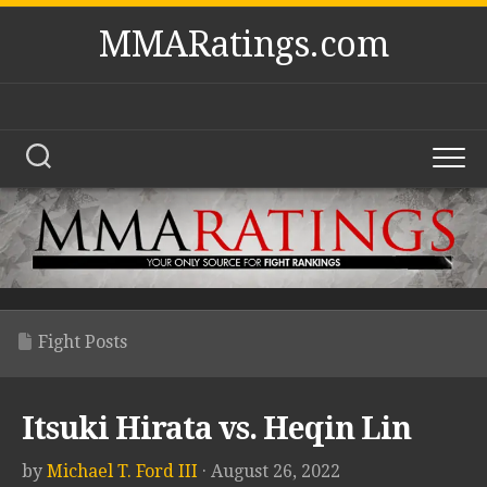
Skip
MMARatings.com
to
content
Fight Posts
Itsuki Hirata vs. Heqin Lin
by
Michael T. Ford III
· August 26, 2022