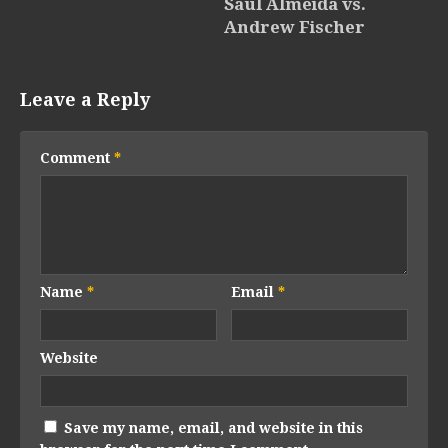
Saul Almeida vs.
Andrew Fischer
Leave a Reply
Comment
*
Name
*
Email
*
Website
Save my name, email, and website in this