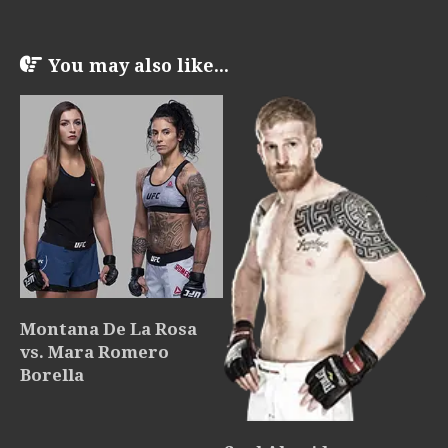
You may also like...
Montana De La Rosa
vs. Mara Romero
Borella