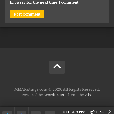
browser for the next time I comment.
MMARatings.com © 2026. All Rights Reserved.
Powered by
WordPress
. Theme by
Alx
.
UFC 279 Pre-Fight Press Conference