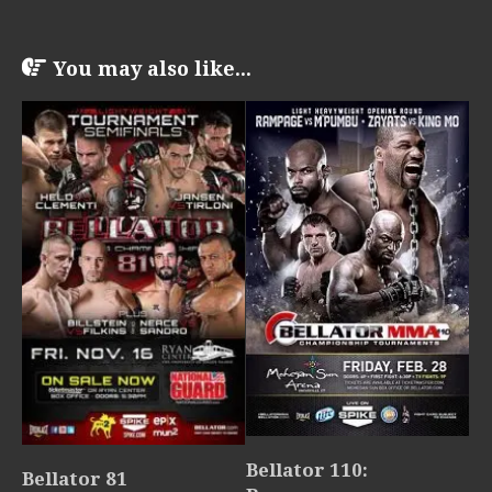
You may also like...
Bellator 110:
Bellator 81