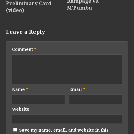
Rampage vs.
Preliminary Card
M’Pumbu
(video)
Leave a Reply
Comment
*
Name
*
Email
*
Website
Save my name, email, and website in this