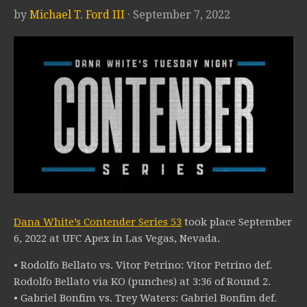
by
Michael T. Ford III
· September 7, 2022
Dana White’s Contender Series 53
took place September
6, 2022 at UFC Apex in Las Vegas, Nevada.
• Rodolfo Bellato vs. Vitor Petrino: Vitor Petrino def.
Rodolfo Bellato via KO (punches) at 3:36 of Round 2.
• Gabriel Bonfim vs. Trey Waters: Gabriel Bonfim def.