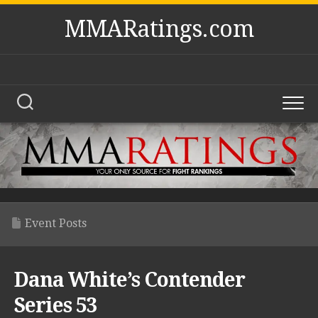
Skip
MMARatings.com
to
content
Event Posts
Dana White’s Contender
Series 53