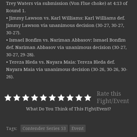
Trey Waters via submission (Von Flue choke) at 4:13 of
Round 1.
• Jimmy Lawson vs. Karl Williams: Karl Williams def.
Jimmy Lawson via unanimous decision (30-27, 30-27,
30-27).
• Ismael Bonfim vs. Nariman Abbasov: Ismael Bonfim
def. Nariman Abbasov via unanimous decision (30-27,
30-27, 29-28).
• Tereza Bleda vs. Nayara Maia: Tereza Bleda def.
Nayara Maia via unanimous decision (30-26, 30-26, 30-
26).
Rate this
Fight/Event
What Do You Think of This Fight/Event?
Tags:
Contender Series 53
Event