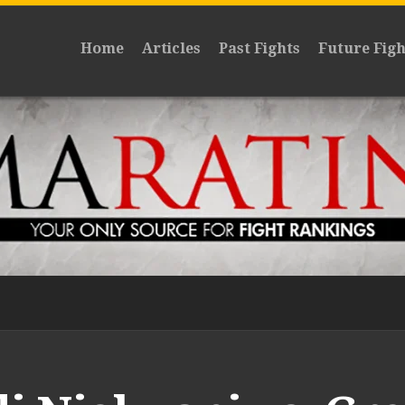
Home
Articles
Past Fights
Future Figh