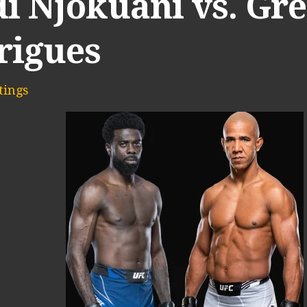
di Njokuani vs. Gr
rigues
ings