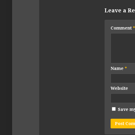
Leave a Re
Comment
*
Name
*
Website
Save my