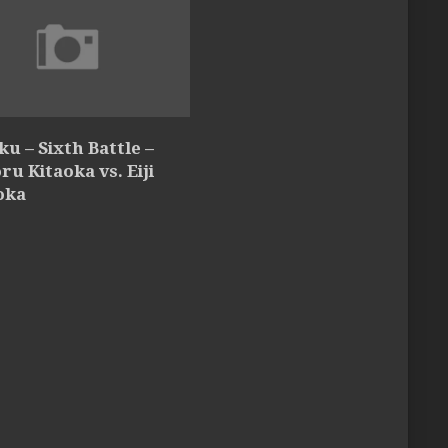
u – Sixth Battle –
oru Kitaoka vs. Eiji
oka