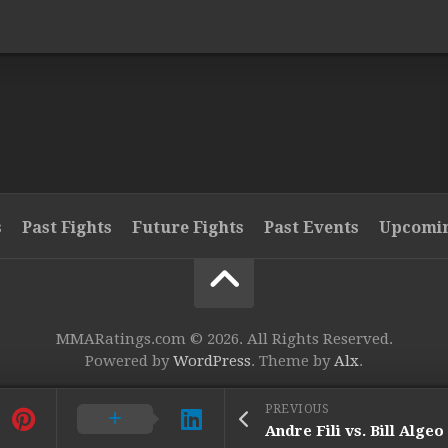
s
Past Fights
Future Fights
Past Events
Upcomin
MMARatings.com © 2026. All Rights Reserved.
Powered by
WordPress
. Theme by
Alx
.
PREVIOUS
Andre Fili vs. Bill Algeo