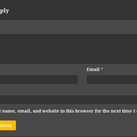
ply
Email
*
 name, email, and website in this browser for the next time 