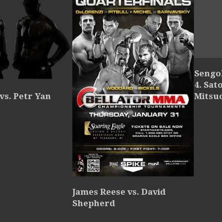
Sengok
4. Sat
Mitsu
 vs. Petr Yan
James Reese vs. David
Shepherd