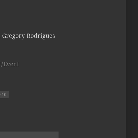
: Gregory Rodrigues
t/Event
210