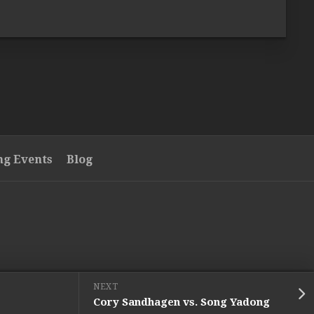
g Events
Blog
NEXT
Cory Sandhagen vs. Song Yadong