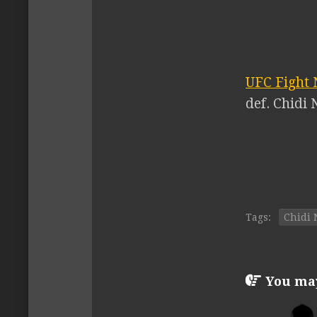
UFC Fight 
def. Chidi 
Tags:
Chidi 
You may 