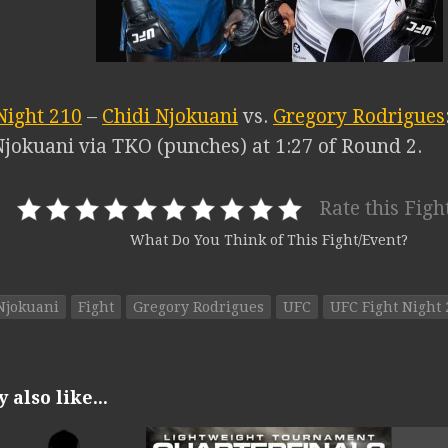
Night 210
–
Chidi Njokuani
vs.
Gregory Rodrigues
Njokuani via TKO (punches) at 1:27 of Round 2.
Rate this Figh
What Do You Think of This Fight/Event?
Njokuani
Fight
Gregory Rodrigues
UFC
UFC Fight Night 
also like...