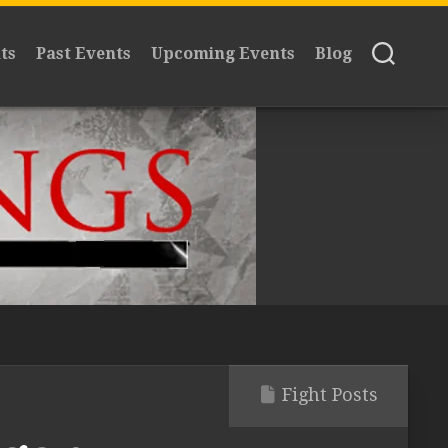
ts
Past Events
Upcoming Events
Blog
Fight Posts