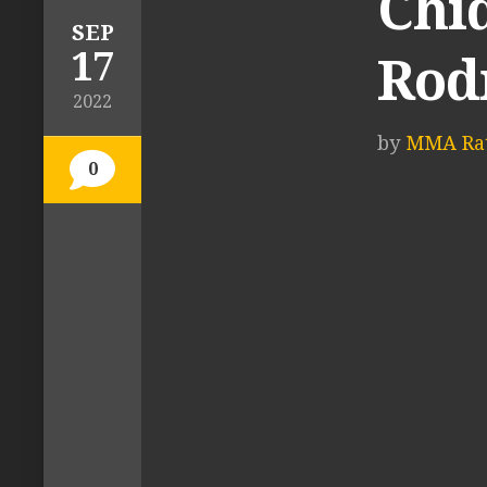
Chi
SEP
17
Rod
2022
by
MMA Rat
0