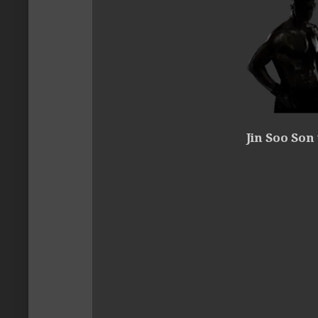
Jin Soo Son