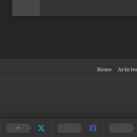
Home
Article