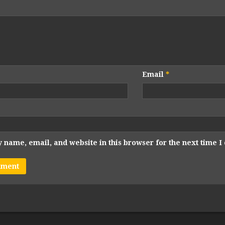
Email
*
 name, email, and website in this browser for the next time 