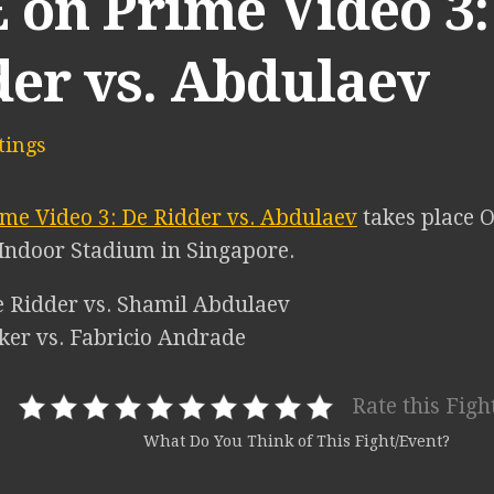
 on Prime Video 3:
der vs. Abdulaev
ings
me Video 3: De Ridder vs. Abdulaev
takes place O
Indoor Stadium in Singapore.
de Ridder vs. Shamil Abdulaev
eker vs. Fabricio Andrade
Rate this Figh
What Do You Think of This Fight/Event?