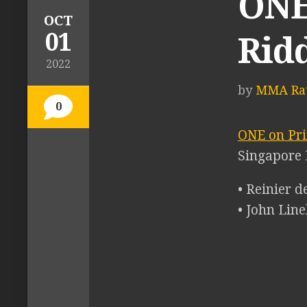
ONE
OCT
01
Rid
2022
by
MMA Rat
0
ONE on Pri
Singapore 
• Reinier 
• John Lin