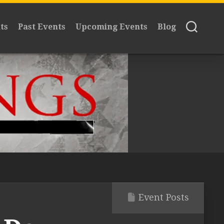
ts
Past Events
Upcoming Events
Blog
Event Posts