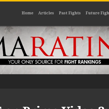
Home
Articles
Past Fights
Future Figh