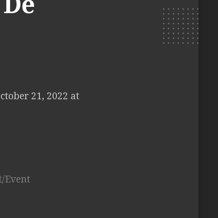
 De
ctober 21, 2022 at
t/Event