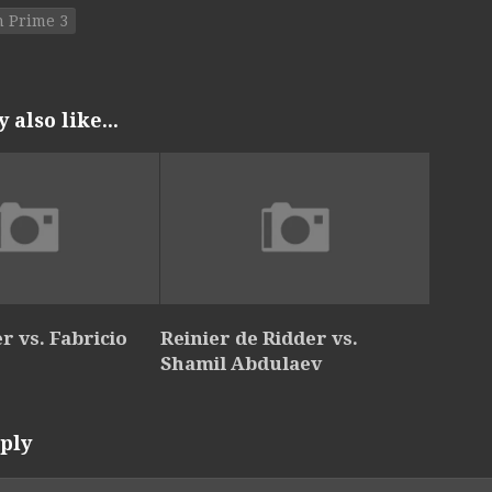
 Prime 3
also like...
r vs. Fabricio
Reinier de Ridder vs.
Shamil Abdulaev
ply