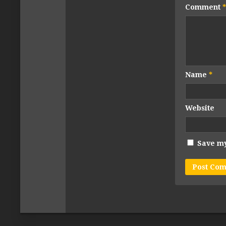
Comment
*
Name
*
Website
Save my