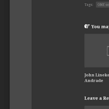
Tags:
ONE on
You may 
John Lineke
Andrade
Leave a Re