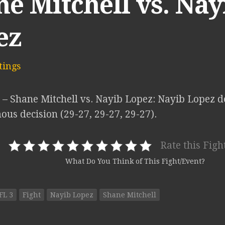
e Mitchell vs. Nay
ez
ings
 – Shane Mitchell vs. Nayib Lopez: Nayib Lopez d
us decision (29-27, 29-27, 29-27).
Rate this Figh
What Do You Think of This Fight/Event?
FL 3
Fight
Nayib Lopez
Shane Mitchell