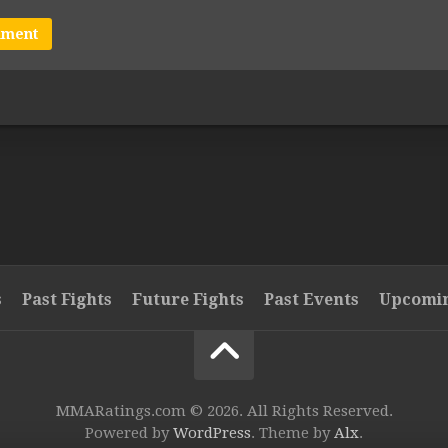
s
Past Fights
Future Fights
Past Events
Upcomin
MMARatings.com © 2026. All Rights Reserved.
Powered by
WordPress
. Theme by
Alx
.