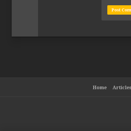
Home
Article