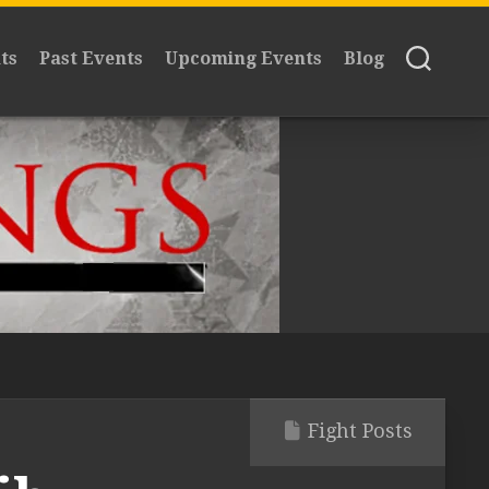
ts
Past Events
Upcoming Events
Blog
Fight Posts