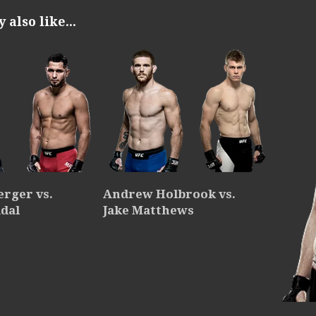
also like...
erger vs.
Andrew Holbrook vs.
idal
Jake Matthews