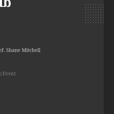
ib
ef. Shane Mitchell
t/Event