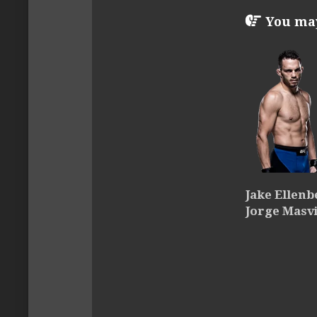
You may 
Jake Ellenb
Jorge Masv