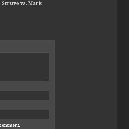
 Struve vs. Mark
I comment.