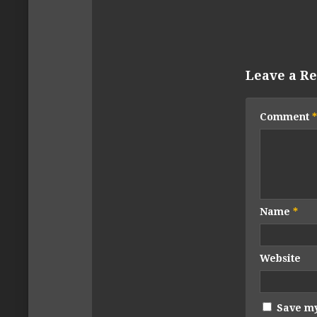
Leave a Re
Comment
*
Name
*
Website
Save my