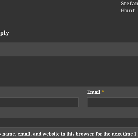
Stefan
Hunt
ply
Email
*
 name, email, and website in this browser for the next time 