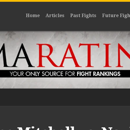
Home
Articles
Past Fights
Future Figh