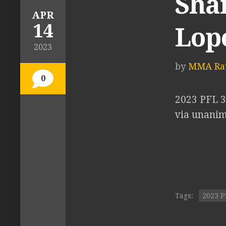
Shan
APR
14
Lop
2023
by
MMA Rat
0
2023 PFL 3
via unanimo
Tags:
2023 P